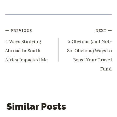
Post
PREVIOUS
NEXT
Navigation
4 Ways Studying
5 Obvious (and Not-
Abroad in South
So-Obvious) Ways to
Africa Impacted Me
Boost Your Travel
Fund
Similar Posts