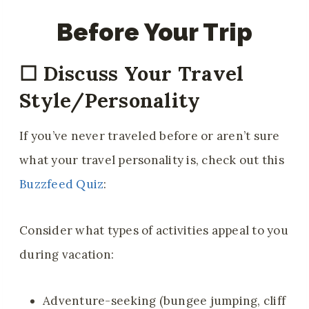
Before Your Trip
☐
Discuss Your Travel
Style/Personality
If you’ve never traveled before or aren’t sure
what your travel personality is, check out this
Buzzfeed Quiz
:
Consider what types of activities appeal to you
during vacation:
Adventure-seeking (bungee jumping, cliff