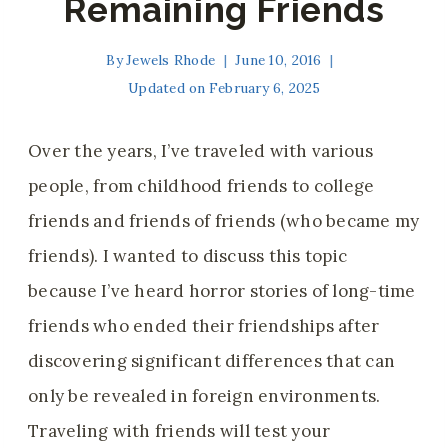
Remaining Friends
By
Jewels Rhode
June 10, 2016
Updated on
February 6, 2025
Over the years, I’ve traveled with various
people, from childhood friends to college
friends and friends of friends (who became my
friends). I wanted to discuss this topic
because I’ve heard horror stories of long-time
friends who ended their friendships after
discovering significant differences that can
only be revealed in foreign environments.
Traveling with friends will test your