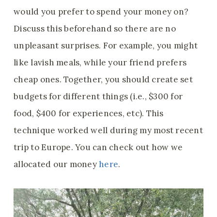
would you prefer to spend your money on?
Discuss this beforehand so there are no
unpleasant surprises. For example, you might
like lavish meals, while your friend prefers
cheap ones. Together, you should create set
budgets for different things (i.e., $300 for
food, $400 for experiences, etc). This
technique worked well during my most recent
trip to Europe. You can check out how we
allocated our money
here
.