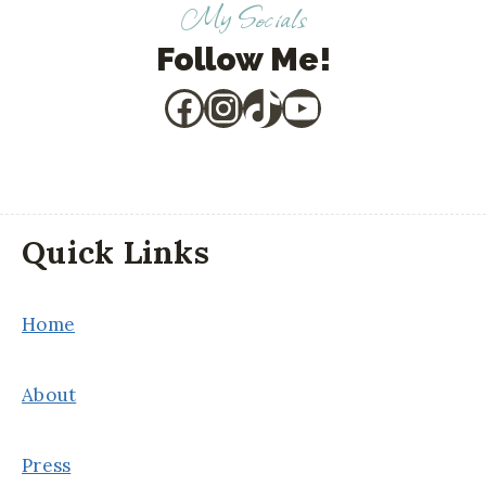
My Socials
Follow Me!
Facebook
Instagram
TikTok
YouTube
Quick Links
Home
About
Press