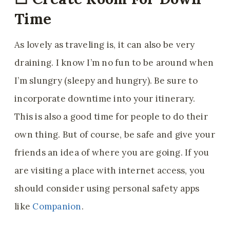
Time
As lovely as traveling is, it can also be very
draining. I know I’m no fun to be around when
I’m slungry (sleepy and hungry). Be sure to
incorporate downtime into your itinerary.
This is also a good time for people to do their
own thing. But of course, be safe and give your
friends an idea of where you are going. If you
are visiting a place with internet access, you
should consider using personal safety apps
like
Companion
.