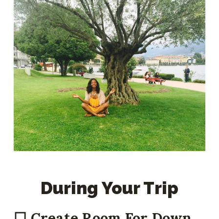
During Your Trip
☐ Create Room For Down