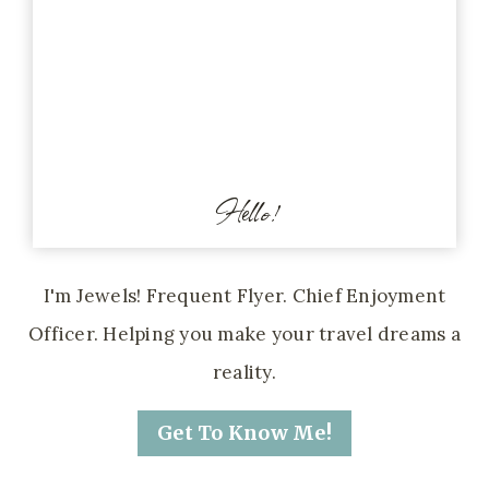
Hello!
I'm Jewels! Frequent Flyer. Chief Enjoyment
Officer. Helping you make your travel dreams a
reality.
Get To Know Me!