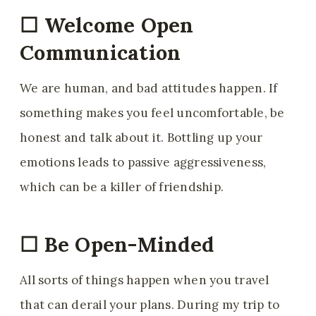
☐ Welcome Open
Communication
We are human, and bad attitudes happen. If
something makes you feel uncomfortable, be
honest and talk about it. Bottling up your
emotions leads to passive aggressiveness,
which can be a killer of friendship.
☐ Be Open-Minded
All sorts of things happen when you travel
that can derail your plans. During my trip to