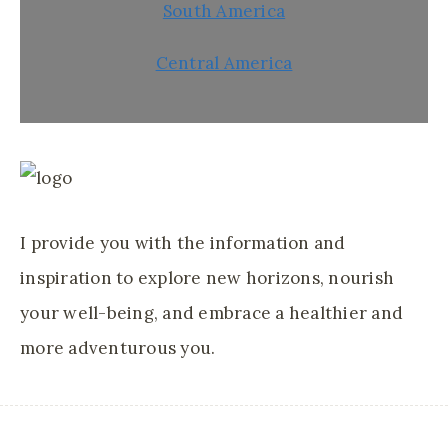
South America
Central America
I provide you with the information and
inspiration to explore new horizons, nourish
your well-being, and embrace a healthier and
more adventurous you.