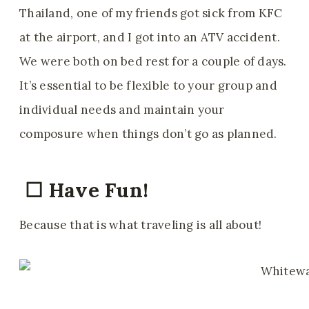
Thailand, one of my friends got sick from KFC
at the airport, and I got into an ATV accident.
We were both on bed rest for a couple of days.
It’s essential to be flexible to your group and
individual needs and maintain your
composure when things don’t go as planned.
☐ Have Fun!
Because that is what traveling is all about!