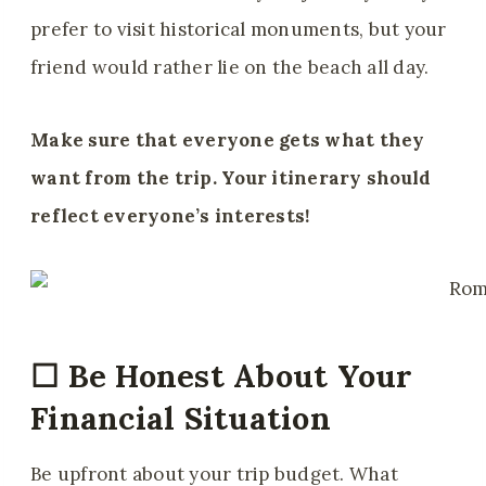
prefer to visit historical monuments, but your
friend would rather lie on the beach all day.
Make sure that everyone gets what they
want from the trip. Your itinerary should
reflect everyone’s interests!
☐
Be Honest About Your
Financial Situation
Be upfront about your trip budget. What