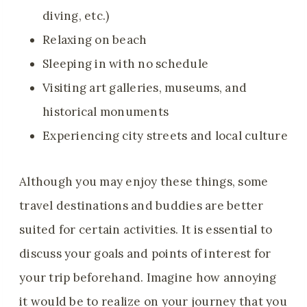
diving, etc.)
Relaxing on beach
Sleeping in with no schedule
Visiting art galleries, museums, and
historical monuments
Experiencing city streets and local culture
Although you may enjoy these things, some
travel destinations and buddies are better
suited for certain activities. It is essential to
discuss your goals and points of interest for
your trip beforehand. Imagine how annoying
it would be to realize on your journey that you