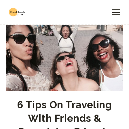
Skip
to
content
6 Tips On Traveling
With Friends &