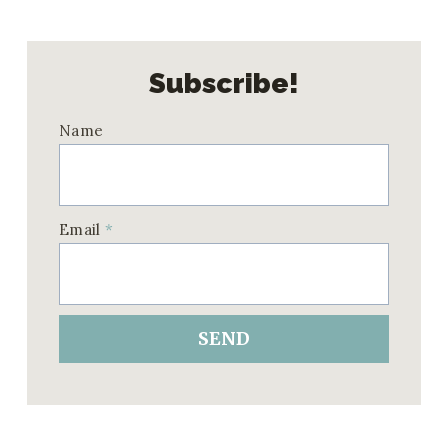
Subscribe!
Name
Email
*
SEND