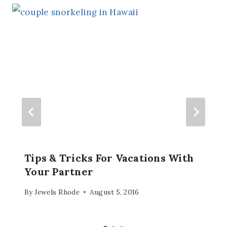
Tips & Tricks For Vacations With
Your Partner
By
Jewels Rhode
August 5, 2016