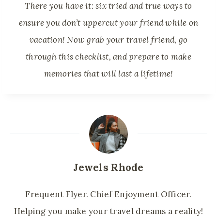
There you have it: six tried and true ways to
ensure you don’t uppercut your friend while on
vacation! Now grab your travel friend, go
through this checklist, and prepare to make
memories that will last a lifetime!
Jewels Rhode
Frequent Flyer. Chief Enjoyment Officer.
Helping you make your travel dreams a reality!