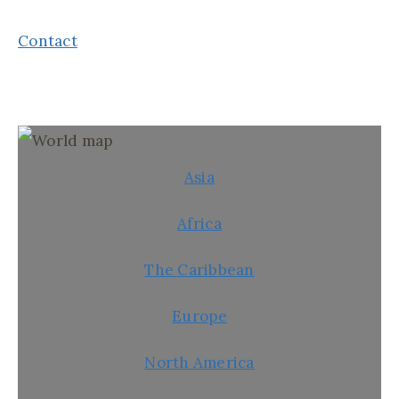
Contact
Asia
Africa
The Caribbean
Europe
North America