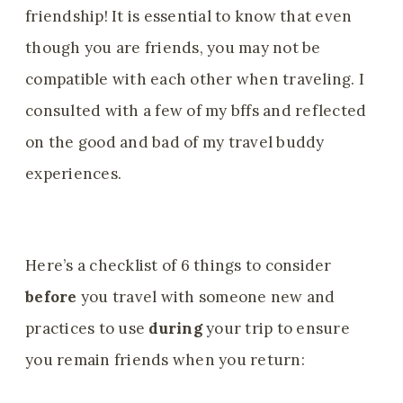
friendship! It is essential to know that even
though you are friends, you may not be
compatible with each other when traveling. I
consulted with a few of my bffs and reflected
on the good and bad of my travel buddy
experiences.
Here’s a checklist of 6 things to consider
before
you travel with someone new and
practices to use
during
your trip to ensure
you remain friends when you return: