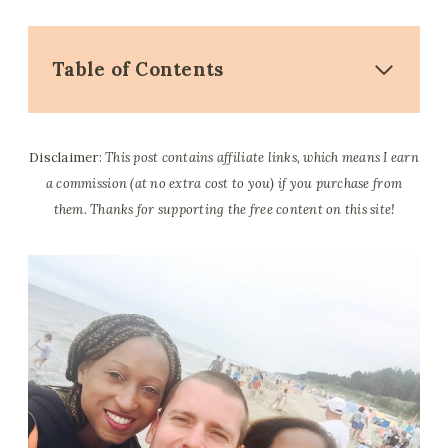
Table of Contents
Disclaimer:
This post contains affiliate links, which means I earn
a commission (at no extra cost to you) if you purchase from
them. Thanks for supporting the free content on this site!