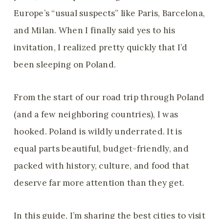
Europe’s “usual suspects” like Paris, Barcelona,
and Milan. When I finally said yes to his
invitation, I realized pretty quickly that I’d
been sleeping on Poland.
From the start of our road trip through Poland
(and a few neighboring countries), I was
hooked. Poland is wildly underrated. It is
equal parts beautiful, budget-friendly, and
packed with history, culture, and food that
deserve far more attention than they get.
In this guide, I’m sharing the best cities to visit