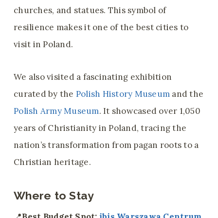
churches, and statues. This symbol of
resilience makes it one of the best cities to
visit in Poland.
We also visited a fascinating exhibition
curated by the
Polish History Museum
and the
Polish Army Museum
. It showcased over 1,050
years of Christianity in Poland, tracing the
nation’s transformation from pagan roots to a
Christian heritage.
Where to Stay
📍
Best Budget Spot:
ibis Warszawa Centrum