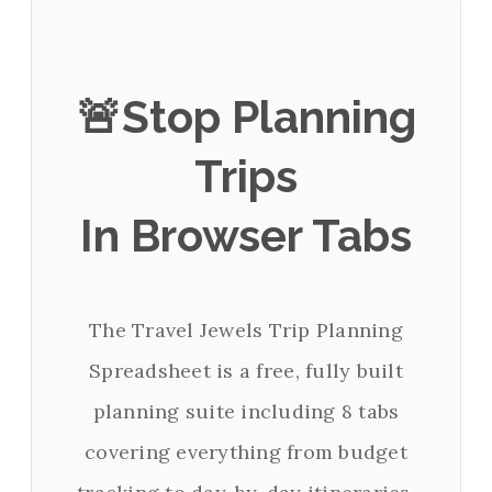
🚨Stop Planning
Trips
In Browser Tabs
The Travel Jewels Trip Planning
Spreadsheet is a free, fully built
planning suite including 8 tabs
covering everything from budget