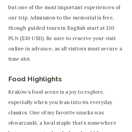
but one of the most important experiences of
our trip. Admission to the memorial is free,
though guided tours in English start at 130
PLN ($30 USD). Be sure to reserve your visit
online in advance, as all visitors must secure a
time slot.
Food Highlights
Kraków’s food scene is a joy to explore,
especially when you lean into its everyday
classics. One of my favorite snacks was
obwarzanki, a local staple that’s somewhere