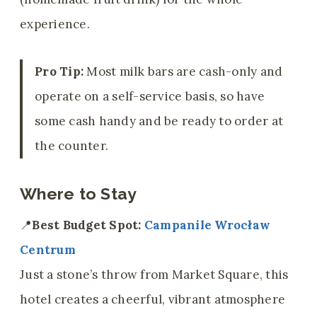
experience.
Pro Tip:
Most milk bars are cash-only and
operate on a self-service basis, so have
some cash handy and be ready to order at
the counter.
Where to Stay
📍
Best Budget Spot:
Campanile Wrocław
Centrum
Just a stone’s throw from Market Square, this
hotel creates a cheerful, vibrant atmosphere