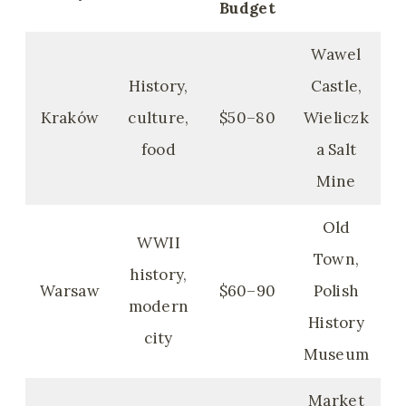
Budget
Wawel
History,
Castle,
Kraków
culture,
$50–80
Wieliczk
food
a Salt
Mine
Old
WWII
Town,
history,
Warsaw
$60–90
Polish
modern
History
city
Museum
Market