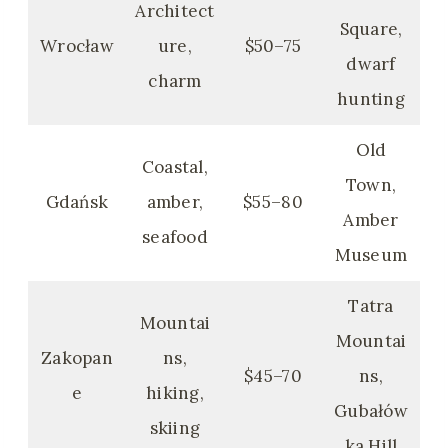
Architect
Square,
Wrocław
ure,
$50–75
dwarf
charm
hunting
Old
Coastal,
Town,
Gdańsk
amber,
$55–80
Amber
seafood
Museum
Tatra
Mountai
Mountai
Zakopan
ns,
$45–70
ns,
e
hiking,
Gubałów
skiing
ka Hill