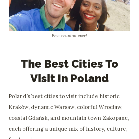
Best reunion ever!
The Best Cities To
Visit In Poland
Poland’s best cities to visit include historic
Kraków, dynamic Warsaw, colorful Wrocław,
coastal Gdańsk, and mountain town Zakopane,
each offering a unique mix of history, culture,