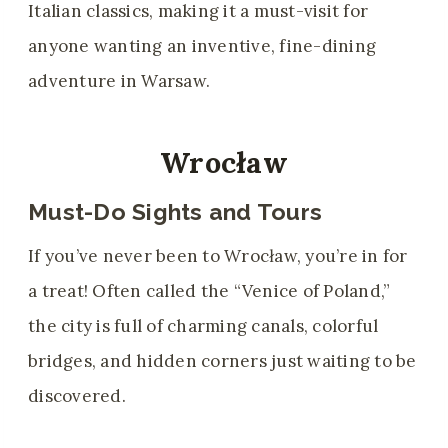
Italian classics, making it a must-visit for
anyone wanting an inventive, fine-dining
adventure in Warsaw.
Wrocław
Must-Do Sights and Tours
If you’ve never been to Wrocław, you’re in for
a treat! Often called the “Venice of Poland,”
the city is full of charming canals, colorful
bridges, and hidden corners just waiting to be
discovered.