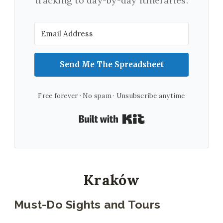
tracking to day-by-day itineraries.
Send Me The Spreadsheet
Free forever · No spam · Unsubscribe anytime
Built with Kit
Kraków
Must-Do Sights and Tours