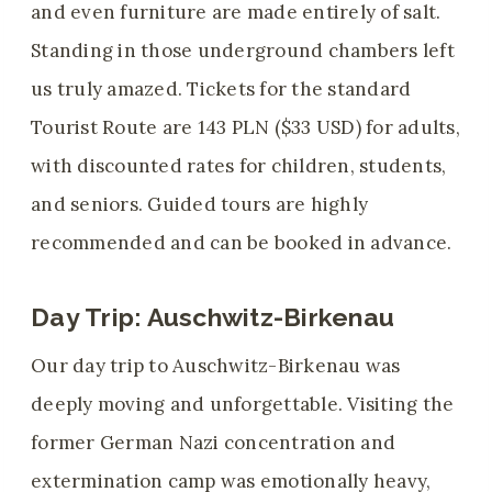
and even furniture are made entirely of salt.
Standing in those underground chambers left
us truly amazed. Tickets for the standard
Tourist Route are 143 PLN ($33 USD) for adults,
with discounted rates for children, students,
and seniors. Guided tours are highly
recommended and can be booked in advance.
Day Trip: Auschwitz-Birkenau
Our day trip to Auschwitz-Birkenau was
deeply moving and unforgettable. Visiting the
former German Nazi concentration and
extermination camp was emotionally heavy,