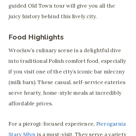
guided Old Town tour will give you all the
juicy history behind this lively city.
Food Highlights
Wrocław’s culinary scene is a delightful dive
into traditional Polish comfort food, especially
if you visit one of the city’s iconic bar mleczny
(milk bars). These casual, self-service eateries
serve hearty, home-style meals at incredibly
affordable prices.
For a pierogi-focused experience,
Pierogarnia
Stary Młyn
is a must-visit. They serve a variety