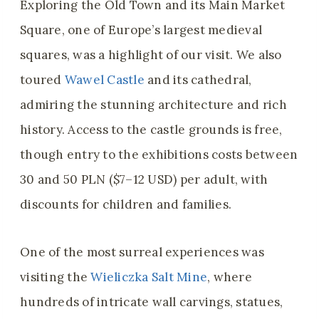
Exploring the Old Town and its Main Market
Square, one of Europe’s largest medieval
squares, was a highlight of our visit. We also
toured
Wawel Castle
and its cathedral,
admiring the stunning architecture and rich
history. Access to the castle grounds is free,
though entry to the exhibitions costs between
30 and 50 PLN ($7–12 USD) per adult, with
discounts for children and families.
One of the most surreal experiences was
visiting the
Wieliczka Salt Mine
, where
hundreds of intricate wall carvings, statues,