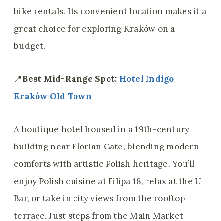
bike rentals. Its convenient location makes it a
great choice for exploring Kraków on a
budget.
📍
Best Mid-Range Spot:
Hotel Indigo
Kraków Old Town
A boutique hotel housed in a 19th-century
building near Florian Gate, blending modern
comforts with artistic Polish heritage. You’ll
enjoy Polish cuisine at Filipa 18, relax at the U
Bar, or take in city views from the rooftop
terrace. Just steps from the Main Market