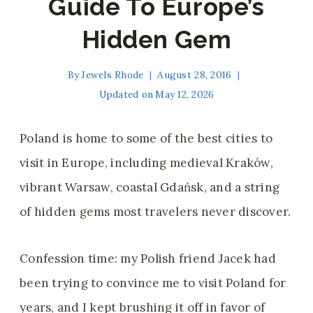
Guide To Europe’s
Hidden Gem
By
Jewels Rhode
August 28, 2016
Updated on
May 12, 2026
Poland is home to some of the best cities to
visit in Europe, including medieval Kraków,
vibrant Warsaw, coastal Gdańsk, and a string
of hidden gems most travelers never discover.
Confession time: my Polish friend Jacek had
been trying to convince me to visit Poland for
years, and I kept brushing it off in favor of