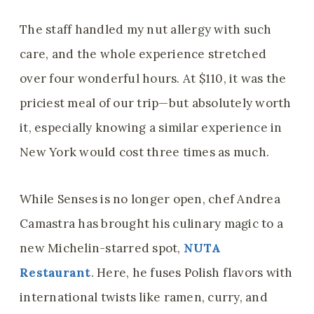
The staff handled my nut allergy with such
care, and the whole experience stretched
over four wonderful hours. At $110, it was the
priciest meal of our trip—but absolutely worth
it, especially knowing a similar experience in
New York would cost three times as much.
While Senses is no longer open, chef Andrea
Camastra has brought his culinary magic to a
new Michelin-starred spot,
NUTA
Restaurant
. Here, he fuses Polish flavors with
international twists like ramen, curry, and