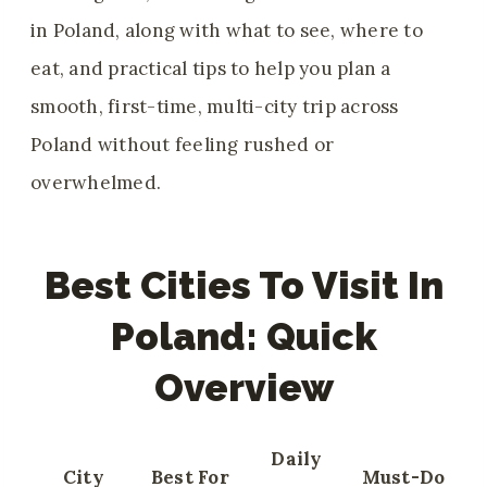
in Poland, along with what to see, where to
eat, and practical tips to help you plan a
smooth, first-time, multi-city trip across
Poland without feeling rushed or
overwhelmed.
Best Cities To Visit In
Poland: Quick
Overview
Daily
City
Best For
Must-Do