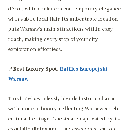
décor, which balances contemporary elegance
with subtle local flair. Its unbeatable location
puts Warsaw’s main attractions within easy
reach, making every step of your city
exploration effortless.
📍
Best Luxury Spot:
Raffles Europejski
Warsaw
This hotel seamlessly blends historic charm
with modern luxury, reflecting Warsaw’s rich
cultural heritage. Guests are captivated by its
exquisite dining and timeless sophistication,