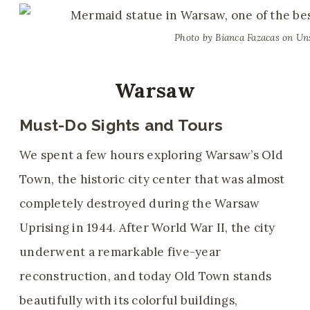
Photo by Bianca Fazacas on Un
Warsaw
Must-Do Sights and Tours
We spent a few hours exploring Warsaw’s Old
Town, the historic city center that was almost
completely destroyed during the Warsaw
Uprising in 1944. After World War II, the city
underwent a remarkable five-year
reconstruction, and today Old Town stands
beautifully with its colorful buildings,