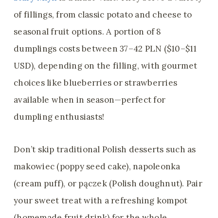
of fillings, from classic potato and cheese to
seasonal fruit options. A portion of 8
dumplings costs between 37–42 PLN ($10–$11
USD), depending on the filling, with gourmet
choices like blueberries or strawberries
available when in season—perfect for
dumpling enthusiasts!
Don’t skip traditional Polish desserts such as
makowiec (poppy seed cake), napoleonka
(cream puff), or pączek (Polish doughnut). Pair
your sweet treat with a refreshing kompot
(homemade fruit drink) for the whole