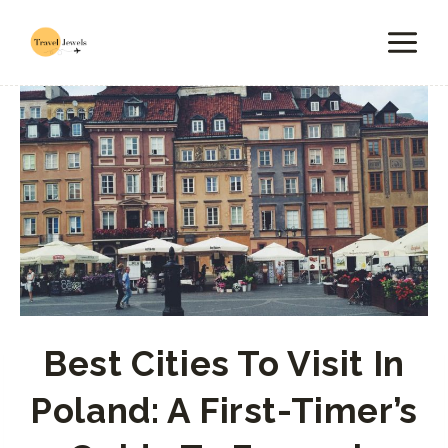
Skip
to
content
Best Cities To Visit In
Poland: A First-Timer’s