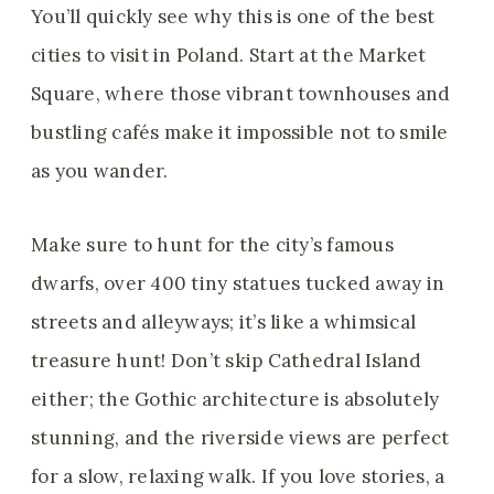
You’ll quickly see why this is one of the best
cities to visit in Poland. Start at the Market
Square, where those vibrant townhouses and
bustling cafés make it impossible not to smile
as you wander.
Make sure to hunt for the city’s famous
dwarfs, over 400 tiny statues tucked away in
streets and alleyways; it’s like a whimsical
treasure hunt! Don’t skip Cathedral Island
either; the Gothic architecture is absolutely
stunning, and the riverside views are perfect
for a slow, relaxing walk. If you love stories, a