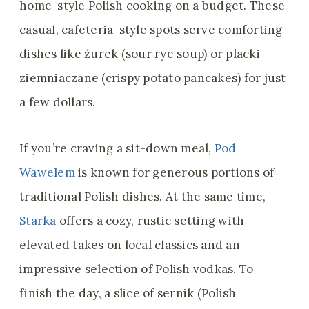
home-style Polish cooking on a budget. These
casual, cafeteria-style spots serve comforting
dishes like żurek (sour rye soup) or placki
ziemniaczane (crispy potato pancakes) for just
a few dollars.
If you’re craving a sit-down meal,
Pod
Wawelem
is known for generous portions of
traditional Polish dishes. At the same time,
Starka
offers a cozy, rustic setting with
elevated takes on local classics and an
impressive selection of Polish vodkas. To
finish the day, a slice of sernik (Polish