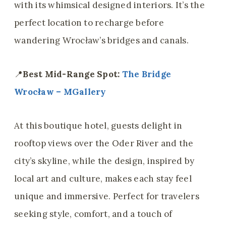
with its whimsical designed interiors. It’s the
perfect location to recharge before
wandering Wrocław’s bridges and canals.
📍
Best Mid-Range Spot:
The Bridge
Wrocław – MGallery
At this boutique hotel, guests delight in
rooftop views over the Oder River and the
city’s skyline, while the design, inspired by
local art and culture, makes each stay feel
unique and immersive. Perfect for travelers
seeking style, comfort, and a touch of