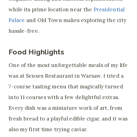
while its prime location near the
Presidential
Palace
and Old Town makes exploring the city
hassle-free.
Food Highlights
One of the most unforgettable meals of my life
was at Senses Restaurant in Warsaw. I tried a
7-course tasting menu that magically turned
into 11 courses with a few delightful extras.
Every dish was a miniature work of art, from
fresh bread to a playful edible cigar, and it was
also my first time trying caviar.