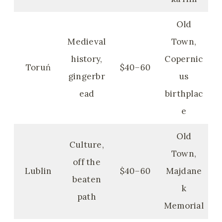
Old
Medieval
Town,
history,
Copernic
Toruń
$40–60
gingerbr
us
ead
birthplac
e
Old
Culture,
Town,
off the
Lublin
$40–60
Majdane
beaten
k
path
Memorial