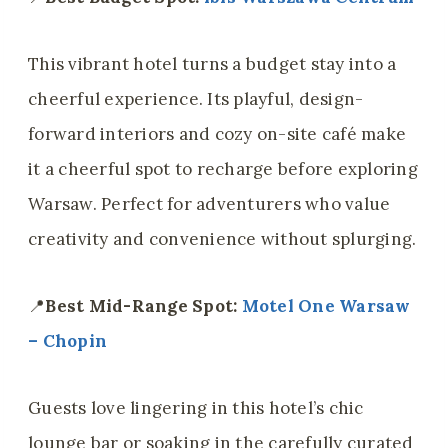
This vibrant hotel turns a budget stay into a
cheerful experience. Its playful, design-
forward interiors and cozy on-site café make
it a cheerful spot to recharge before exploring
Warsaw. Perfect for adventurers who value
creativity and convenience without splurging.
📍
Best Mid-Range Spot:
Motel One Warsaw
– Chopin
Guests love lingering in this hotel’s chic
lounge bar or soaking in the carefully curated