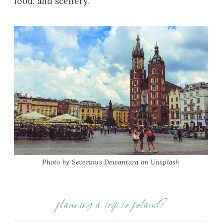
food, and scenery.
Photo by Severinus Dewantara
on Unsplash
planning a trip to poland?