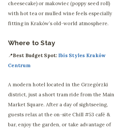
cheesecake) or makowiec (poppy seed roll)
with hot tea or mulled wine feels especially
fitting in Kraków’s old-world atmosphere.
Where to Stay
📍
Best Budget Spot:
Ibis Styles Kraków
Centrum
A modern hotel located in the Grzegórzki
district, just a short tram ride from the Main
Market Square. After a day of sightseeing,
guests relax at the on-site Chill #53 café &
bar, enjoy the garden, or take advantage of