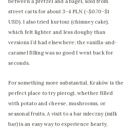
between a pretzel and a bagel, sold from
street carts for about 3–4 PLN (~$0.70–$1
USD). I also tried kurtosz (chimney cake),
which felt lighter and less doughy than
versions I’d had elsewhere; the vanilla-and-
caramel filling was so good I went back for
seconds.
For something more substantial, Kraków is the
perfect place to try pierogi, whether filled
with potato and cheese, mushrooms, or
seasonal fruits. A visit to a bar mleczny (milk
bar) is an easy way to experience hearty,