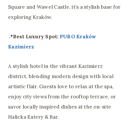
Square and Wawel Castle, it’s a stylish base for
exploring Kraków.
📍
Best Luxury Spot:
PURO Kraków
Kazimierz
A stylish hotel in the vibrant Kazimierz
district, blending modern design with local
artistic flair. Guests love to relax at the spa,
enjoy city views from the rooftop terrace, or
savor locally inspired dishes at the on-site
Halicka Eatery & Bar.