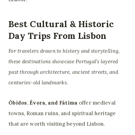
Best Cultural & Historic
Day Trips From Lisbon
For travelers drawn to history and storytelling,
these destinations showcase Portugal’s layered
past through architecture, ancient streets, and
centuries-old landmarks.
Óbidos
,
Évora, and
Fátima
offer medieval
towns, Roman ruins, and spiritual heritage
that are worth visiting beyond Lisbon.