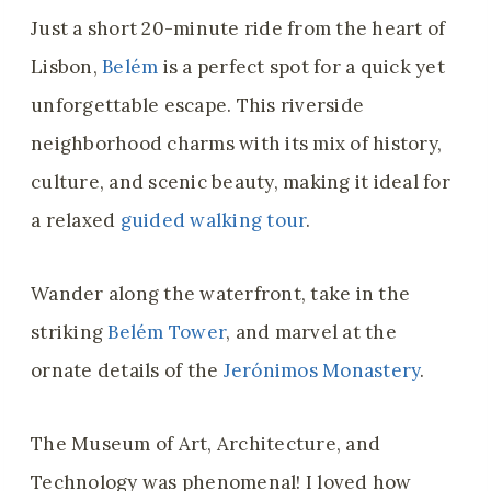
Just a short 20-minute ride from the heart of
Lisbon,
Belém
is a perfect spot for a quick yet
unforgettable escape. This riverside
neighborhood charms with its mix of history,
culture, and scenic beauty, making it ideal for
a relaxed
guided walking tour
.
Wander along the waterfront, take in the
striking
Belém Tower
, and marvel at the
ornate details of the
Jerónimos Monastery
.
The Museum of Art, Architecture, and
Technology was phenomenal! I loved how