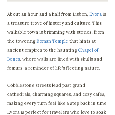
About an hour and a half from Lisbon,
Évora
is
a treasure trove of history and culture. This
walkable town is brimming with stories, from
the towering
Roman Temple
that hints at
ancient empires to the haunting
Chapel of
Bones
, where walls are lined with skulls and
femurs, a reminder of life’s fleeting nature.
Cobblestone streets lead past grand
cathedrals, charming squares, and cozy cafés,
making every turn feel like a step back in time.
Évora is perfect for travelers who love to soak