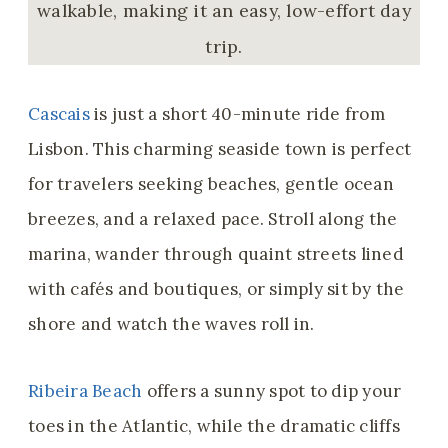
walkable, making it an easy, low-effort day
trip.
Cascais
is just a short 40-minute ride from
Lisbon. This charming seaside town is perfect
for travelers seeking beaches, gentle ocean
breezes, and a relaxed pace. Stroll along the
marina, wander through quaint streets lined
with cafés and boutiques, or simply sit by the
shore and watch the waves roll in.
Ribeira Beach
offers a sunny spot to dip your
toes in the Atlantic, while the dramatic cliffs