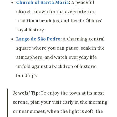
Church of Santa Maria
:
A peaceful
church known for its lovely interior,
traditional azulejos, and ties to Óbidos’
royal history.
Largo de São Pedro
:
A charming central
square where you can pause, soak in the
atmosphere, and watch everyday life
unfold against a backdrop of historic
buildings.
Jewels’ Tip:
To enjoy the town at its most
serene, plan your visit early in the morning
or near sunset, when the light is soft, the