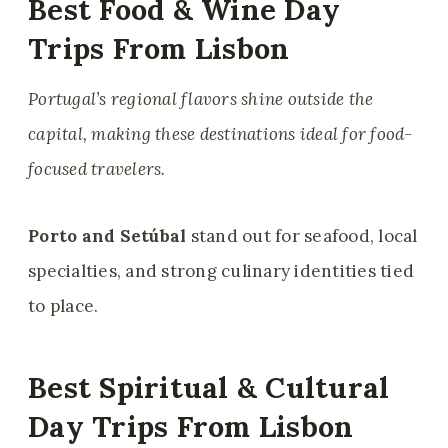
Best Food & Wine Day
Trips From Lisbon
Portugal’s regional flavors shine outside the
capital, making these destinations ideal for food-
focused travelers.
Porto and Setúbal
stand out for seafood, local
specialties, and strong culinary identities tied
to place.
Best Spiritual & Cultural
Day Trips From Lisbon