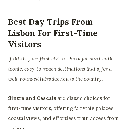
Best Day Trips From
Lisbon For First-Time
Visitors
If this is your first visit to Portugal, start with
iconic, easy-to-reach destinations that offer a
well-rounded introduction to the country.
Sintra and Cascais
are classic choices for
first-time visitors, offering fairytale palaces,
coastal views, and effortless train access from
Lisbon.