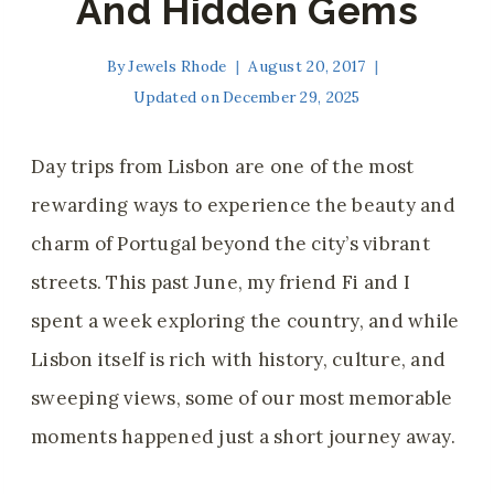
And Hidden Gems
By
Jewels Rhode
August 20, 2017
Updated on
December 29, 2025
Day trips from Lisbon are one of the most
rewarding ways to experience the beauty and
charm of Portugal beyond the city’s vibrant
streets. This past June, my friend Fi and I
spent a week exploring the country, and while
Lisbon itself is rich with history, culture, and
sweeping views, some of our most memorable
moments happened just a short journey away.