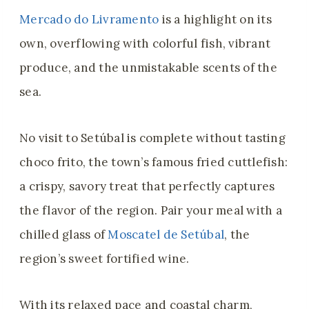
Mercado do Livramento
is a highlight on its
own, overflowing with colorful fish, vibrant
produce, and the unmistakable scents of the
sea.
No visit to Setúbal is complete without tasting
choco frito, the town’s famous fried cuttlefish:
a crispy, savory treat that perfectly captures
the flavor of the region. Pair your meal with a
chilled glass of
Moscatel de Setúbal
, the
region’s sweet fortified wine.
With its relaxed pace and coastal charm,