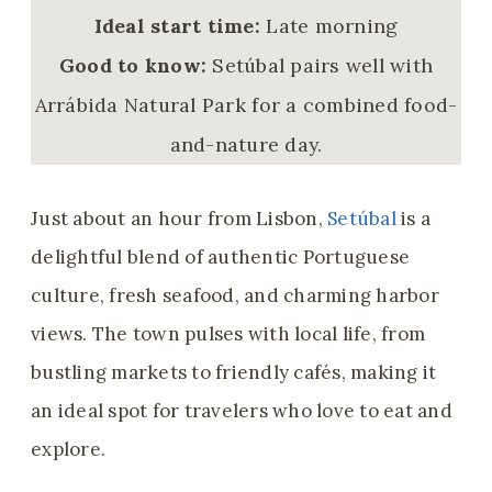
Ideal start time:
Late morning
Good to know:
Setúbal pairs well with
Arrábida Natural Park for a combined food-
and-nature day.
Just about an hour from Lisbon,
Setúbal
is a
delightful blend of authentic Portuguese
culture, fresh seafood, and charming harbor
views. The town pulses with local life, from
bustling markets to friendly cafés, making it
an ideal spot for travelers who love to eat and
explore.