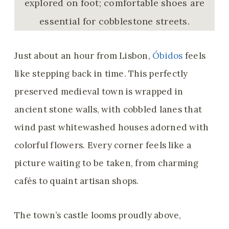
explored on foot; comfortable shoes are
essential for cobblestone streets.
Just about an hour from Lisbon,
Óbidos
feels
like stepping back in time. This perfectly
preserved medieval town is wrapped in
ancient stone walls, with cobbled lanes that
wind past whitewashed houses adorned with
colorful flowers. Every corner feels like a
picture waiting to be taken, from charming
cafés to quaint artisan shops.
The town’s castle looms proudly above,