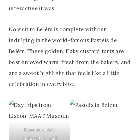
interactive it was.
No visit to Belém is complete without
indulging in the world-famous Pastéis de
Belém. These golden, flaky custard tarts are
best enjoyed warm, fresh from the bakery, and
are a sweet highlight that feels like a little
celebration in every bite.
Museum of Art,
Architecture, and