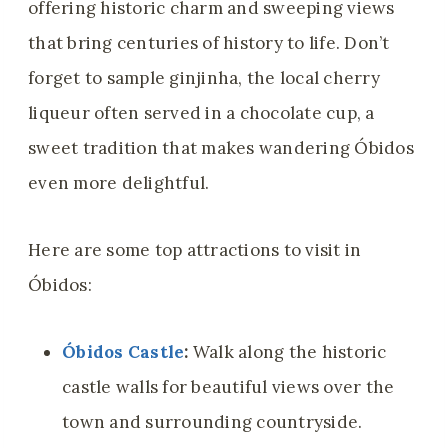
offering historic charm and sweeping views
that bring centuries of history to life. Don’t
forget to sample ginjinha, the local cherry
liqueur often served in a chocolate cup, a
sweet tradition that makes wandering Óbidos
even more delightful.
Here are some top attractions to visit in
Óbidos:
Óbidos Castle
:
Walk along the historic
castle walls for beautiful views over the
town and surrounding countryside.