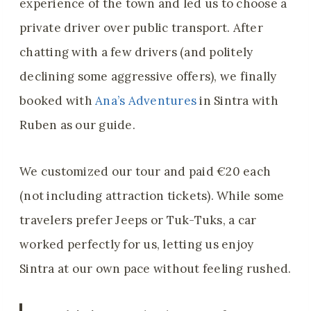
experience of the town and led us to choose a
private driver over public transport. After
chatting with a few drivers (and politely
declining some aggressive offers), we finally
booked with
Ana’s Adventures
in Sintra with
Ruben as our guide.
We customized our tour and paid €20 each
(not including attraction tickets). While some
travelers prefer Jeeps or Tuk-Tuks, a car
worked perfectly for us, letting us enjoy
Sintra at our own pace without feeling rushed.