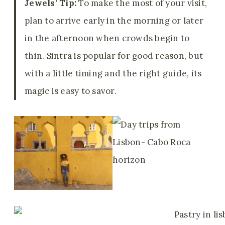
Jewels’ Tip:
To make the most of your visit,
plan to arrive early in the morning or later
in the afternoon when crowds begin to
thin. Sintra is popular for good reason, but
with a little timing and the right guide, its
magic is easy to savor.