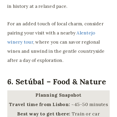
in history at a relaxed pace.
For an added touch of local charm, consider
pairing your visit with a nearby
Alentejo
winery tour
, where you can savor regional
wines and unwind in the gentle countryside
after a day of exploration.
6. Setúbal – Food & Nature
Planning Snapshot
Travel time from Lisbon:
~45–50 minutes
Best way to get there:
Train or car