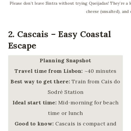
Please don’t leave Sintra without trying Queijadas! They’re a l
cheese (unsalted), and
2. Cascais – Easy Coastal
Escape
Planning Snapshot
Travel time from Lisbon:
~40 minutes
Best way to get there:
Train from Cais do
Sodré Station
Ideal start time:
Mid-morning for beach
time or lunch
Good to know:
Cascais is compact and