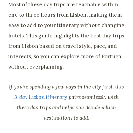
Most of these day trips are reachable within
one to three hours from Lisbon, making them
easy to add to your itinerary without changing
hotels. This guide highlights the best day trips
from Lisbon based on travel style, pace, and
interests, so you can explore more of Portugal
without overplanning.
If you’re spending a few days in the city first, this
3-day Lisbon itinerary
pairs seamlessly with
these day trips and helps you decide which
destinations to add.