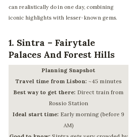
can realistically do in one day, combining
iconic highlights with lesser-known gems.
1. Sintra – Fairytale
Palaces And Forest Hills
Planning Snapshot
Travel time from Lisbon:
~45 minutes
Best way to get there:
Direct train from
Rossio Station
Ideal start time:
Early morning (before 9
AM)
Good to know:
Sintra gets very crowded by