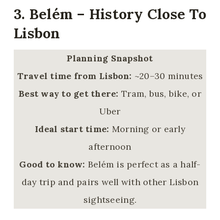
3. Belém – History Close To
Lisbon
Planning Snapshot
Travel time from Lisbon:
~20–30 minutes
Best way to get there:
Tram, bus, bike, or
Uber
Ideal start time:
Morning or early
afternoon
Good to know:
Belém is perfect as a half-
day trip and pairs well with other Lisbon
sightseeing.