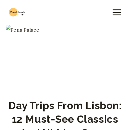
Skip
to
content
Day Trips From Lisbon:
12 Must-See Classics