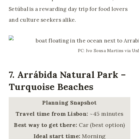
Setúbal is a rewarding day trip for food lovers
and culture seekers alike.
PC: Ivo Sousa Martins via Un
7. Arrábida Natural Park –
Turquoise Beaches
Planning Snapshot
Travel time from Lisbon:
~45 minutes
Best way to get there:
Car (best option)
Ideal start time:
Morning