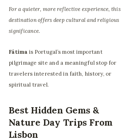
For a quieter, more reflective experience, this
destination offers deep cultural and religious
significance.
Fátima
is Portugal’s most important
pilgrimage site and a meaningful stop for
travelers interested in faith, history, or
spiritual travel.
Best Hidden Gems &
Nature Day Trips From
Lisbon