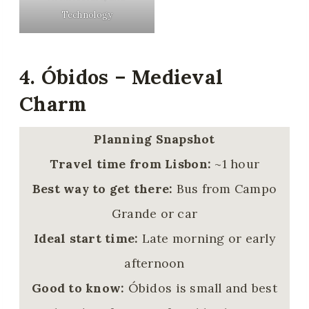
Technology
4. Óbidos – Medieval
Charm
Planning Snapshot
Travel time from Lisbon:
~1 hour
Best way to get there:
Bus from Campo
Grande or car
Ideal start time:
Late morning or early
afternoon
Good to know:
Óbidos is small and best