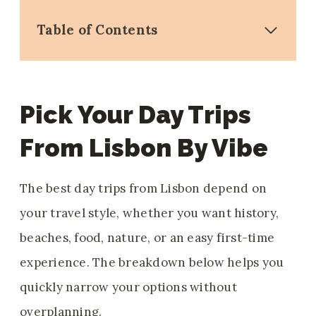
Table of Contents
Pick Your Day Trips
From Lisbon By Vibe
The best day trips from Lisbon depend on
your travel style, whether you want history,
beaches, food, nature, or an easy first-time
experience. The breakdown below helps you
quickly narrow your options without
overplanning.