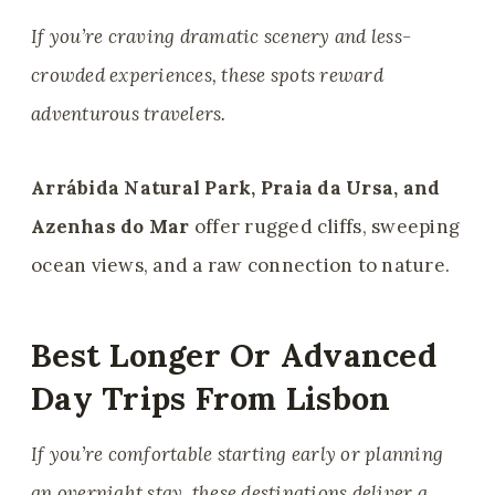
If you’re craving dramatic scenery and less-
crowded experiences, these spots reward
adventurous travelers.
Arrábida Natural Park, Praia da Ursa, and
Azenhas do Mar
offer rugged cliffs, sweeping
ocean views, and a raw connection to nature.
Best Longer Or Advanced
Day Trips From Lisbon
If you’re comfortable starting early or planning
an overnight stay, these destinations deliver a