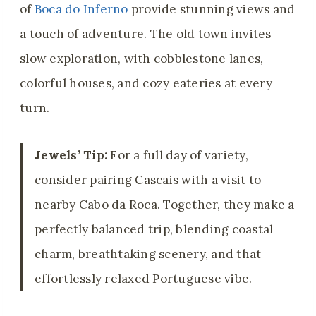
of
Boca do Inferno
provide stunning views and
a touch of adventure. The old town invites
slow exploration, with cobblestone lanes,
colorful houses, and cozy eateries at every
turn.
Jewels’ Tip:
For a full day of variety,
consider pairing Cascais with a visit to
nearby Cabo da Roca. Together, they make a
perfectly balanced trip, blending coastal
charm, breathtaking scenery, and that
effortlessly relaxed Portuguese vibe.