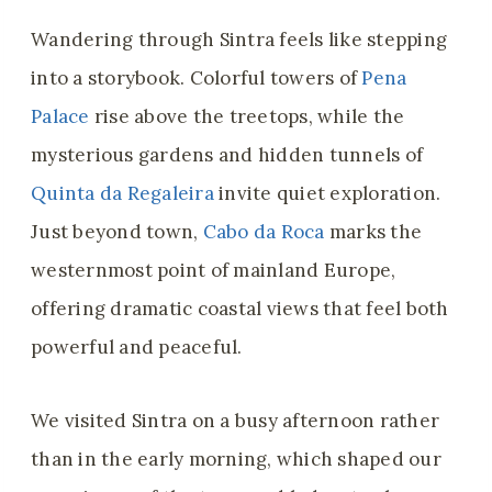
Wandering through Sintra feels like stepping
into a storybook. Colorful towers of
Pena
Palace
rise above the treetops, while the
mysterious gardens and hidden tunnels of
Quinta da Regaleira
invite quiet exploration.
Just beyond town,
Cabo da Roca
marks the
westernmost point of mainland Europe,
offering dramatic coastal views that feel both
powerful and peaceful.
We visited Sintra on a busy afternoon rather
than in the early morning, which shaped our