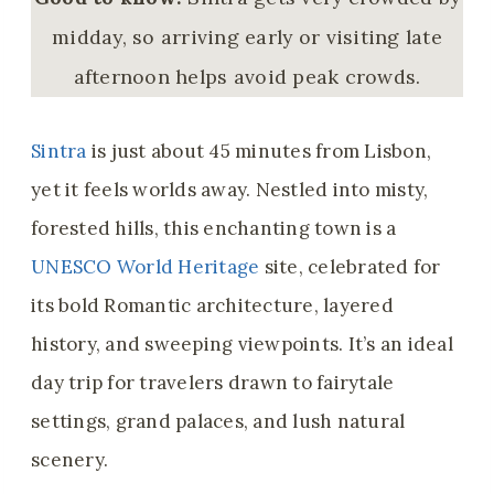
midday, so arriving early or visiting late
afternoon helps avoid peak crowds.
Sintra
is just about 45 minutes from Lisbon,
yet it feels worlds away. Nestled into misty,
forested hills, this enchanting town is a
UNESCO World Heritage
site, celebrated for
its bold Romantic architecture, layered
history, and sweeping viewpoints. It’s an ideal
day trip for travelers drawn to fairytale
settings, grand palaces, and lush natural
scenery.