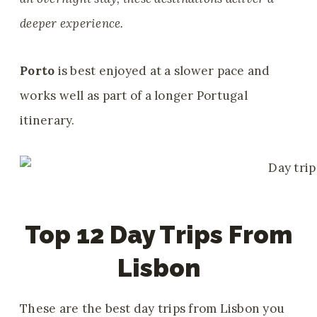
deeper experience.
Porto
is best enjoyed at a slower pace and
works well as part of a longer Portugal
itinerary.
Top 12 Day Trips From
Lisbon
These are the best day trips from Lisbon you