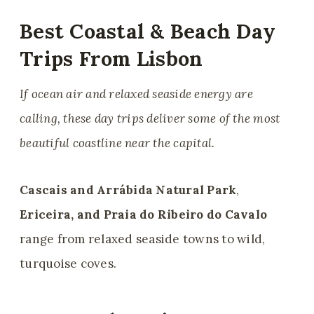
Best Coastal & Beach Day
Trips From Lisbon
If ocean air and relaxed seaside energy are
calling, these day trips deliver some of the most
beautiful coastline near the capital.
Cascais and Arrábida Natural Park
,
Ericeira, and Praia do Ribeiro do Cavalo
range from relaxed seaside towns to wild,
turquoise coves.