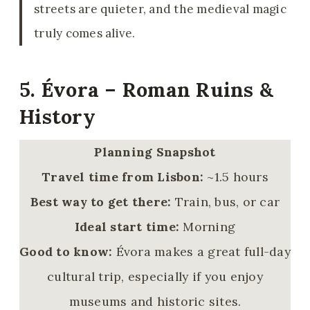
streets are quieter, and the medieval magic
truly comes alive.
5. Évora – Roman Ruins &
History
Planning Snapshot
Travel time from Lisbon:
~1.5 hours
Best way to get there:
Train, bus, or car
Ideal start time:
Morning
Good to know:
Évora makes a great full-day
cultural trip, especially if you enjoy
museums and historic sites.