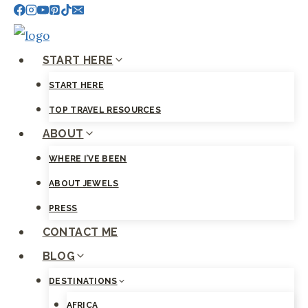
Skip
to
content
START HERE
START HERE
TOP TRAVEL RESOURCES
ABOUT
WHERE I’VE BEEN
ABOUT JEWELS
PRESS
CONTACT ME
BLOG
DESTINATIONS
AFRICA