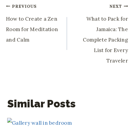
Post
PREVIOUS
NEXT
Navigation
How to Create a Zen
What to Pack for
Room for Meditation
Jamaica: The
and Calm
Complete Packing
List for Every
Traveler
Similar Posts