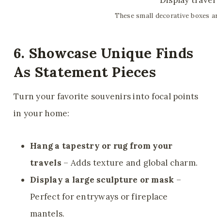
These small decorative boxes ar
6. Showcase Unique Finds
As Statement Pieces
Turn your favorite souvenirs into focal points
in your home:
Hang a tapestry or rug from your
travels
– Adds texture and global charm.
Display a large sculpture or mask
–
Perfect for entryways or fireplace
mantels.