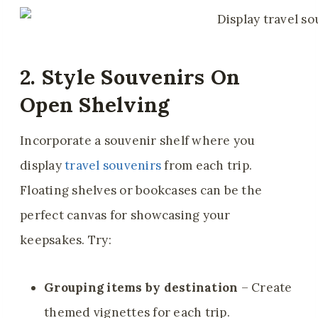
2. Style Souvenirs On
Open Shelving
Incorporate a souvenir shelf where you
display
travel souvenirs
from each trip.
Floating shelves or bookcases can be the
perfect canvas for showcasing your
keepsakes. Try:
Grouping items by destination
– Create
themed vignettes for each trip.