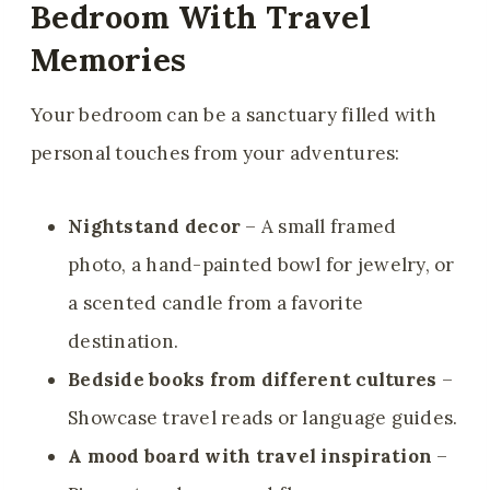
Bedroom With Travel
Memories
Your bedroom can be a sanctuary filled with
personal touches from your adventures:
Nightstand decor
– A small framed
photo, a hand-painted bowl for jewelry, or
a scented candle from a favorite
destination.
Bedside books from different cultures
–
Showcase travel reads or language guides.
A mood board with travel inspiration
–