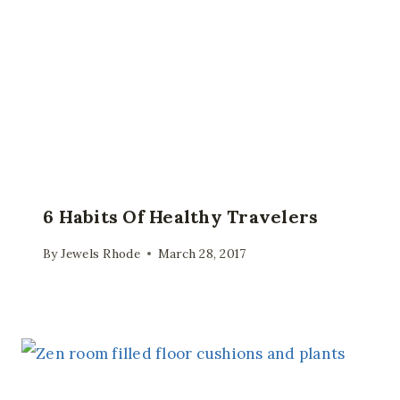
6 Habits Of Healthy Travelers
By
Jewels Rhode
March 28, 2017