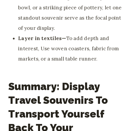
bowl, or a striking piece of pottery, let one
standout souvenir serve as the focal point
of your display.
Layer in textiles—
To add depth and
interest, Use woven coasters, fabric from
markets, or a small table runner.
Summary: Display
Travel Souvenirs To
Transport Yourself
Back To Your