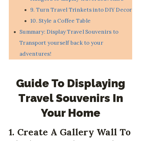
9. Turn Travel Trinkets into DIY Decor
10. Style a Coffee Table
Summary: Display Travel Souvenirs to
Transport yourself back to your
adventures!
Guide To Displaying
Travel Souvenirs In
Your Home
1. Create A Gallery Wall To