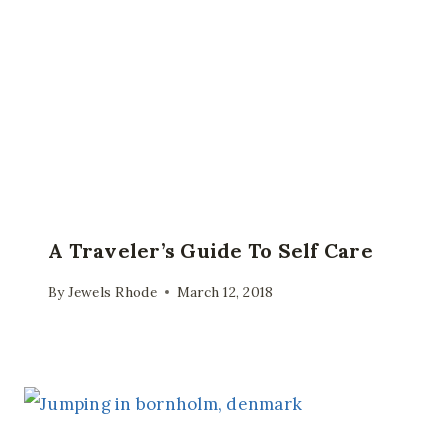
A Traveler’s Guide To Self Care
By
Jewels Rhode
March 12, 2018