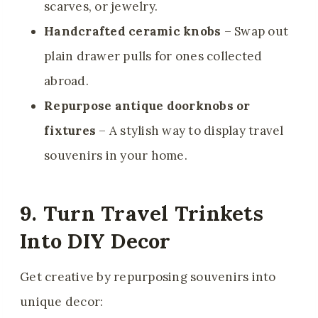
scarves, or jewelry.
Handcrafted ceramic knobs
– Swap out
plain drawer pulls for ones collected
abroad.
Repurpose antique doorknobs or
fixtures
– A stylish way to display travel
souvenirs in your home.
9. Turn Travel Trinkets
Into DIY Decor
Get creative by repurposing souvenirs into
unique decor: