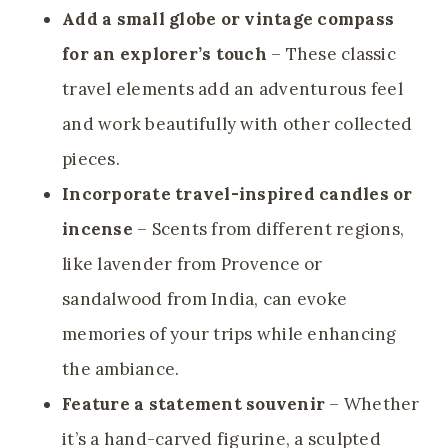
Add a small globe or vintage compass
for an explorer’s touch
– These classic
travel elements add an adventurous feel
and work beautifully with other collected
pieces.
Incorporate travel-inspired candles or
incense
– Scents from different regions,
like lavender from Provence or
sandalwood from India, can evoke
memories of your trips while enhancing
the ambiance.
Feature a statement souvenir
– Whether
it’s a hand-carved figurine, a sculpted