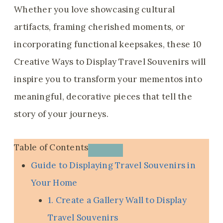
Whether you love showcasing cultural
artifacts, framing cherished moments, or
incorporating functional keepsakes, these 10
Creative Ways to Display Travel Souvenirs will
inspire you to transform your mementos into
meaningful, decorative pieces that tell the
story of your journeys.
Table of Contents
Guide to Displaying Travel Souvenirs in
Your Home
1. Create a Gallery Wall to Display
Travel Souvenirs