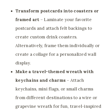
Transform postcards into coasters or
framed art
– Laminate your favorite
postcards and attach felt backings to
create custom drink coasters.
Alternatively, frame them individually or
create a collage for a personalized wall
display.
Make a travel-themed wreath with
keychains and charms
– Attach
keychains, mini flags, or small charms
from different destinations to a wire or
grapevine wreath for fun, travel-inspired