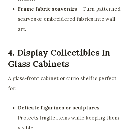
Frame fabric souvenirs
– Turn patterned
scarves or embroidered fabrics into wall
art.
4. Display Collectibles In
Glass Cabinets
A glass-front cabinet or curio shelf is perfect
for:
Delicate figurines or sculptures
–
Protects fragile items while keeping them
visible.