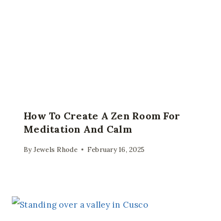
How To Create A Zen Room For
Meditation And Calm
By
Jewels Rhode
February 16, 2025