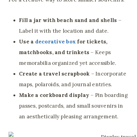
Fill a jar with beach sand and shells
–
Label it with the location and date.
Use a
decorative box
for tickets,
matchbooks, and trinkets
– Keeps
memorabilia organized yet accessible.
Create a travel scrapbook
– Incorporate
maps, polaroids, and journal entries.
Make a corkboard display
– Pin boarding
passes, postcards, and small souvenirs in
an aesthetically pleasing arrangement.