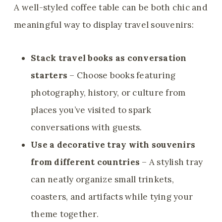
A well-styled coffee table can be both chic and
meaningful way to display travel souvenirs:
Stack travel books as conversation
starters
– Choose books featuring
photography, history, or culture from
places you’ve visited to spark
conversations with guests.
Use a decorative tray with souvenirs
from different countries
– A stylish tray
can neatly organize small trinkets,
coasters, and artifacts while tying your
theme together.