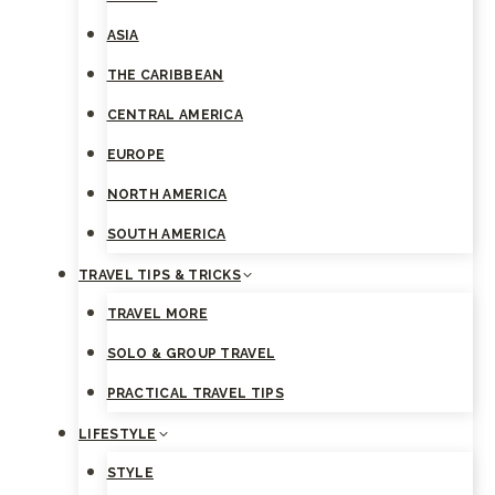
ASIA
THE CARIBBEAN
CENTRAL AMERICA
EUROPE
NORTH AMERICA
SOUTH AMERICA
TRAVEL TIPS & TRICKS
TRAVEL MORE
SOLO & GROUP TRAVEL
PRACTICAL TRAVEL TIPS
LIFESTYLE
STYLE