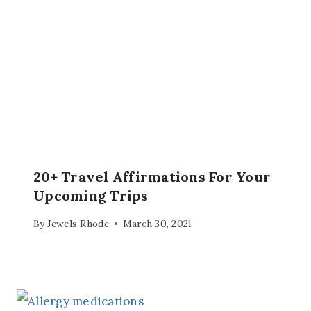
20+ Travel Affirmations For Your
Upcoming Trips
By
Jewels Rhode
March 30, 2021