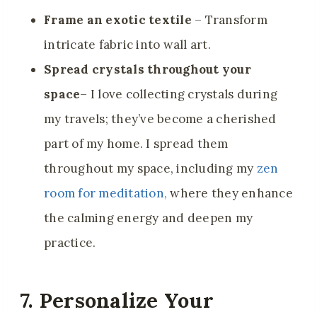
Frame an exotic textile
– Transform
intricate fabric into wall art.
Spread crystals throughout your
space
– I love collecting crystals during
my travels; they’ve become a cherished
part of my home. I spread them
throughout my space, including my
zen
room for meditation,
where they enhance
the calming energy and deepen my
practice.
7. Personalize Your