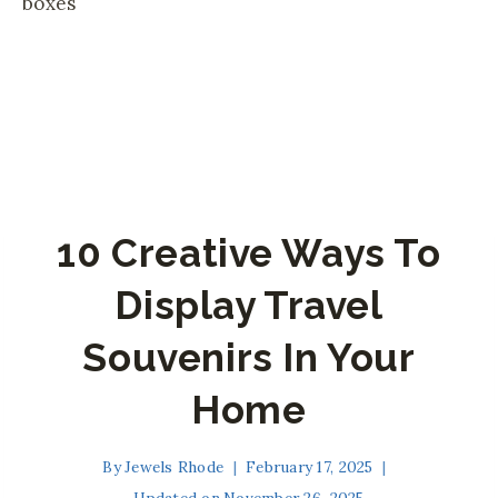
10 Creative Ways To
Display Travel
Souvenirs In Your
Home
By
Jewels Rhode
February 17, 2025
Updated on
November 26, 2025