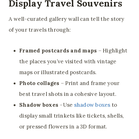
Display Travel Souvenirs
A well-curated gallery wall can tell the story
of your travels through:
Framed postcards and maps
– Highlight
the places you’ve visited with vintage
maps or illustrated postcards.
Photo collages
– Print and frame your
best travel shots in a cohesive layout.
Shadow boxes
–Use
shadow boxes
to
display small trinkets like tickets, shells,
or pressed flowers in a 3D format.