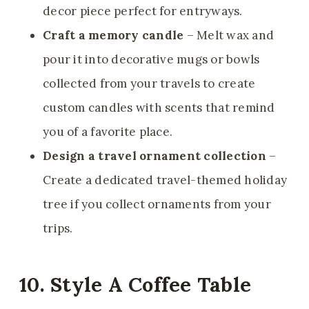
decor piece perfect for entryways.
Craft a memory candle
– Melt wax and
pour it into decorative mugs or bowls
collected from your travels to create
custom candles with scents that remind
you of a favorite place.
Design a travel ornament collection
–
Create a dedicated travel-themed holiday
tree if you collect ornaments from your
trips.
10. Style A Coffee Table