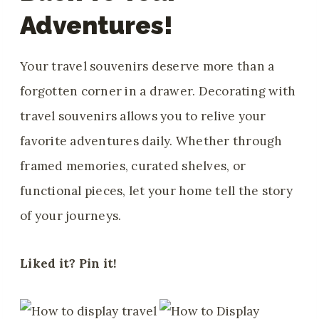
Adventures!
Your travel souvenirs deserve more than a
forgotten corner in a drawer. Decorating with
travel souvenirs allows you to relive your
favorite adventures daily. Whether through
framed memories, curated shelves, or
functional pieces, let your home tell the story
of your journeys.
Liked it? Pin it!