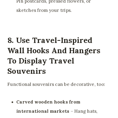
Pin postcards, pressed flowers, or
sketches from your trips.
8. Use Travel-Inspired
Wall Hooks And Hangers
To Display Travel
Souvenirs
Functional souvenirs can be decorative, too:
Carved wooden hooks from
international markets
– Hang hats,