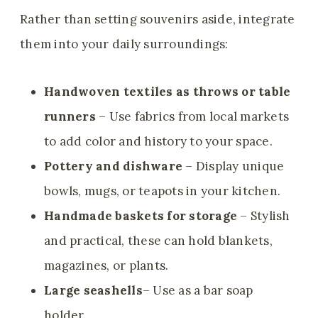
Rather than setting souvenirs aside, integrate
them into your daily surroundings:
Handwoven textiles as throws or table
runners
– Use fabrics from local markets
to add color and history to your space.
Pottery and dishware
– Display unique
bowls, mugs, or teapots in your kitchen.
Handmade baskets for storage
– Stylish
and practical, these can hold blankets,
magazines, or plants.
Large seashells
– Use as a bar soap
holder.