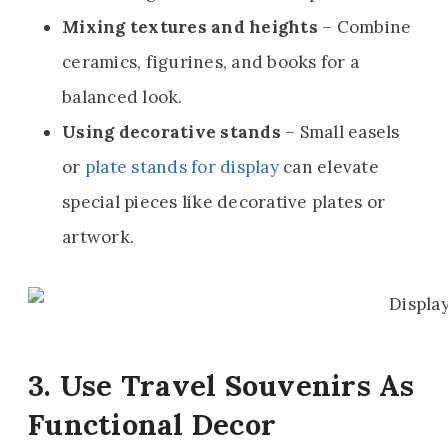
Mixing textures and heights
– Combine
ceramics, figurines, and books for a
balanced look.
Using decorative stands
– Small easels
or
plate stands for display
can elevate
special pieces like decorative plates or
artwork.
3. Use Travel Souvenirs As
Functional Decor