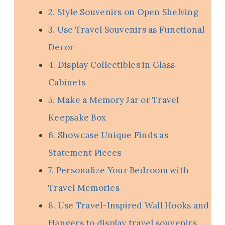
2. Style Souvenirs on Open Shelving
3. Use Travel Souvenirs as Functional
Decor
4. Display Collectibles in Glass
Cabinets
5. Make a Memory Jar or Travel
Keepsake Box
6. Showcase Unique Finds as
Statement Pieces
7. Personalize Your Bedroom with
Travel Memories
8. Use Travel-Inspired Wall Hooks and
Hangers to display travel souvenirs