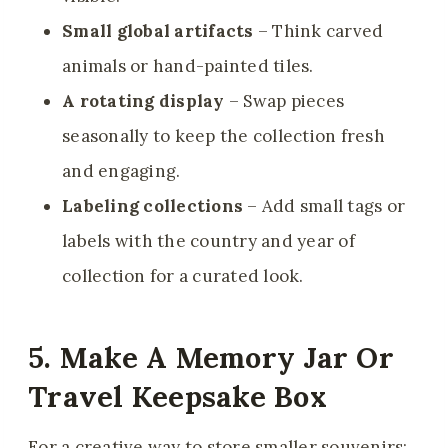
Small global artifacts
– Think carved
animals or hand-painted tiles.
A rotating display
– Swap pieces
seasonally to keep the collection fresh
and engaging.
Labeling collections
– Add small tags or
labels with the country and year of
collection for a curated look.
5. Make A Memory Jar Or
Travel Keepsake Box
For a creative way to store smaller souvenirs: