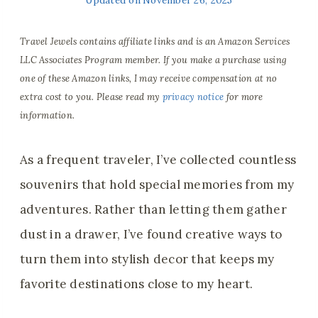
Travel Jewels contains affiliate links and is an Amazon Services
LLC Associates Program member. If you make a purchase using
one of these Amazon links, I may receive compensation at no
extra cost to you. Please read my
privacy notice
for more
information.
As a frequent traveler, I’ve collected countless
souvenirs that hold special memories from my
adventures. Rather than letting them gather
dust in a drawer, I’ve found creative ways to
turn them into stylish decor that keeps my
favorite destinations close to my heart.