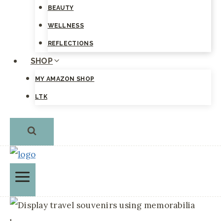
BEAUTY
WELLNESS
REFLECTIONS
SHOP
MY AMAZON SHOP
LTK