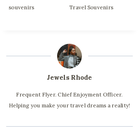
Jewels Rhode
Frequent Flyer. Chief Enjoyment Officer.
Helping you make your travel dreams a reality!