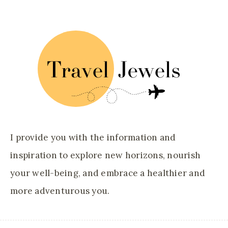
I provide you with the information and
inspiration to explore new horizons, nourish
your well-being, and embrace a healthier and
more adventurous you.