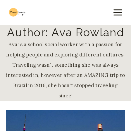
Skip
to
content
Author: Ava Rowland
Ava is a school social worker with a passion for
helping people and exploring different cultures.
Traveling wasn't something she was always
interested in, however after an AMAZING trip to
Brazil in 2016, she hasn't stopped traveling
since!