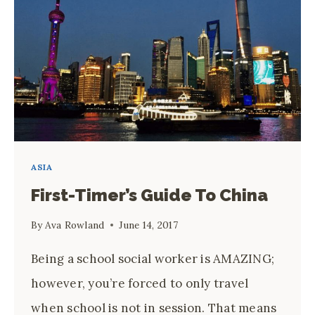
ASIA
First-Timer’s Guide To China
By
Ava Rowland
June 14, 2017
Being a school social worker is AMAZING;
however, you’re forced to only travel
when school is not in session. That means