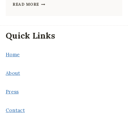
FIRST-
READ MORE
TIMER’S
GUIDE
TO
Quick Links
CHINA
Home
About
Press
Contact