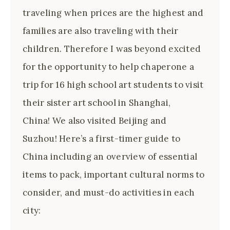
traveling when prices are the highest and
families are also traveling with their
children. Therefore I was beyond excited
for the opportunity to help chaperone a
trip for 16 high school art students to visit
their sister art school in Shanghai,
China! We also visited Beijing and
Suzhou! Here’s a first-timer guide to
China including an overview of essential
items to pack, important cultural norms to
consider, and must-do activities in each
city: