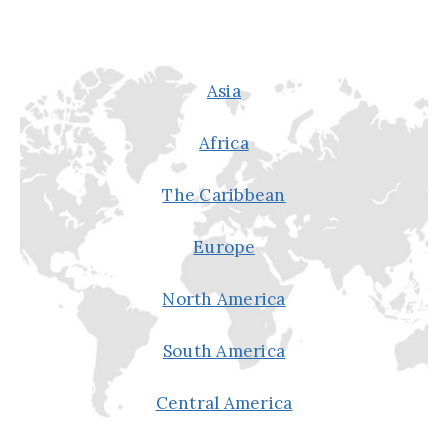
Asia
Africa
The Caribbean
Europe
North America
South America
Central America