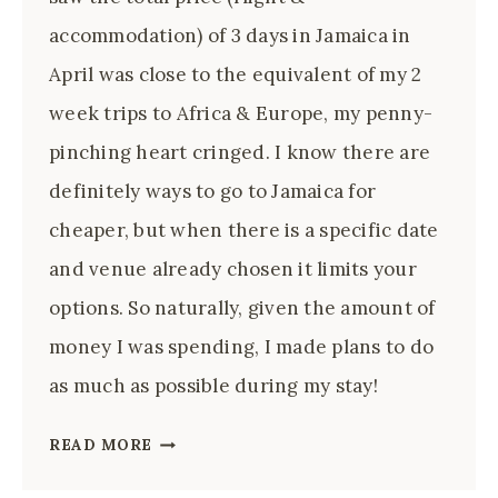
accommodation) of 3 days in Jamaica in
April was close to the equivalent of my 2
week trips to Africa & Europe, my penny-
pinching heart cringed. I know there are
definitely ways to go to Jamaica for
cheaper, but when there is a specific date
and venue already chosen it limits your
options. So naturally, given the amount of
money I was spending, I made plans to do
as much as possible during my stay!
3
READ MORE
WAYS