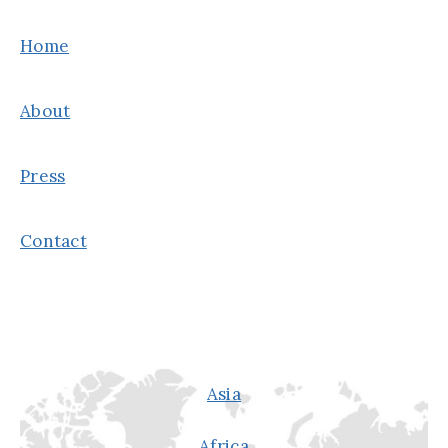
THE
GOOD
Home
&
THE
About
BAD
Press
Contact
Asia
Africa