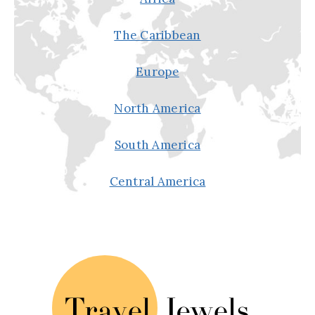
The Caribbean
Europe
North America
South America
Central America