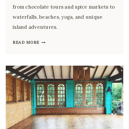
from chocolate tours and spice markets to
waterfalls, beaches, yoga, and unique
island adventures.
22
READ MORE
TOP
THINGS
TO
DO
IN
GRENADA:
SPICE
ISLAND
GUIDE