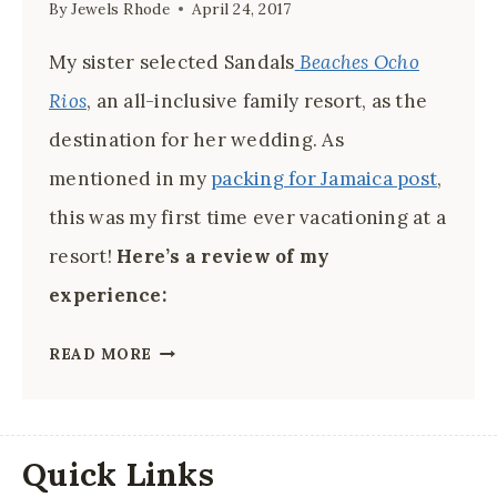
By
Jewels Rhode
April 24, 2017
My sister selected Sandals
Beaches Ocho
Rios
, an all-inclusive family resort, as the
destination for her wedding. As
mentioned in my
packing for Jamaica post
,
this was my first time ever vacationing at a
resort!
Here’s a review of my
experience:
BEACHES
READ MORE
BY
SANDALS
OCHO
Quick Links
RIOS: