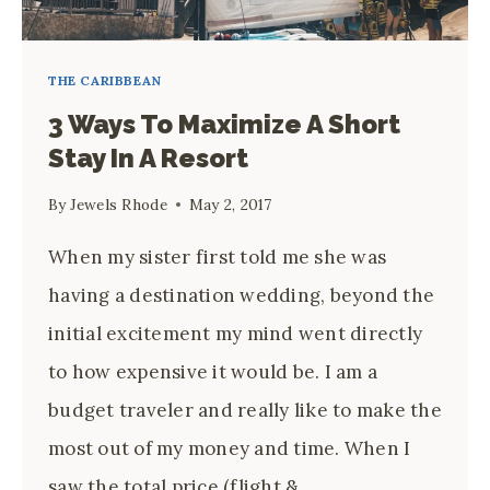
BOUTIQUE
RESORT
THE CARIBBEAN
3 Ways To Maximize A Short
Stay In A Resort
By
Jewels Rhode
May 2, 2017
When my sister first told me she was
having a destination wedding, beyond the
initial excitement my mind went directly
to how expensive it would be. I am a
budget traveler and really like to make the
most out of my money and time. When I
saw the total price (flight &