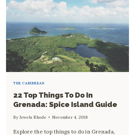
THE
COMPLETE
FIRST-
TIMER’S
GUIDE
THE CARIBBEAN
22 Top Things To Do In
Grenada: Spice Island Guide
By
Jewels Rhode
November 4, 2018
Explore the top things to do in Grenada,