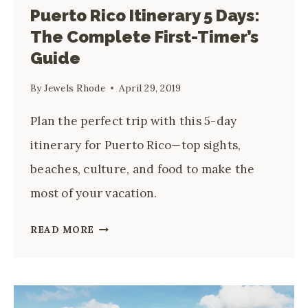
Puerto Rico Itinerary 5 Days:
The Complete First-Timer’s
Guide
By
Jewels Rhode
April 29, 2019
Plan the perfect trip with this 5-day
itinerary for Puerto Rico—top sights,
beaches, culture, and food to make the
most of your vacation.
PUERTO
READ MORE
RICO
ITINERARY
5
DAYS: