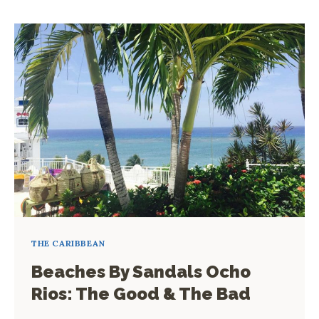
TO
MAXIMIZE
A
SHORT
STAY
IN
A
RESORT
THE CARIBBEAN
Beaches By Sandals Ocho
Rios: The Good & The Bad