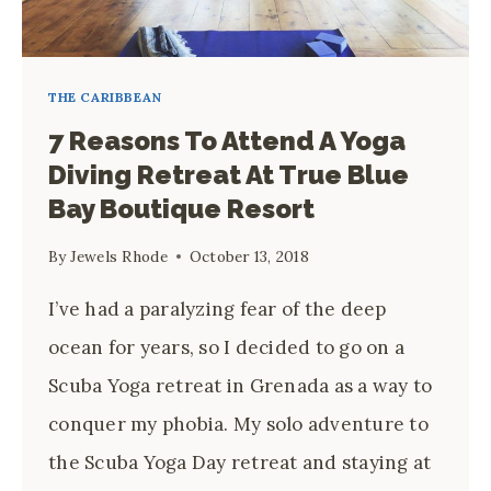
THE CARIBBEAN
7 Reasons To Attend A Yoga
Diving Retreat At True Blue
Bay Boutique Resort
By
Jewels Rhode
October 13, 2018
I’ve had a paralyzing fear of the deep 
ocean for years, so I decided to go on a 
Scuba Yoga retreat in Grenada as a way to 
conquer my phobia. My solo adventure to 
the Scuba Yoga Day retreat and staying at 