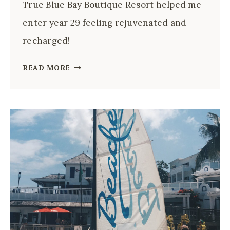
True Blue Bay Boutique Resort helped me 
enter year 29 feeling rejuvenated and 
recharged!
7
READ MORE
REASONS
TO
ATTEND
A
YOGA
DIVING
RETREAT
AT
TRUE
BLUE
BAY