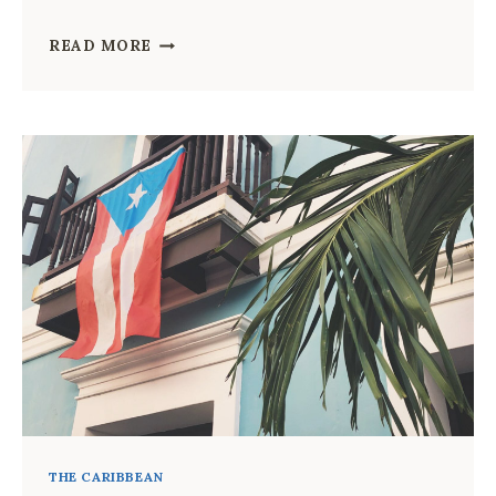
WHAT
READ MORE
TO
PACK
FOR
JAMAICA:
THE
COMPLETE
PACKING
LIST
FOR
EVERY
TRAVELER
THE CARIBBEAN