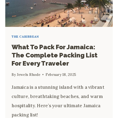
THE CARIBBEAN
What To Pack For Jamaica:
The Complete Packing List
For Every Traveler
By
Jewels Rhode
February 18, 2025
Jamaica is a stunning island with a vibrant
culture, breathtaking beaches, and warm
hospitality. Here’s your ultimate Jamaica
packing list!