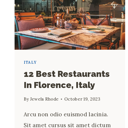
ITALY
12 Best Restaurants
In Florence, Italy
By
Jewels Rhode
October 19, 2023
Arcu non odio euismod lacinia.
Sit amet cursus sit amet dictum