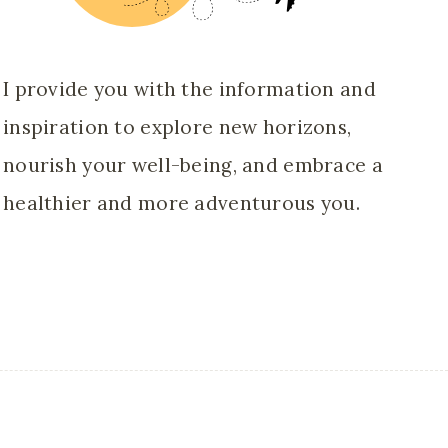
I provide you with the information and
inspiration to explore new horizons,
nourish your well-being, and embrace a
healthier and more adventurous you.