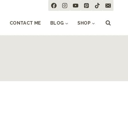
CONTACT ME
BLOG
SHOP