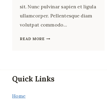
sit. Nunc pulvinar sapien et ligula
ullamcorper. Pellentesque diam
volutpat commodo…
12
READ MORE
BEST
RESTAURANTS
IN
FLORENCE,
ITALY
Quick Links
Home