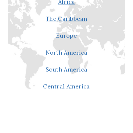
Africa
The Caribbean
Europe
North America
South America
Central America