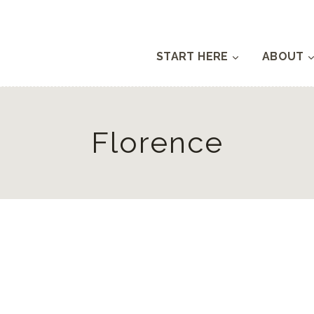
START HERE
ABOUT
Florence