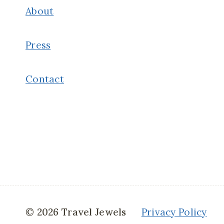
About
Press
Contact
© 2026 Travel Jewels
Privacy Policy