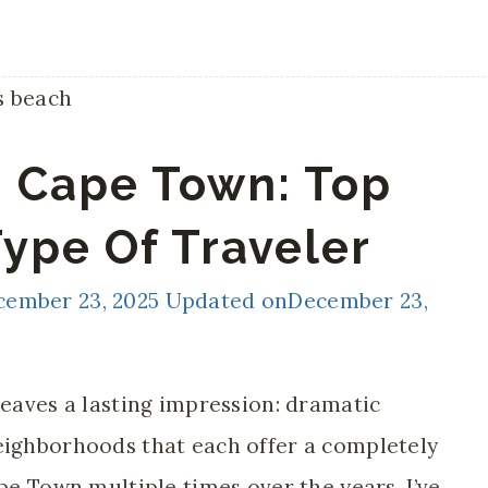
n Cape Town: Top
Type Of Traveler
cember 23, 2025
Updated on
December 23,
leaves a lasting impression: dramatic
eighborhoods that each offer a completely
ape Town multiple times over the years, I’ve