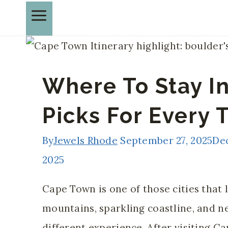
Where To Stay I
Picks For Every 
By
Jewels Rhode
September 27, 2025
De
2025
Cape Town is one of those cities that 
mountains, sparkling coastline, and n
different experience. After visiting C