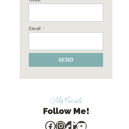
Email
*
SEND
My Socials
Follow Me!
Facebook
Instagram
TikTok
YouTube