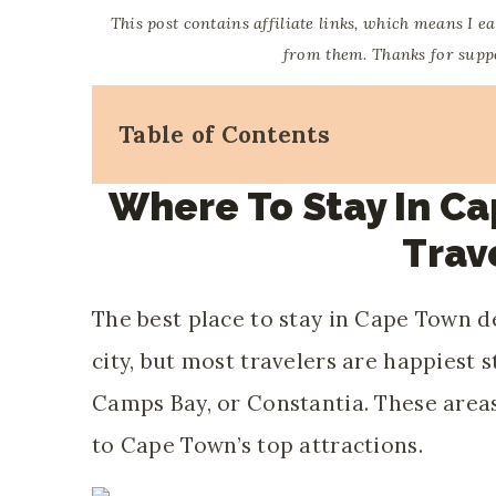
This post contains affiliate links, which means I e
from them. Thanks for suppor
Table of Contents
Where To Stay In Ca
Trav
The best place to stay in Cape Town 
city, but most travelers are happiest 
Camps Bay, or Constantia. These areas
to Cape Town’s top attractions.