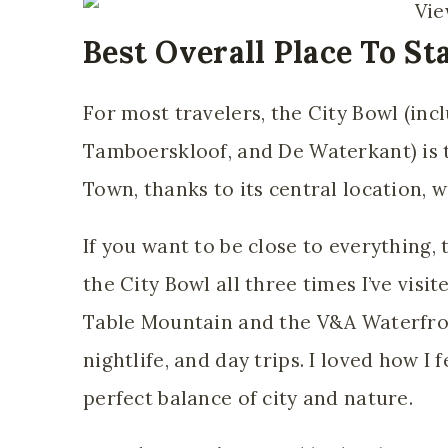
Best Overall Place To St
For most travelers, the City Bowl (
inc
Tamboerskloof, and De Waterkant) is
t
Town, thanks to its central location, w
If you want to be close to everything, t
the City Bowl all three times I’ve vis
Table Mountain and the V&A Waterfront
nightlife, and day trips. I loved how I 
perfect balance of city and nature.