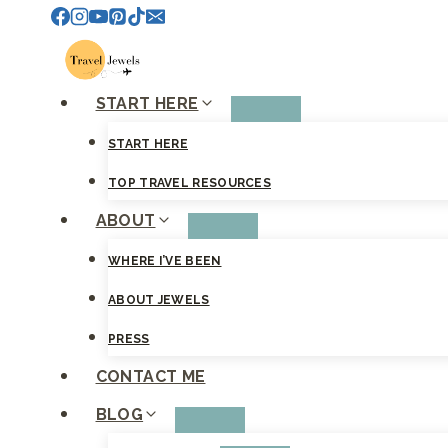
Skip
to
content
START HERE
START HERE
TOP TRAVEL RESOURCES
ABOUT
WHERE I’VE BEEN
ABOUT JEWELS
PRESS
CONTACT ME
BLOG