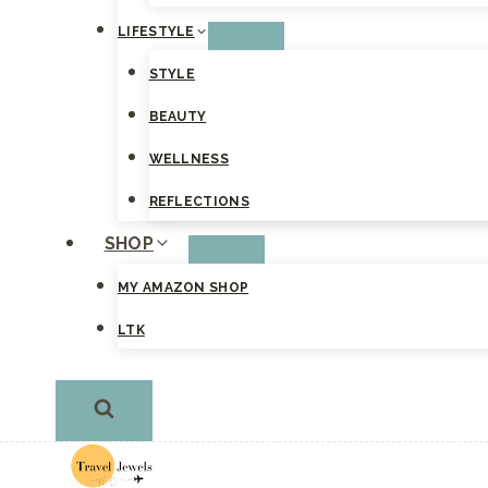
LIFESTYLE
STYLE
BEAUTY
WELLNESS
REFLECTIONS
SHOP
MY AMAZON SHOP
LTK