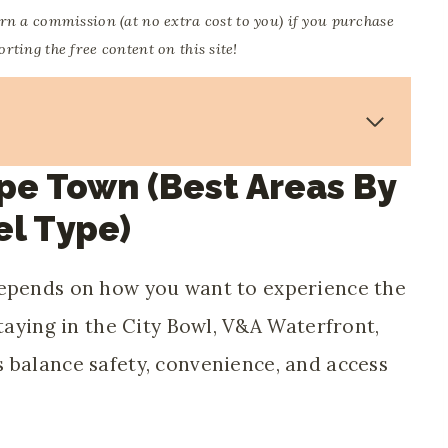
arn a commission (at no extra cost to you) if you purchase
ting the free content on this site!
pe Town (best Areas By
el Type)
depends on how you want to experience the
staying in the City Bowl, V&A Waterfront,
 balance safety, convenience, and access