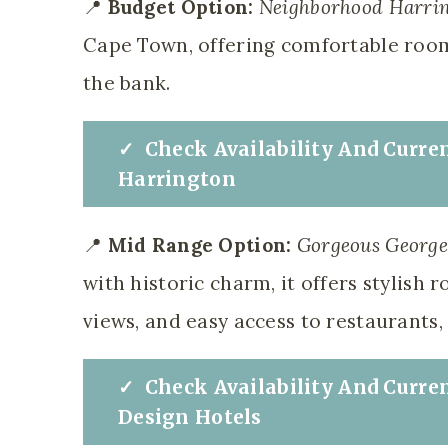
📍
Budget Option:
Neighborhood Harri
Cape Town, offering comfortable room
the bank.
✓
Check
Availability And Curre
Harrington
📍
Mid Range Option:
Gorgeous George 
with historic charm, it offers stylish 
views, and easy access to restaurants, 
✓
Check
Availability And Curre
Design Hotels