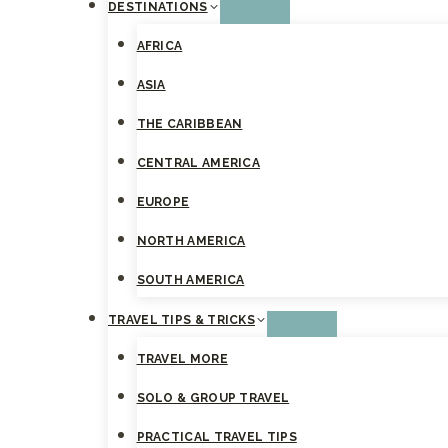
DESTINATIONS
AFRICA
ASIA
THE CARIBBEAN
CENTRAL AMERICA
EUROPE
NORTH AMERICA
SOUTH AMERICA
TRAVEL TIPS & TRICKS
TRAVEL MORE
SOLO & GROUP TRAVEL
PRACTICAL TRAVEL TIPS