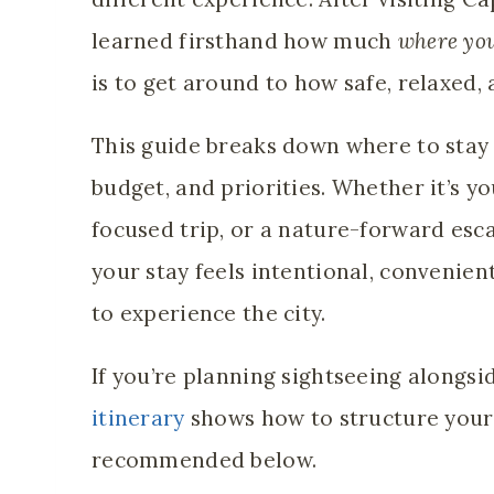
learned firsthand how much
where you
is to get around to how safe, relaxed,
This guide breaks down where to stay 
budget, and priorities. Whether it’s yo
focused trip, or a nature-forward esca
your stay feels intentional, convenien
to experience the city.
If you’re planning sightseeing alongsid
itinerary
shows how to structure your
recommended below.