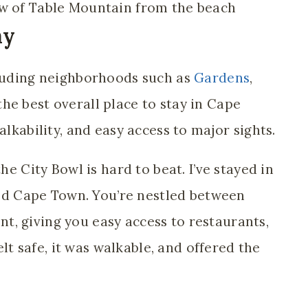
ay
luding neighborhoods such as
Gardens
,
he best overall place to stay in Cape
alkability, and easy access to major sights.
he City Bowl is hard to beat. I’ve stayed in
ited Cape Town. You’re nestled between
, giving you easy access to restaurants,
felt safe, it was walkable, and offered the