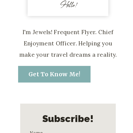
Hello!
I'm Jewels! Frequent Flyer. Chief
Enjoyment Officer. Helping you
make your travel dreams a reality.
Get To Know Me!
Subscribe!
Name