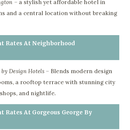
ngton
– a stylish yet affordable hotel in
s and a central location without breaking
nt Rates At
Neighborhood
by Design Hotels
– Blends modern design
rooms, a rooftop terrace with stunning city
shops, and nightlife.
nt Rates At
Gorgeous George By