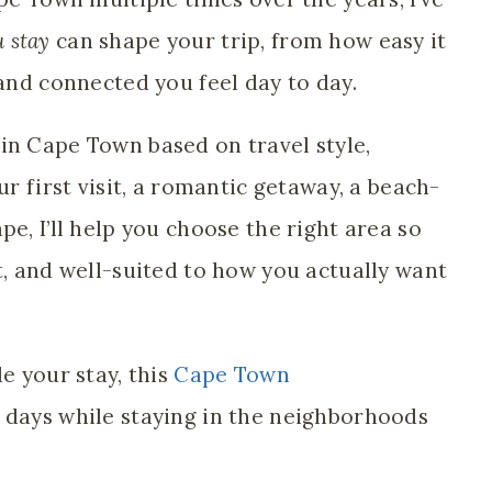
 stay
can shape your trip, from how easy it
 and connected you feel day to day.
in Cape Town based on travel style,
ur first visit, a romantic getaway, a beach-
pe, I’ll help you choose the right area so
t, and well-suited to how you actually want
e your stay, this
Cape Town
 days while staying in the neighborhoods