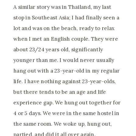
A similar story was in Thailand, my last
stop in Southeast Asia; I had finally seen a
lot and was on the beach, ready to relax
when I met an English couple. They were
about 23/24 years old, significantly
younger than me. I would never usually
hang out with a 23-year-old in my regular
life. I have nothing against 23-year-olds,
but there tends to be an age and life
experience gap. We hung out together for
4 or 5 days. We were in the same hostel in
the same room. We woke up, hung out,
partied, and did it all over again.