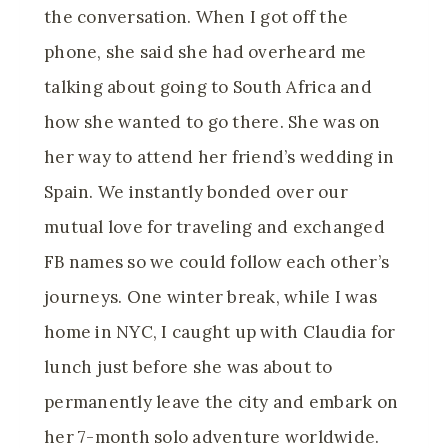
the conversation. When I got off the
phone, she said she had overheard me
talking about going to South Africa and
how she wanted to go there. She was on
her way to attend her friend’s wedding in
Spain. We instantly bonded over our
mutual love for traveling and exchanged
FB names so we could follow each other’s
journeys. One winter break, while I was
home in NYC, I caught up with Claudia for
lunch just before she was about to
permanently leave the city and embark on
her 7-month solo adventure worldwide.