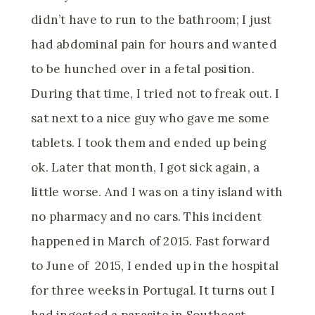
didn’t have to run to the bathroom; I just
had abdominal pain for hours and wanted
to be hunched over in a fetal position.
During that time, I tried not to freak out. I
sat next to a nice guy who gave me some
tablets. I took them and ended up being
ok. Later that month, I got sick again, a
little worse. And I was on a tiny island with
no pharmacy and no cars. This incident
happened in March of 2015. Fast forward
to June of 2015, I ended up in the hospital
for three weeks in Portugal. It turns out I
had ingested a parasite in Southeast