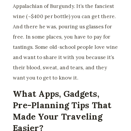
Appalachian of Burgundy. It’s the fanciest
wine (~$400 per bottle) you can get there.
And there he was, pouring us glasses for
free. In some places, you have to pay for
tastings. Some old-school people love wine
and want to share it with you because it’s
their blood, sweat, and tears, and they
want you to get to know it.
What Apps, Gadgets,
Pre-Planning Tips That
Made Your Traveling
Easier?