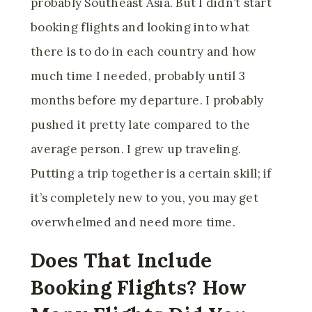
probably Southeast Asia. But I didn’t start
booking flights and looking into what
there is to do in each country and how
much time I needed, probably until 3
months before my departure. I probably
pushed it pretty late compared to the
average person. I grew up traveling.
Putting a trip together is a certain skill; if
it’s completely new to you, you may get
overwhelmed and need more time.
Does That Include
Booking Flights? How