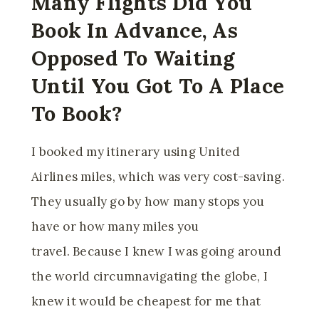
Many Flights Did You
Book In Advance, As
Opposed To Waiting
Until You Got To A Place
To Book?
I booked my itinerary using United
Airlines miles, which was very cost-saving.
They usually go by how many stops you
have or how many miles you
travel. Because I knew I was going around
the world circumnavigating the globe, I
knew it would be cheapest for me that