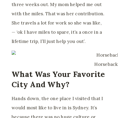
three weeks out. My mom helped me out
with the miles. That was her contribution.
She travels a lot for work so she was like,
— ‘ok I have miles to spare, it’s a once in a
lifetime trip, I’ll just help you out’.
Horseback
What Was Your Favorite
City And Why?
Hands down, the one place I visited that I
would most like to live in is Sydney. It’s
because there was no huge culture or