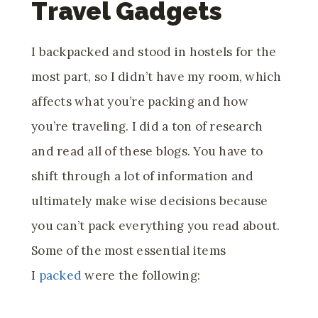
Travel Gadgets
I backpacked and stood in hostels for the
most part, so I didn’t have my room, which
affects what you’re packing and how
you’re traveling. I did a ton of research
and read all of these blogs. You have to
shift through a lot of information and
ultimately make wise decisions because
you can’t pack everything you read about.
Some of the most essential items
I
packed
were the following: