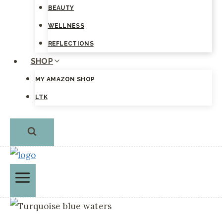
BEAUTY
WELLNESS
REFLECTIONS
SHOP
MY AMAZON SHOP
LTK