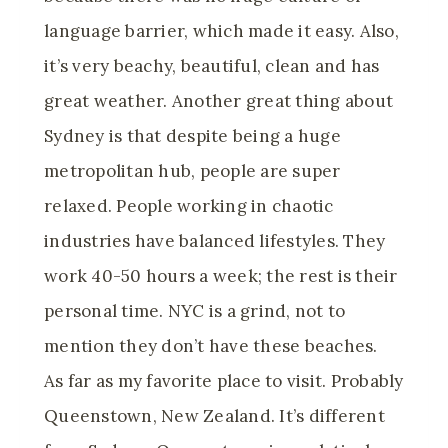
language barrier, which made it easy. Also,
it’s very beachy, beautiful, clean and has
great weather. Another great thing about
Sydney is that despite being a huge
metropolitan hub, people are super
relaxed. People working in chaotic
industries have balanced lifestyles. They
work 40-50 hours a week; the rest is their
personal time. NYC is a grind, not to
mention they don’t have these beaches.
As far as my favorite place to visit. Probably
Queenstown, New Zealand. It’s different