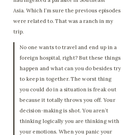
Asia. Which I’m sure the previous episodes
were related to. That was a ranch in my
trip.
No one wants to travel and end up in a
foreign hospital, right? But these things
happen and what can you do besides try
to keep in together. The worst thing
you could do in a situation is freak out
because it totally throws you off. Your
decision-making is shot. You aren’t
thinking logically you are thinking with
your emotions. When you panic your