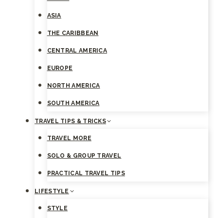
ASIA
THE CARIBBEAN
CENTRAL AMERICA
EUROPE
NORTH AMERICA
SOUTH AMERICA
TRAVEL TIPS & TRICKS
TRAVEL MORE
SOLO & GROUP TRAVEL
PRACTICAL TRAVEL TIPS
LIFESTYLE
STYLE