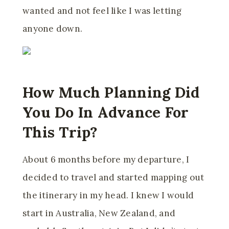
wanted and not feel like I was letting
anyone down.
How Much Planning Did
You Do In Advance For
This Trip?
About 6 months before my departure, I
decided to travel and started mapping out
the itinerary in my head. I knew I would
start in Australia, New Zealand, and