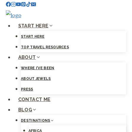
Skip
to
content
START HERE
START HERE
TOP TRAVEL RESOURCES
ABOUT
WHERE I’VE BEEN
ABOUT JEWELS
PRESS
CONTACT ME
BLOG
DESTINATIONS
AFRICA