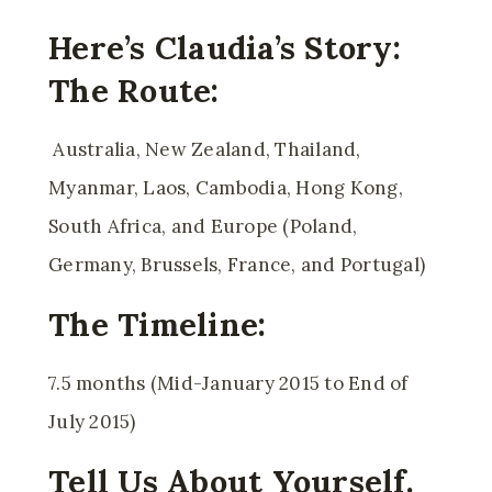
Here’s Claudia’s Story:
The Route:
Australia, New Zealand, Thailand,
Myanmar, Laos, Cambodia, Hong Kong,
South Africa, and Europe (Poland,
Germany, Brussels, France, and Portugal)
The Timeline:
7.5 months (Mid-January 2015 to End of
July 2015)
Tell Us About Yourself.