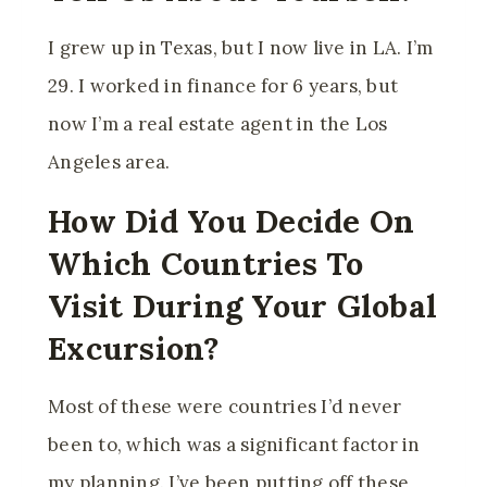
I grew up in Texas, but I now live in LA. I’m
29. I worked in finance for 6 years, but
now I’m a real estate agent in the Los
Angeles area.
How Did You Decide On
Which Countries To
Visit During Your Global
Excursion?
Most of these were countries I’d never
been to, which was a significant factor in
my planning. I’ve been putting off these