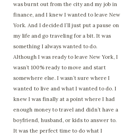
was burnt out from the city and my job in
finance, and I knew I wanted to leave New
York. And I decided I’ll just put a pause on
my life and go traveling for a bit. It was
something I always wanted to do.
Although I was ready to leave New York, I
wasn’t 100% ready to move and start
somewhere else. I wasn’t sure where I
wanted to live and what I wanted to do. I
knew I was finally at a point where I had
enough money to travel and didn’t have a
boyfriend, husband, or kids to answer to.
It was the perfect time to do what I