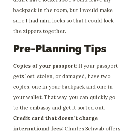
backpack in the room, but I would make
sure I had mini locks so that I could lock
the zippers together.
Pre-Planning Tips
Copies of your passport:
If your passport
gets lost, stolen, or damaged, have two
copies
, one in your backpack and one in
your wallet. That way, you can quickly go
to the embassy and get it sorted out.
Credit card that doesn’t charge
international fees:
Charles Schwab offers