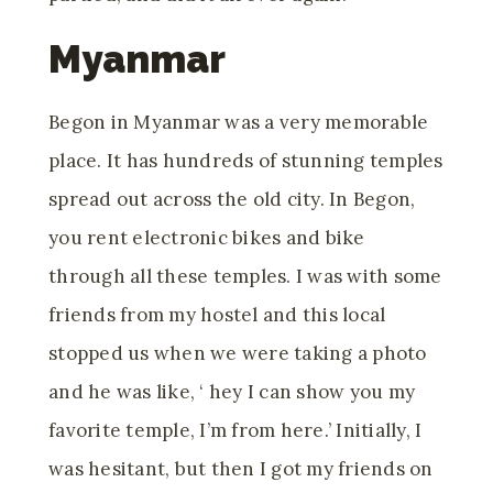
Myanmar
Begon in Myanmar was a very memorable
place. It has hundreds of stunning temples
spread out across the old city. In Begon,
you rent electronic bikes and bike
through all these temples. I was with some
friends from my hostel and this local
stopped us when we were taking a photo
and he was like, ‘ hey I can show you my
favorite temple, I’m from here.’ Initially, I
was hesitant, but then I got my friends on