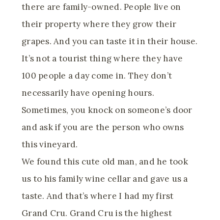
there are family-owned. People live on
their property where they grow their
grapes. And you can taste it in their house.
It’s not a tourist thing where they have
100 people a day come in. They don’t
necessarily have opening hours.
Sometimes, you knock on someone’s door
and ask if you are the person who owns
this vineyard.
We found this cute old man, and he took
us to his family wine cellar and gave us a
taste. And that’s where I had my first
Grand Cru. Grand Cru is the highest