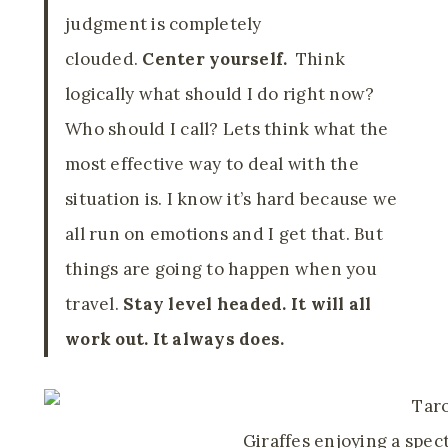
judgment is completely
clouded.
Center yourself.
Think
logically what should I do right now?
Who should I call? Lets think what the
most effective way to deal with the
situation is. I know it’s hard because we
all run on emotions and I get that. But
things are going to happen when you
travel.
Stay level headed. It will all
work out. It always does.
Giraffes enjoying a spec