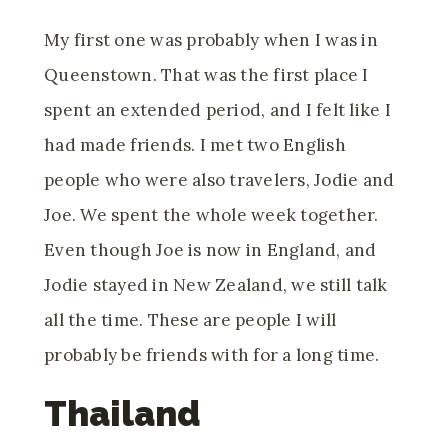
My first one was probably when I was in
Queenstown. That was the first place I
spent an extended period, and I felt like I
had made friends. I met two English
people who were also travelers, Jodie and
Joe. We spent the whole week together.
Even though Joe is now in England, and
Jodie stayed in New Zealand, we still talk
all the time. These are people I will
probably be friends with for a long time.
Thailand