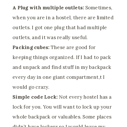
A Plug with multiple outlets:
Sometimes,
when you are in a hostel, there are limited
outlets. I got one plug that had multiple
outlets, and it was really useful.
Packing cubes:
These are good for
keeping things organized. If I had to pack
and unpack and find stuff in my backpack
every day in one giant compartment,t I
would go crazy.
Simple code Lock:
Not every hostel has a
lock for you. You will want to lock up your
whole backpack or valuables. Some places
didn’t have lockers so I would leave my