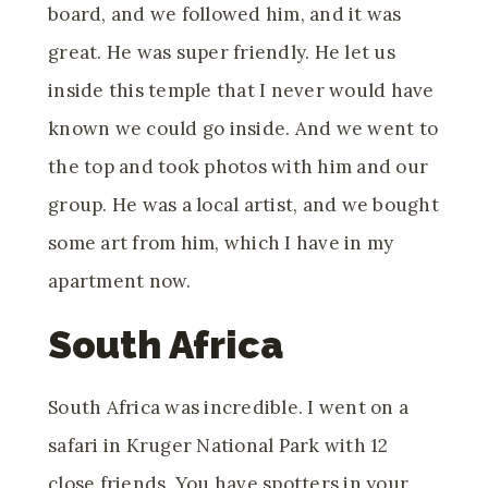
board, and we followed him, and it was
great. He was super friendly. He let us
inside this temple that I never would have
known we could go inside. And we went to
the top and took photos with him and our
group. He was a local artist, and we bought
some art from him, which I have in my
apartment now.
South Africa
South Africa was incredible. I went on a
safari in Kruger National Park with 12
close friends. You have spotters in your