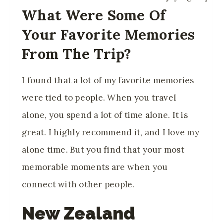
What Were Some Of
Your Favorite Memories
From The Trip?
I found that a lot of my favorite memories
were tied to people. When you travel
alone, you spend a lot of time alone. It is
great. I highly recommend it, and I love my
alone time. But you find that your most
memorable moments are when you
connect with other people.
New Zealand