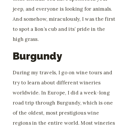
jeep, and everyone is looking for animals.
And somehow, miraculously, I was the first
to spot a lion’s cub and its’ pride in the
high grass.
Burgundy
During my travels, I go on wine tours and
try to learn about different wineries
worldwide. In Europe, I did a week-long
road trip through Burgundy, which is one
of the oldest, most prestigious wine
regions in the entire world. Most wineries