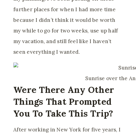
further places for when I had more time
because I didn’t think it would be worth
my while to go for two weeks, use up half
my vacation, and still feel like I haven’t
seen everything I wanted.
Sunrise over the A
Were There Any Other
Things That Prompted
You To Take This Trip?
After working in New York for five years, I