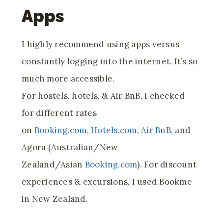
Apps
I highly recommend using apps versus
constantly logging into the internet. It’s so
much more accessible.
For hostels, hotels, & Air BnB, I checked
for different rates
on
Booking.com
,
Hotels.com
,
Air BnB
, and
Agora (Australian/New
Zealand/Asian
Booking.com
). For discount
experiences & excursions, I used Bookme
in New Zealand.