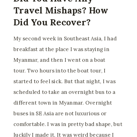
Travel Mishaps? How
Did You Recover?
My second week in Southeast Asia, I had
breakfast at the place I was staying in
Myanmar, and then I went on a boat
tour. Two hours into the boat tour, I
started to feel sick. But that night, I was
scheduled to take an overnight bus to a
different town in Myanmar. Overnight
buses in SE Asia are not luxurious or
comfortable. I was in pretty bad shape, but
luckily I made it. It was weird because I