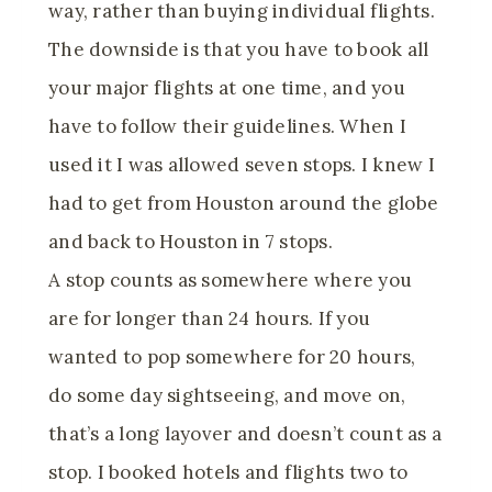
way, rather than buying individual flights.
The downside is that you have to book all
your major flights at one time, and you
have to follow their guidelines. When I
used it I was allowed seven stops. I knew I
had to get from Houston around the globe
and back to Houston in 7 stops.
A stop counts as somewhere where you
are for longer than 24 hours. If you
wanted to pop somewhere for 20 hours,
do some day sightseeing, and move on,
that’s a long layover and doesn’t count as a
stop. I booked hotels and flights two to