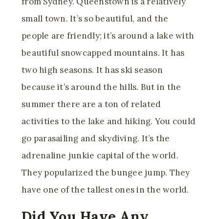
from Sydney. Queenstown is a relatively
small town. It’s so beautiful, and the
people are friendly; it’s around a lake with
beautiful snowcapped mountains. It has
two high seasons. It has ski season
because it’s around the hills. But in the
summer there are a ton of related
activities to the lake and hiking. You could
go parasailing and skydiving. It’s the
adrenaline junkie capital of the world.
They popularized the bungee jump. They
have one of the tallest ones in the world.
Did You Have Any