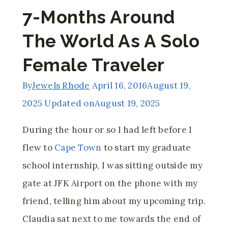
7-Months Around
The World As A Solo
Female Traveler
By
Jewels Rhode
April 16, 2016
August 19,
2025
Updated on
August 19, 2025
During the hour or so I had left before I
flew to
Cape Town
to start my graduate
school internship, I was sitting outside my
gate at JFK Airport on the phone with my
friend, telling him about my upcoming trip.
Claudia sat next to me towards the end of