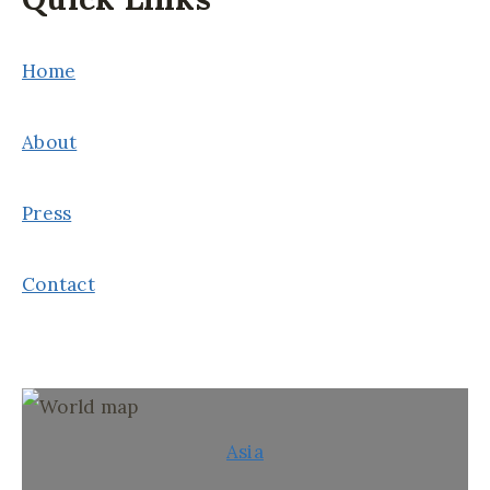
Home
About
Press
Contact
Asia