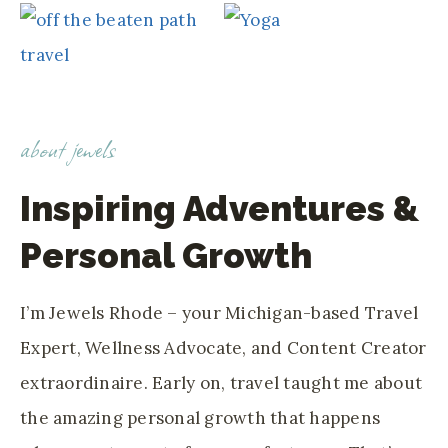
about jewels
Inspiring Adventures &
Personal Growth
I’m Jewels Rhode – your Michigan-based Travel
Expert, Wellness Advocate, and Content Creator
extraordinaire. Early on, travel taught me about
the amazing personal growth that happens