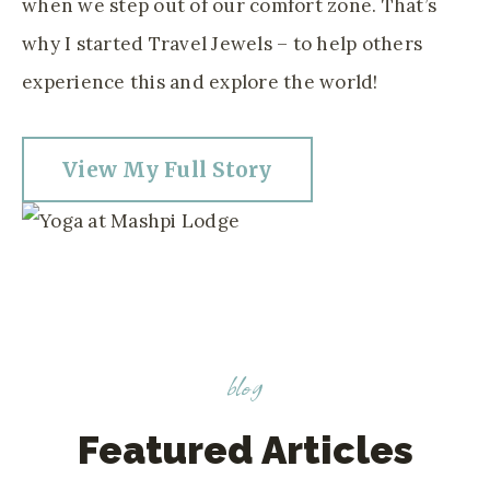
when we step out of our comfort zone. That’s
why I started Travel Jewels – to help others
experience this and explore the world!
View My Full Story
blog
Featured Articles