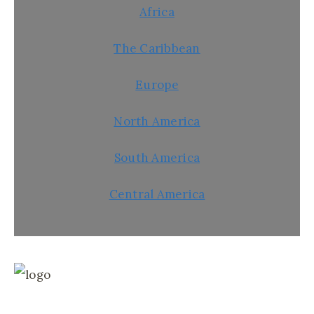
Africa
The Caribbean
Europe
North America
South America
Central America