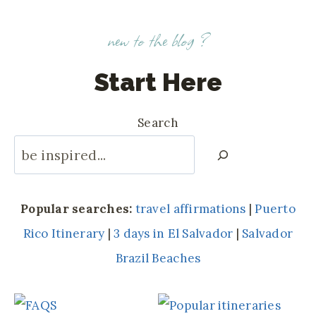
new to the blog ?
Start Here
Search
Popular searches:
travel affirmations
|
Puerto
Rico Itinerary
|
3 days in El Salvador
|
Salvador
Brazil Beaches