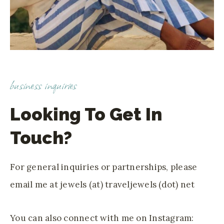
business inquiries
Looking To Get In
Touch?
For general inquiries or partnerships, please
email me at jewels (at) traveljewels (dot) net
You can also connect with me on Instagram: