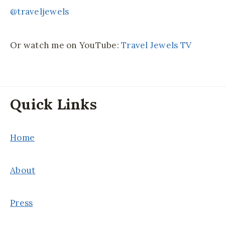
@traveljewels
Or watch me on YouTube:
Travel Jewels TV
Quick Links
Home
About
Press