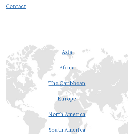
Contact
Asia
Africa
The Caribbean
Europe
North America
South America