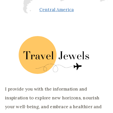
Central America
I provide you with the information and
inspiration to explore new horizons, nourish
your well-being, and embrace a healthier and