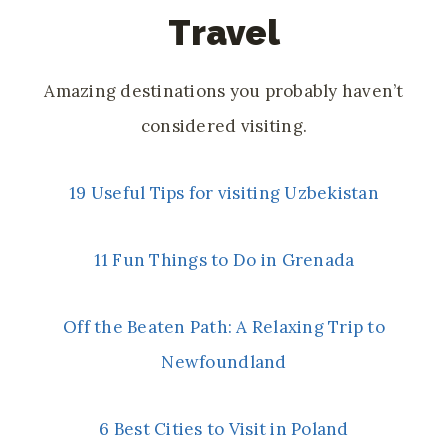
Travel
Amazing destinations you probably haven’t
considered visiting.
19 Useful Tips for visiting Uzbekistan
11 Fun Things to Do in Grenada
Off the Beaten Path: A Relaxing Trip to
Newfoundland
6 Best Cities to Visit in Poland