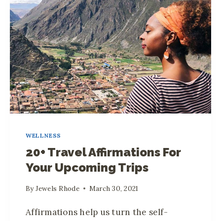
R
O
U
T
I
N
E
F
O
R
WELLNESS
A
20+ Travel Affirmations For
P
Your Upcoming Trips
R
O
By
Jewels Rhode
March 30, 2021
D
U
Affirmations help us turn the self-