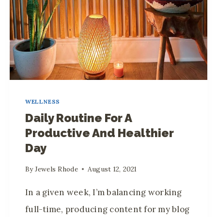
E
A
N
T
I
E
R
A
S
Z
I
E
N
N
Y
WELLNESS
R
O
Daily Routine For A
O
U
Productive And Healthier
O
R
Day
M
H
F
O
By
Jewels Rhode
August 12, 2021
O
M
R
In a given week, I’m balancing working
E
M
full-time, producing content for my blog
E