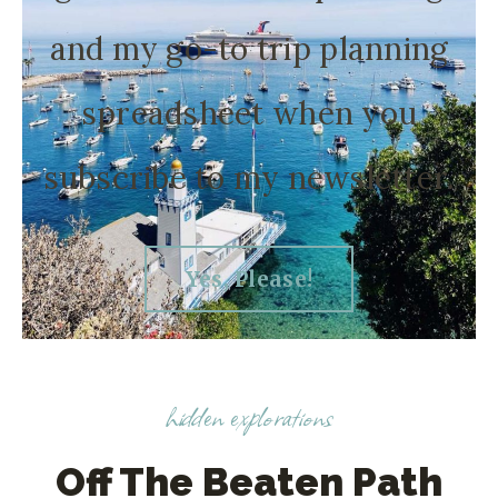
and my go-to trip planning
spreadsheet when you
subscribe to my newsletter.
Yes, Please!
hidden explorations
Off The Beaten Path