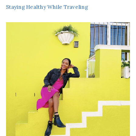
Staying Healthy While Traveling