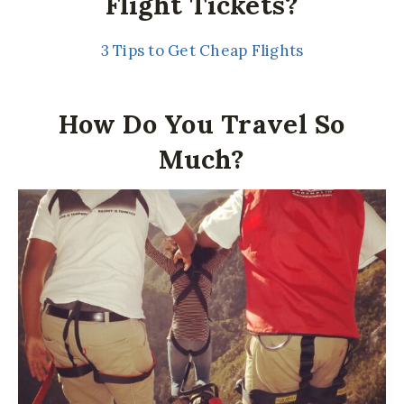
Flight Tickets?
3 Tips to Get Cheap Flights
How Do You Travel So
Much?