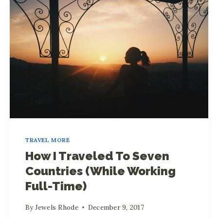
R
A
V
E
L
E
D
T
O
2
TRAVEL MORE
8
How I Traveled To Seven
C
Countries (While Working
O
Full-Time)
U
N
By
Jewels Rhode
December 9, 2017
T