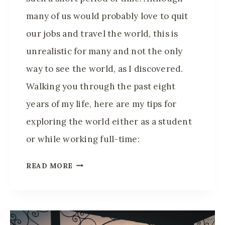
many of us would probably love to quit
our jobs and travel the world, this is
unrealistic for many and not the only
way to see the world, as I discovered.
Walking you through the past eight
years of my life, here are my tips for
exploring the world either as a student
or while working full-time:
H
READ MORE
O
W
I
T