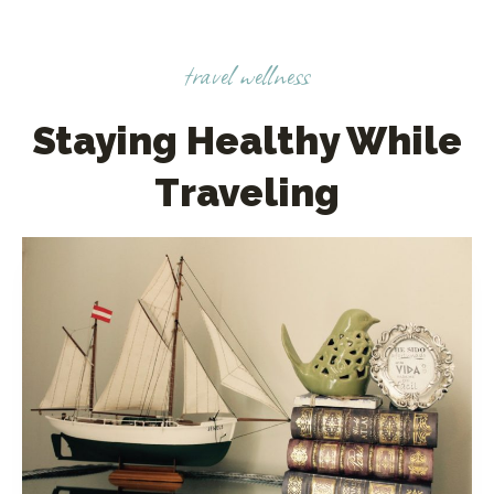
travel wellness
Staying Healthy While
Traveling