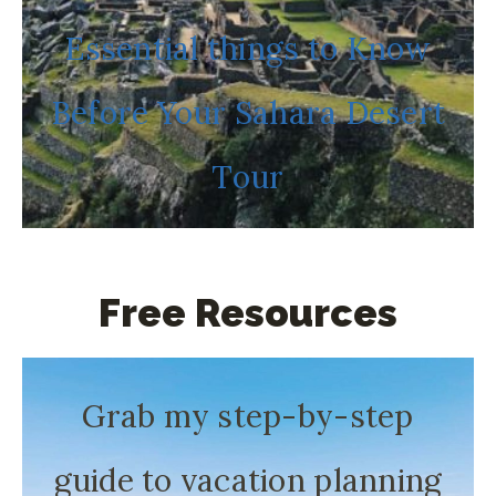
Essential things to Know
Before Your Sahara Desert
Tour
Free Resources
Grab my step-by-step
guide to vacation planning