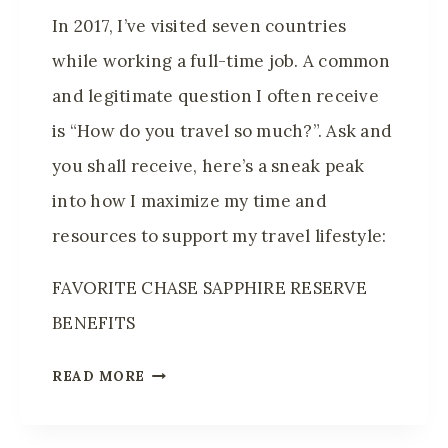
R
In 2017, I’ve visited seven countries
I
while working a full-time job. A common
E
and legitimate question I often receive
S
I
is “How do you travel so much?”. Ask and
N
you shall receive, here’s a sneak peak
8
into how I maximize my time and
Y
resources to support my travel lifestyle:
E
A
FAVORITE CHASE SAPPHIRE RESERVE
R
BENEFITS
S
H
READ MORE
O
W