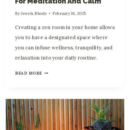
For Meditation And Calm
I
S
By
Jewels Rhode
February 16, 2025
P
L
Creating a zen room in your home allows
A
you to have a designated space where
Y
you can infuse wellness, tranquility, and
T
relaxation into your daily routine.
R
A
H
READ MORE
V
O
E
W
L
T
S
O
O
C
U
R
V
E