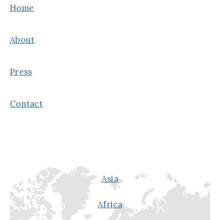
R
Home
E
D
L
A
About
A
Y
F
F
Press
I
R
Contact
M
A
T
I
O
N
Asia
S
Africa
F
O