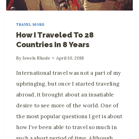
TRAVEL MORE
How I Traveled To 28
Countries In 8 Years
By
Jewels Rhode
April 10, 2018
International travel was not a part of my
upbringing, but once I started traveling
abroad, it brought about an insatiable
desire to see more of the world. One of
the most popular questions I get is about
how I’ve been able to travel so much in
such a short period of time. Although