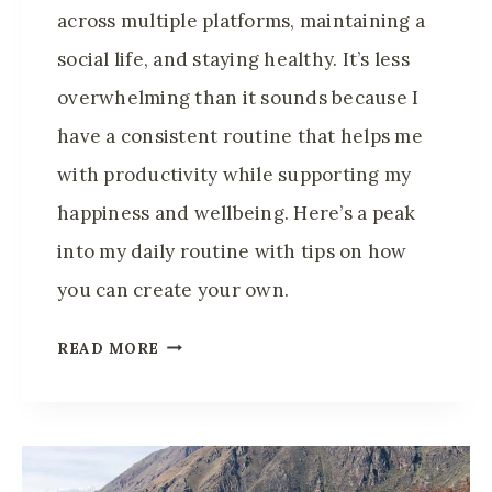
across multiple platforms, maintaining a
D
I
social life, and staying healthy. It’s less
T
overwhelming than it sounds because I
A
have a consistent routine that helps me
T
with productivity while supporting my
I
O
happiness and wellbeing. Here’s a peak
N
into my daily routine with tips on how
A
you can create your own.
N
D
D
READ MORE
C
A
A
I
L
L
M
Y