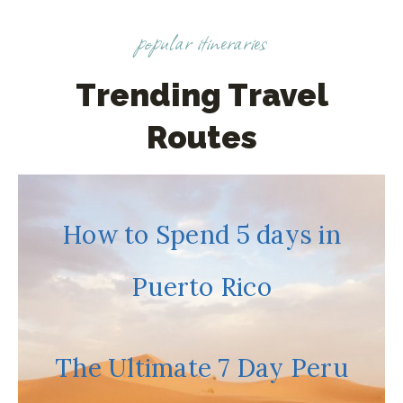
I
popular itineraries
T
R
A
Trending Travel
V
Routes
E
L
E
D
How to Spend 5 days in
T
O
Puerto Rico
S
E
V
E
The Ultimate 7 Day Peru
N