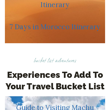
C
Itinerary
O
U
N
7 Days in Morocco Itinerary
T
R
I
E
S
bucket list adventures
(
W
Experiences To Add To
H
Your Travel Bucket List
I
L
E
W
Guide to Visiting Machu