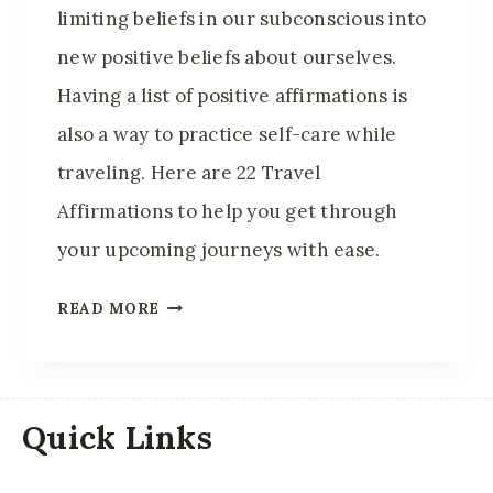
C
limiting beliefs in our subconscious into
T
new positive beliefs about ourselves.
I
Having a list of positive affirmations is
V
E
also a way to practice self-care while
A
traveling. Here are 22 Travel
N
Affirmations to help you get through
D
your upcoming journeys with ease.
H
E
2
READ MORE
A
0
L
+
T
T
H
R
Quick Links
I
A
E
V