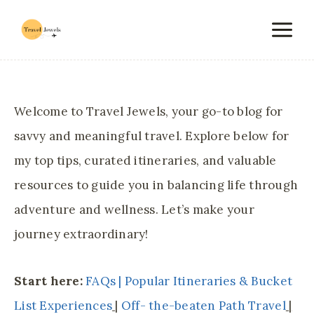
Skip
to
content
Welcome to Travel Jewels, your go-to blog for
savvy and meaningful travel. Explore below for
my top tips, curated itineraries, and valuable
resources to guide you in balancing life through
adventure and wellness. Let’s make your
journey extraordinary!
Start here:
FAQs |
Popular Itineraries & Bucket
List Experiences
|
Off- the-beaten Path Travel
|