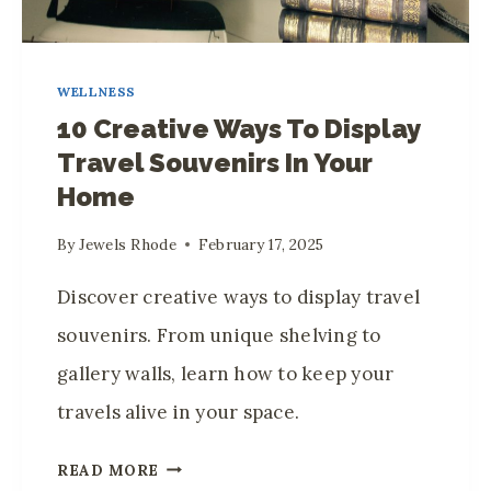
WELLNESS
10 Creative Ways To Display
Travel Souvenirs In Your
Home
By
Jewels Rhode
February 17, 2025
Discover creative ways to display travel
souvenirs. From unique shelving to
gallery walls, learn how to keep your
travels alive in your space.
1
READ MORE