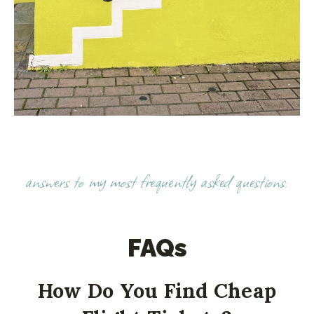
answers to my most frequently asked questions:
FAQs
How Do You Find Cheap