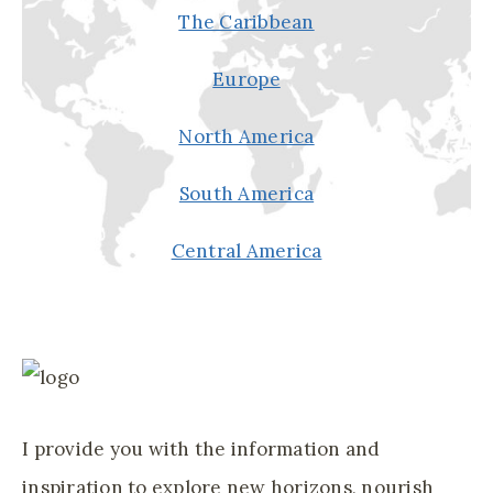
The Caribbean
R
Y
Europe
O
U
North America
R
U
South America
P
C
Central America
O
M
I
N
G
T
I provide you with the information and
R
inspiration to explore new horizons, nourish
I