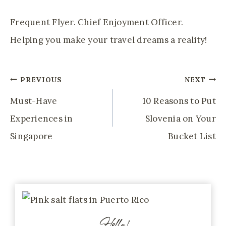
Frequent Flyer. Chief Enjoyment Officer.
Helping you make your travel dreams a reality!
Post
PREVIOUS
NEXT
Navigation
Must-Have
10 Reasons to Put
Experiences in
Slovenia on Your
Singapore
Bucket List
Hello!