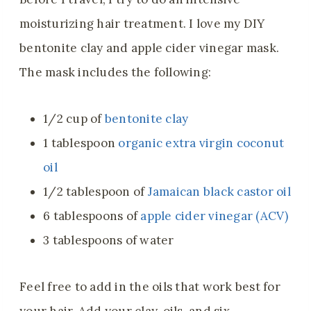
moisturizing hair treatment. I love my DIY
bentonite clay and apple cider vinegar mask.
The mask includes the following:
1/2 cup of
bentonite clay
1 tablespoon
organic extra virgin coconut
oil
1/2 tablespoon of
Jamaican black castor oil
6 tablespoons of
apple cider vinegar (ACV)
3 tablespoons of water
Feel free to add in the oils that work best for