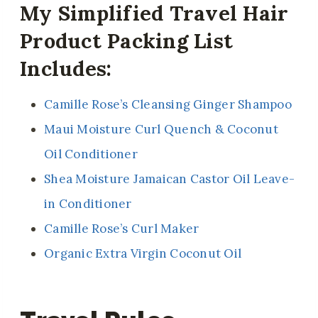
My Simplified Travel Hair
Product Packing List
Includes:
Camille Rose’s Cleansing Ginger Shampoo
Maui Moisture Curl Quench & Coconut
Oil Conditioner
Shea Moisture Jamaican Castor Oil Leave-
in Conditioner
Camille Rose’s Curl Maker
Organic Extra Virgin Coconut Oil