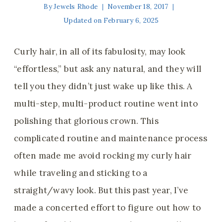
By
Jewels Rhode
November 18, 2017
Updated on
February 6, 2025
Curly hair, in all of its fabulosity, may look
“effortless,” but ask any natural, and they will
tell you they didn’t just wake up like this. A
multi-step, multi-product routine went into
polishing that glorious crown. This
complicated routine and maintenance process
often made me avoid rocking my curly hair
while traveling and sticking to a
straight/wavy look. But this past year, I’ve
made a concerted effort to figure out how to