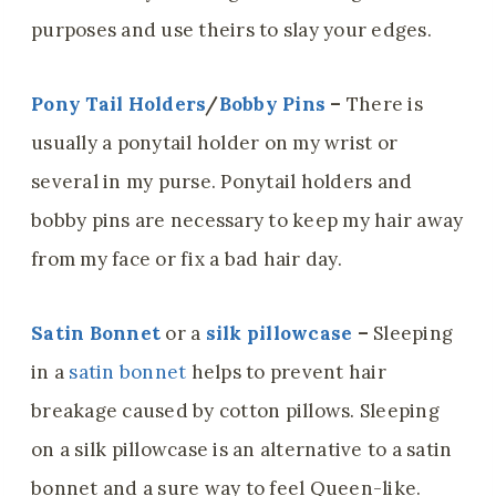
purposes and use theirs to slay your edges.
Pony Tail Holders
/
Bobby Pins
–
There is
usually a ponytail holder on my wrist or
several in my purse. Ponytail holders and
bobby pins are necessary to keep my hair away
from my face or fix a bad hair day.
Satin Bonnet
or a
silk pillowcase
–
Sleeping
in a
satin bonnet
helps to prevent hair
breakage caused by cotton pillows. Sleeping
on a silk pillowcase is an alternative to a satin
bonnet and a sure way to feel Queen-like.