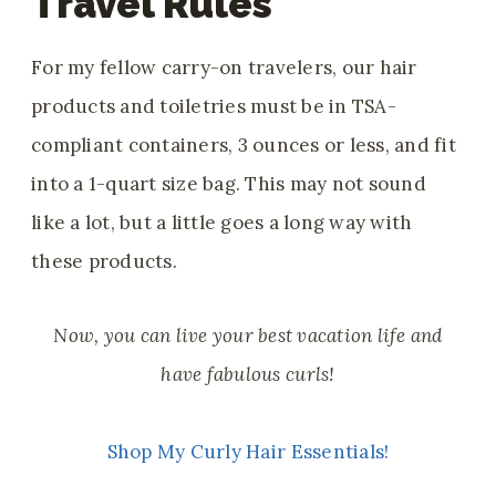
Travel Rules
For my fellow carry-on travelers, our hair
products and toiletries must be
in TSA-
compliant containers, 3 ounces or less, and fit
into a 1-quart size bag. This may not sound
like a lot, but a little goes a long way with
these products.
Now, you can live your best vacation life and
have fabulous curls!
Shop My Curly Hair Essentials!