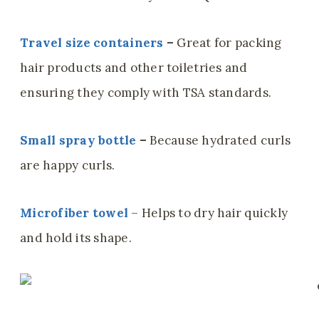
Travel size containers
–
Great for packing
hair products and other toiletries and
ensuring they comply with TSA standards.
Small spray bottle
–
Because hydrated curls
are happy curls.
Microfiber towel
– Helps to dry hair quickly
and hold its shape.