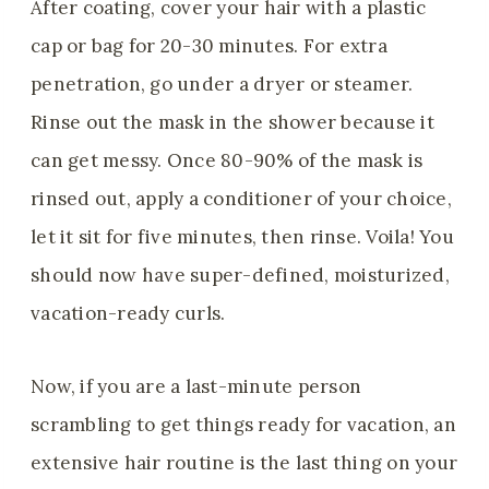
After coating, cover your hair with a plastic
cap or bag for 20-30 minutes. For extra
penetration, go under a dryer or steamer.
Rinse out the mask in the shower because it
can get messy. Once 80-90% of the mask is
rinsed out, apply a conditioner of your choice,
let it sit for five minutes, then rinse. Voila! You
should now have super-defined, moisturized,
vacation-ready curls.
Now, if you are a last-minute person
scrambling to get things ready for vacation, an
extensive hair routine is the last thing on your