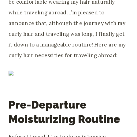
be comfortable wearing my hair naturally
while traveling abroad. I’m pleased to
announce that, although the journey with my
curly hair and traveling was long, I finally got
it down to a manageable routine! Here are my
curly hair necessities for traveling abroad:
Pre-Departure
Moisturizing Routine
Before I travel, I try to do an intensive