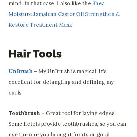
mind. In that case, I also like the
Shea
Moisture Jamaican Castor Oil Strengthen &
Restore Treatment Mask
.
Hair Tools
UnBrush
–
My UnBrush is magical. It’s
excellent for detangling and defining my
curls.
Toothbrush –
Great tool for laying edges!
Some hotels provide toothbrushes, so you can
use the one you brought for its original