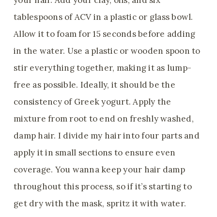
your hair. Add your clay, oils, and six
tablespoons of ACV in a plastic or glass bowl.
Allow it to foam for 15 seconds before adding
in the water. Use a plastic or wooden spoon to
stir everything together, making it as lump-
free as possible. Ideally, it should be the
consistency of Greek yogurt. Apply the
mixture from root to end on freshly washed,
damp hair. I divide my hair into four parts and
apply it in small sections to ensure even
coverage. You wanna keep your hair damp
throughout this process, so if it’s starting to
get dry with the mask, spritz it with water.