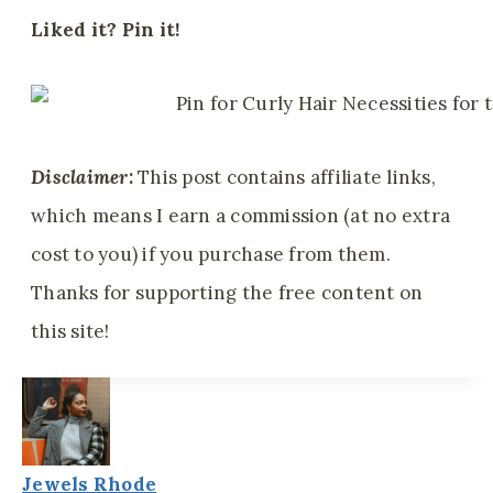
Liked it? Pin it!
Disclaimer:
This post contains affiliate links,
which means I earn a commission (at no extra
cost to you) if you purchase from them.
Thanks for supporting the free content on
this site!
Jewels Rhode