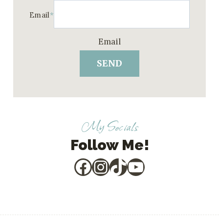
Email
*
Email
SEND
My Socials
Follow Me!
Facebook
Instagram
TikTok
YouTube