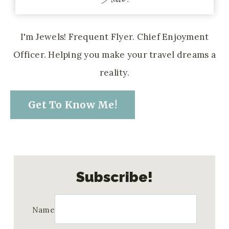
I'm Jewels! Frequent Flyer. Chief Enjoyment
Officer. Helping you make your travel dreams a
reality.
Get To Know Me!
Subscribe!
Name