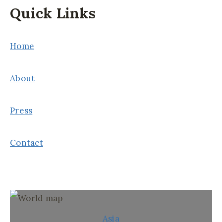
Quick Links
Home
About
Press
Contact
Asia