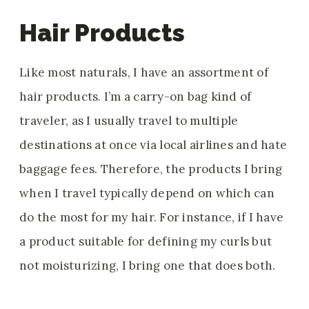
Hair Products
Like most naturals, I have an assortment of
hair products. I’m a carry-on bag kind of
traveler, as I usually travel to multiple
destinations at once via local airlines and hate
baggage fees. Therefore, the products I bring
when I travel typically depend on which can
do the most for my hair. For instance, if I have
a product suitable for defining my curls but
not moisturizing, I bring one that does both.