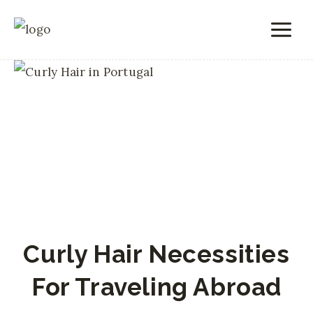
Skip
to
content
Curly Hair Necessities
For Traveling Abroad