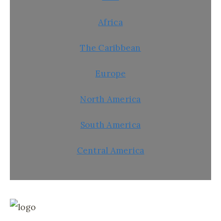
Africa
The Caribbean
Europe
North America
South America
Central America