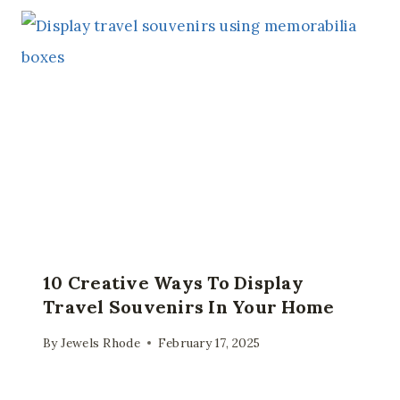
10 Creative Ways To Display
Travel Souvenirs In Your Home
By
Jewels Rhode
February 17, 2025