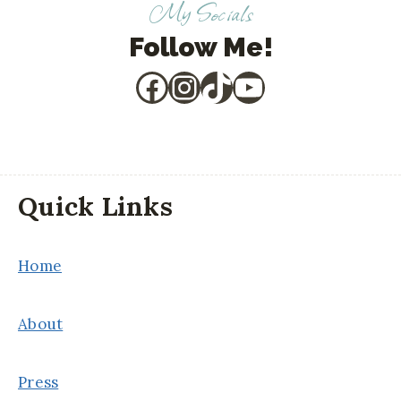
My Socials
Follow Me!
Facebook
Instagram
TikTok
YouTube
Quick Links
Home
About
Press