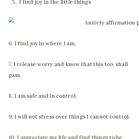
I find joy in the little things
6. I find joy in where I am.
7. I release worry and know that this too, shall
pass.
8. I am safe and in control.
9. I will not stress over things I cannot control.
10. I appreciate my life and find things to be