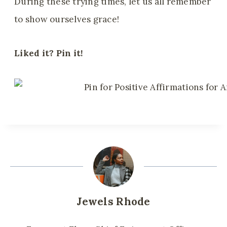
During these trying times, let us all remember
to show ourselves grace!
Liked it? Pin it!
Jewels Rhode