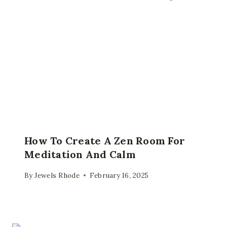
How To Create A Zen Room For
Meditation And Calm
By
Jewels Rhode
February 16, 2025