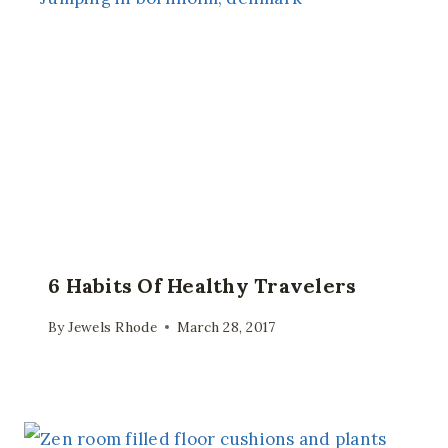
6 Habits Of Healthy Travelers
By
Jewels Rhode
March 28, 2017