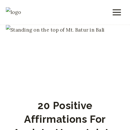
Skip
to
content
20 Positive
Affirmations For