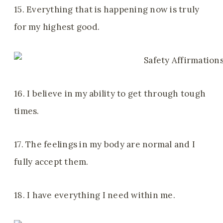
15. Everything that is happening now is truly
for my highest good.
16. I believe in my ability to get through tough
times.
17. The feelings in my body are normal and I
fully accept them.
18. I have everything I need within me.