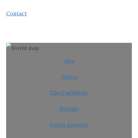
Contact
Asia
Africa
The Caribbean
Europe
North America