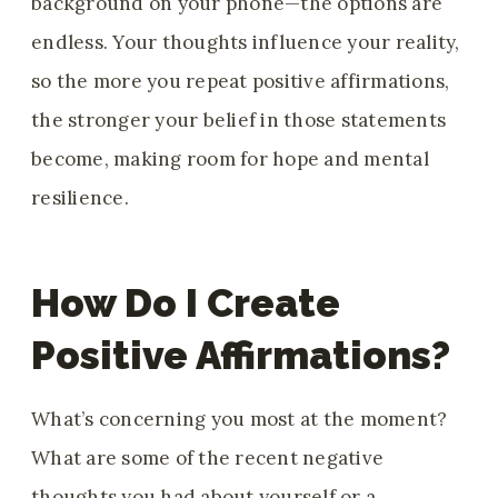
background on your phone—the options are
endless. Your thoughts influence your reality,
so the more you repeat positive affirmations,
the stronger your belief in those statements
become, making room for hope and mental
resilience.
How Do I Create
Positive Affirmations?
What’s concerning you most at the moment?
What are some of the recent negative
thoughts you had about yourself or a