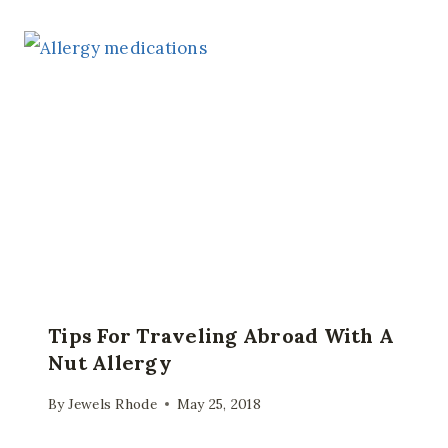
Tips For Traveling Abroad With A
Nut Allergy
By
Jewels Rhode
May 25, 2018