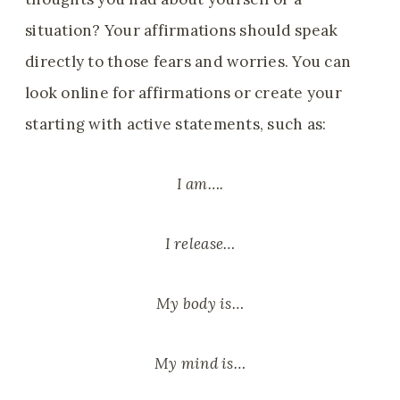
situation? Your affirmations should speak
directly to those fears and worries. You can
look online for affirmations or create your
starting with active statements, such as:
I am….
I release…
My body is…
My mind is…