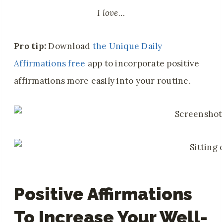
I love…
Pro tip:
Download
the Unique Daily
Affirmations free
app to incorporate positive
affirmations more easily into your routine.
Positive Affirmations
To Increase Your Well-