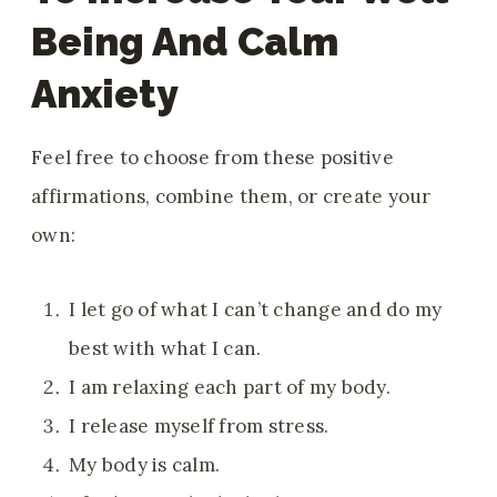
Being And Calm
Anxiety
Feel free to choose from these positive
affirmations, combine them, or create your
own:
I let go of what I can’t change and do my
best with what I can.
I am relaxing each part of my body.
I release myself from stress.
My body is calm.