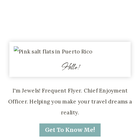
Hello!
I'm Jewels! Frequent Flyer. Chief Enjoyment
Officer. Helping you make your travel dreams a
reality.
Get To Know Me!