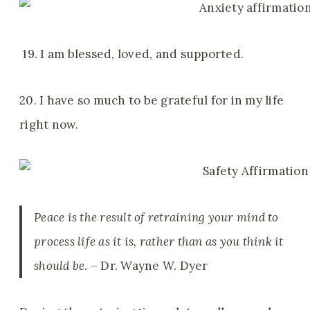
19. I am blessed, loved, and supported.
20. I have so much to be grateful for in my life
right now.
Peace is the result of retraining your mind to
process life as it is, rather than as you think it
should be
. – Dr. Wayne W. Dyer