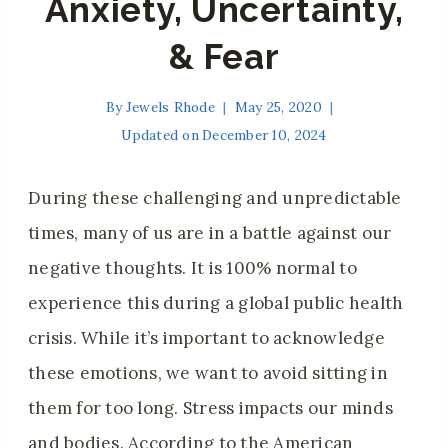
Anxiety, Uncertainty,
& Fear
By
Jewels Rhode
May 25, 2020
Updated on
December 10, 2024
During these challenging and unpredictable
times, many of us are in a battle against our
negative thoughts. It is 100% normal to
experience this during a global public health
crisis. While it’s important to acknowledge
these emotions, we want to avoid sitting in
them for too long. Stress impacts our minds
and bodies. According to the American