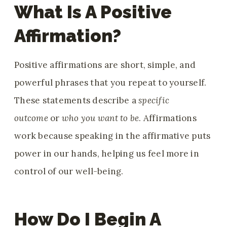
What Is A Positive
Affirmation?
Positive affirmations are short, simple
, and
powerful phrases that you repeat to yourself.
These statements describe a
specific
outcome
or
who you want to be
. Affirmations
work because speaking in the affirmative puts
power in our hands, helping us feel more in
control of our well-being
.
How Do I Begin A