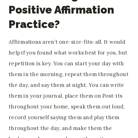
Positive Affirmation
Practice?
Affirmations aren’t one-size-fits-all. It would
help if you found what works best for you, but
repetition is key. You can start your day with
them in the morning, repeat them throughout
the day, and say them at night. You can write
them in your journal, place them on Post-its
throughout your home, speak them out loud,
record yourself saying them and play them
throughout the day, and make them the