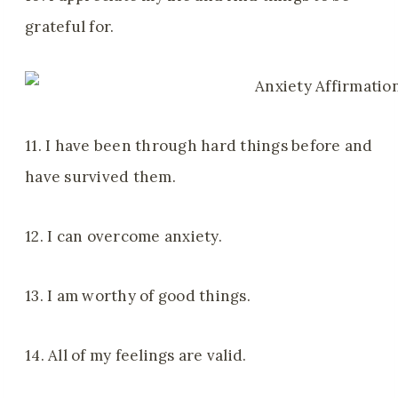
grateful for.
11. I have been through hard things before and
have survived them.
12. I can overcome anxiety.
13. I am worthy of good things.
14. All of my feelings are valid.