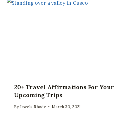
20+ Travel Affirmations For Your
Upcoming Trips
By
Jewels Rhode
March 30, 2021