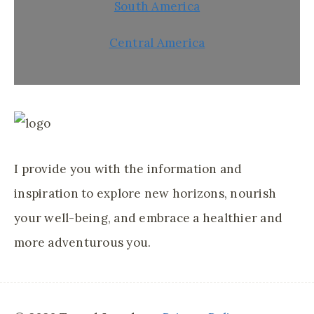
South America
Central America
I provide you with the information and
inspiration to explore new horizons, nourish
your well-being, and embrace a healthier and
more adventurous you.