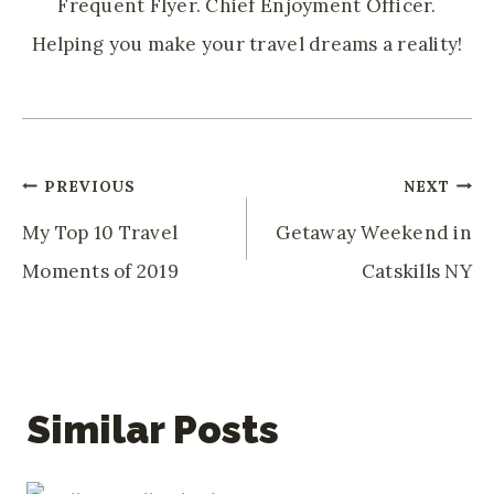
Frequent Flyer. Chief Enjoyment Officer.
Helping you make your travel dreams a reality!
Post
PREVIOUS
NEXT
Navigation
My Top 10 Travel
Getaway Weekend in
Moments of 2019
Catskills NY
Similar Posts