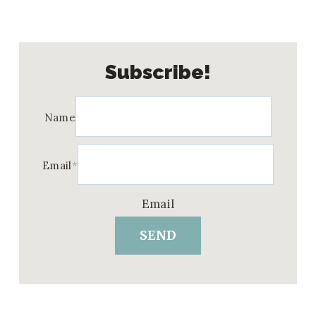
Subscribe!
Name
Email
*
Email
SEND