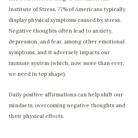
Institute of Stress, 77% of Americans typically
display physical symptoms caused by stress.
Negative thoughts often lead to anxiety,
depression, and fear, among other emotional
symptoms, and it adversely impacts our
immune system (which, now more than ever,
we need in top shape).
Daily positive affirmations can help shift our
mindsets, overcoming negative thoughts and
their physical effects.