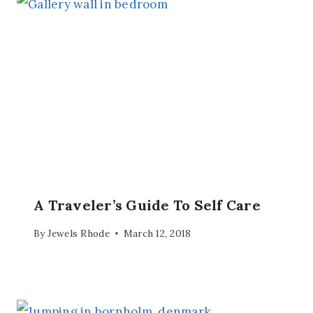
A Traveler’s Guide To Self Care
By
Jewels Rhode
March 12, 2018