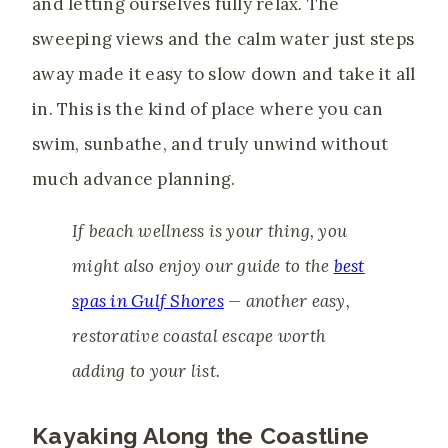
and letting ourselves fully relax. The
sweeping views and the calm water just steps
away made it easy to slow down and take it all
in. This is the kind of place where you can
swim, sunbathe, and truly unwind without
much advance planning.
If beach wellness is your thing, you
might also enjoy our guide to the
best
spas in Gulf Shores
— another easy,
restorative coastal escape worth
adding to your list.
Kayaking Along the Coastline