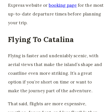
Express website or
booking page
for the most
up-to-date departure times before planning
your trip.
Flying To Catalina
Flying is faster and undeniably scenic, with
aerial views that make the island’s shape and
coastline even more striking. It’s a great
option if you’re short on time or want to
make the journey part of the adventure.
That said, flights are more expensive,