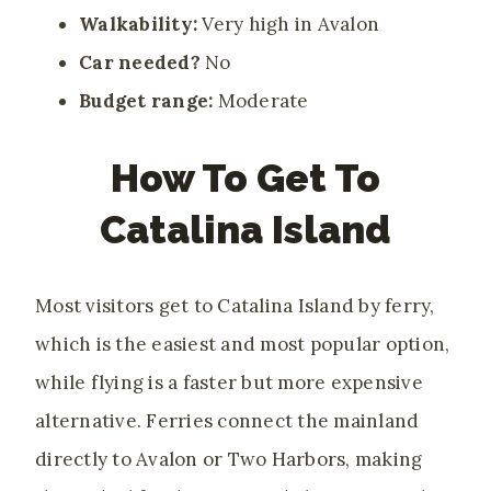
Walkability:
Very high in Avalon
Car needed?
No
Budget range:
Moderate
How To Get To
Catalina Island
Most visitors get to Catalina Island by ferry,
which is the easiest and most popular option,
while flying is a faster but more expensive
alternative. Ferries connect the mainland
directly to Avalon or Two Harbors, making