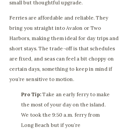
small but thoughtful upgrade.
Ferries are affordable and reliable. They
bring you straight into Avalon or Two
Harbors, making them ideal for day trips and
short stays. The trade-off is that schedules
are fixed, and seas can feel a bit choppy on
certain days, something to keep in mind if
you’re sensitive to motion.
Pro Tip:
Take an early ferry to make
the most of your day on the island.
We took the 9:50 a.m. ferry from
Long Beach but if you’re