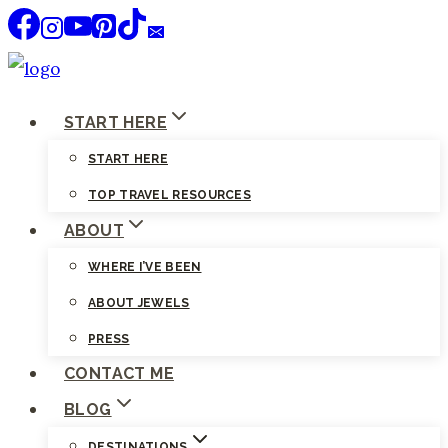
Skip
to
content
START HERE
START HERE
TOP TRAVEL RESOURCES
ABOUT
WHERE I’VE BEEN
ABOUT JEWELS
PRESS
CONTACT ME
BLOG
DESTINATIONS