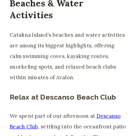
Beaches & Water
Activities
Catalina Island’s beaches and water activities
are among its biggest highlights, offering
calm swimming coves, kayaking routes,
snorkeling spots, and relaxed beach clubs
within minutes of Avalon.
Relax at Descanso Beach Club
We spent part of our afternoon at
Descanso
Beach Club
, settling into the oceanfront patio