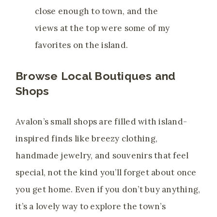
close enough to town, and the
views at the top were some of my
favorites on the island.
Browse Local Boutiques and
Shops
Avalon’s small shops are filled with island-
inspired finds like breezy clothing,
handmade jewelry, and souvenirs that feel
special, not the kind you’ll forget about once
you get home. Even if you don’t buy anything,
it’s a lovely way to explore the town’s