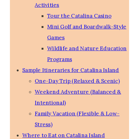
Activities
Tour the Catalina Casino
Mini Golf and Boardwalk-Style
Games
Wildlife and Nature Education
Programs
Sample Itineraries for Catalina Island
One-Day Trip (Relaxed & Scenic)
Weekend Adventure (Balanced &
Intentional)
Family Vacation (Flexible & Low-
Stress)
Where to Eat on Catalina Island