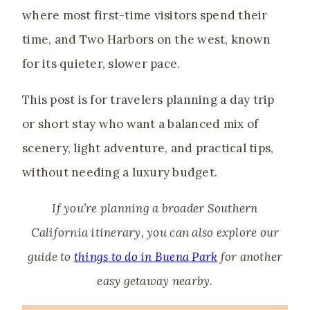
where most first-time visitors spend their
time, and Two Harbors on the west, known
for its quieter, slower pace.
This post is for travelers planning a day trip
or short stay who want a balanced mix of
scenery, light adventure, and practical tips,
without needing a luxury budget.
If you’re planning a broader Southern
California itinerary, you can also explore our
guide to
things to do in Buena Park
for another
easy getaway nearby.