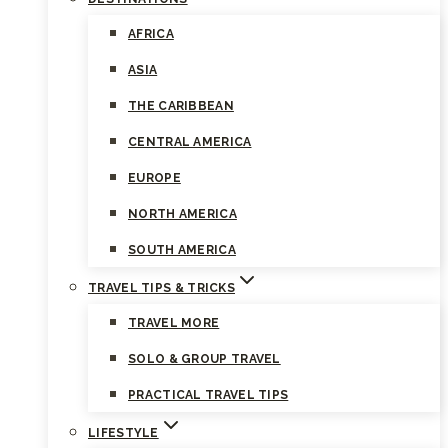
AFRICA
ASIA
THE CARIBBEAN
CENTRAL AMERICA
EUROPE
NORTH AMERICA
SOUTH AMERICA
TRAVEL TIPS & TRICKS
TRAVEL MORE
SOLO & GROUP TRAVEL
PRACTICAL TRAVEL TIPS
LIFESTYLE