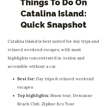
Things To Do On
Catalina Island:
Quick Snapshot
Catalina Island is best suited for day trips and
relaxed weekend escapes, with most
highlights concentrated in Avalon and
accessible without a car.
Best for:
Day trips & relaxed weekend
escapes
Top highlights:
Bison tour, Descanso
Beach Club, Zipline Eco Tour