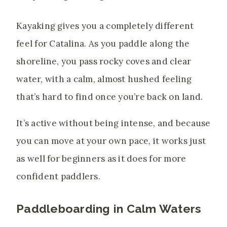
Kayaking gives you a completely different
feel for Catalina. As you paddle along the
shoreline, you pass rocky coves and clear
water, with a calm, almost hushed feeling
that’s hard to find once you’re back on land.
It’s active without being intense, and because
you can move at your own pace, it works just
as well for beginners as it does for more
confident paddlers.
Paddleboarding in Calm Waters