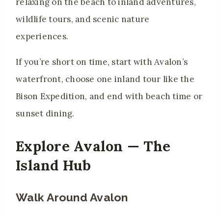
relaxing on the beach to inland adventures,
wildlife tours, and scenic nature
experiences.
If you’re short on time, start with Avalon’s
waterfront, choose one inland tour like the
Bison Expedition, and end with beach time or
sunset dining.
Explore Avalon — The
Island Hub
Walk Around Avalon