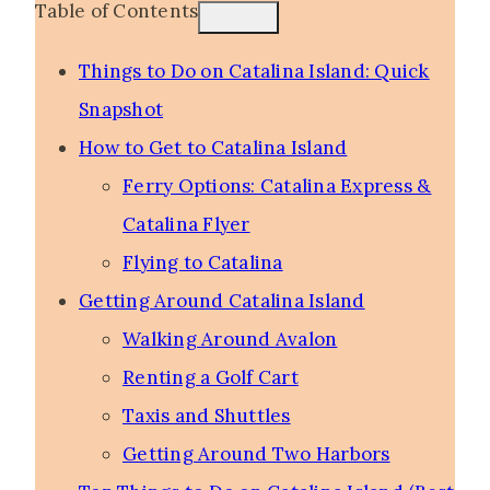
Table of Contents
Things to Do on Catalina Island: Quick
Snapshot
How to Get to Catalina Island
Ferry Options: Catalina Express &
Catalina Flyer
Flying to Catalina
Getting Around Catalina Island
Walking Around Avalon
Renting a Golf Cart
Taxis and Shuttles
Getting Around Two Harbors