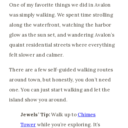
One of my favorite things we did in Avalon
was simply walking. We spent time strolling
along the waterfront, watching the harbor
glow as the sun set, and wandering Avalon’s
quaint residential streets where everything
felt slower and calmer.
There are a few self-guided walking routes
around town, but honestly, you don’t need
one. You can just start walking and let the
island show you around.
Jewels’ Tip:
Walk up to
Chimes
Tower
while you’re exploring. It’s