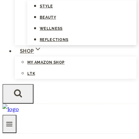
STYLE
BEAUTY
WELLNESS
REFLECTIONS
SHOP
MY AMAZON SHOP
LTK