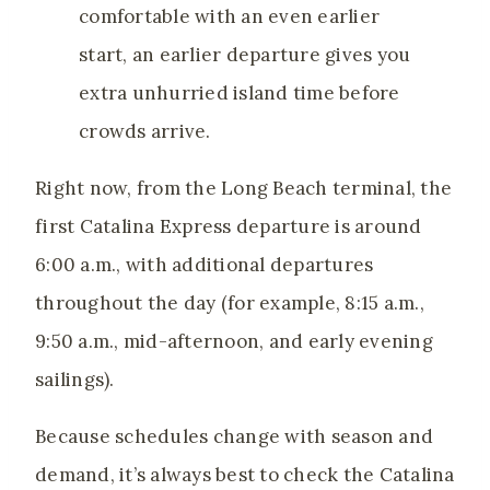
comfortable with an even earlier
start, an earlier departure gives you
extra unhurried island time before
crowds arrive.
Right now, from the Long Beach terminal, the
first Catalina Express departure is around
6:00 a.m., with additional departures
throughout the day (for example, 8:15 a.m.,
9:50 a.m., mid-afternoon, and early evening
sailings).
Because schedules change with season and
demand, it’s always best to check the Catalina