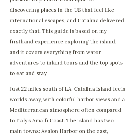
discovering places in the US that feel like
international escapes, and Catalina delivered
exactly that. This guide is based on my
firsthand experience exploring the island,
and it covers everything from water
adventures to inland tours and the top spots
to eat and stay
Just 22 miles south of LA, Catalina Island feels
worlds away, with colorful harbor views and a
Mediterranean atmosphere often compared
to Italy’s Amalfi Coast. The island has two
main towns: Avalon Harbor on the east,