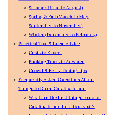
Summer (June to August)
Spring & Fall (March to May,
September to November)
Winter (December to February)
Practical Tips & Local Advice
Costs to Expect
Booking Tours in Advance
Crowd & Ferry Timing Tips
Frequently Asked Questions About
Things to Do on Catalina Island
What are the best things to do on
Catalina Island for a first visit?