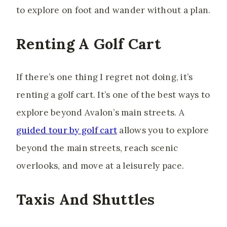
to explore on foot and wander without a plan.
Renting A Golf Cart
If there’s one thing I regret not doing, it’s
renting a golf cart. It’s one of the best ways to
explore beyond Avalon’s main streets. A
guided tour by golf cart
allows you to explore
beyond the main streets, reach scenic
overlooks, and move at a leisurely pace.
Taxis And Shuttles