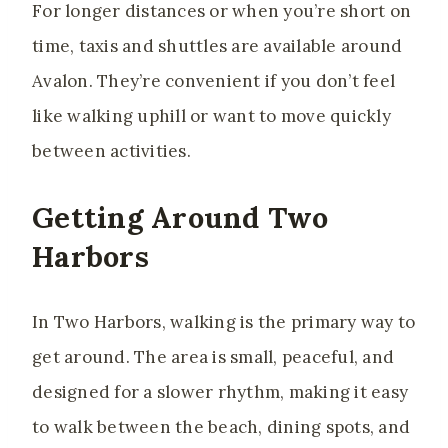
For longer distances or when you’re short on
time, taxis and shuttles are available around
Avalon. They’re convenient if you don’t feel
like walking uphill or want to move quickly
between activities.
Getting Around Two
Harbors
In Two Harbors, walking is the primary way to
get around. The area is small, peaceful, and
designed for a slower rhythm, making it easy
to walk between the beach, dining spots, and