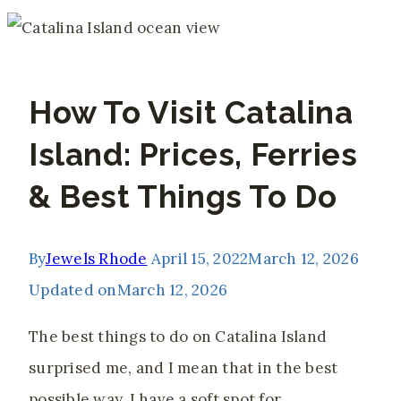
How To Visit Catalina
Island: Prices, Ferries
& Best Things To Do
By
Jewels Rhode
April 15, 2022
March 12, 2026
Updated on
March 12, 2026
The best things to do on Catalina Island
surprised me, and I mean that in the best
possible way. I have a soft spot for