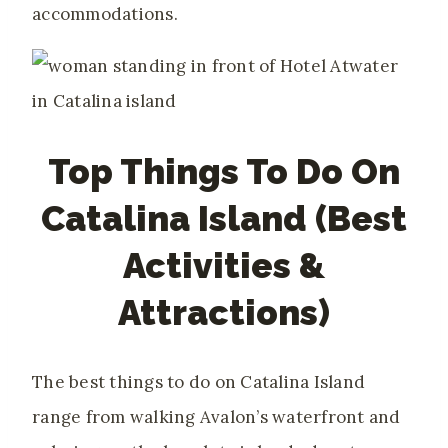
accommodations.
Top Things To Do On
Catalina Island (Best
Activities &
Attractions)
The best things to do on Catalina Island
range from walking Avalon’s waterfront and