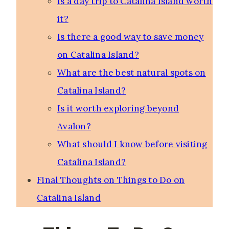
Is a day trip to Catalina Island worth
it?
Is there a good way to save money
on Catalina Island?
What are the best natural spots on
Catalina Island?
Is it worth exploring beyond
Avalon?
What should I know before visiting
Catalina Island?
Final Thoughts on Things to Do on
Catalina Island