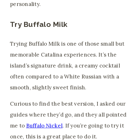
personality.
Try Buffalo Milk
Trying Buffalo Milk is one of those small but
memorable Catalina experiences. It’s the
island’s signature drink, a creamy cocktail
often compared to a White Russian with a
smooth, slightly sweet finish.
Curious to find the best version, I asked our
guides where they’d go, and they all pointed
me to
Buffalo Nickel
. If you’re going to try it
once, this is a great place to do it.