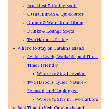
Breakfast & Coffee Spots
Casual Lunch & Quick Bites
Dinner & Waterfront Dining
Drinks & Lounge Spots
Two Harbors Dining
Where to Stay on Catalina Island
Avalon: Lively, Walkable, and First-
Timer Friendly
Where to Stay in Avalon
Two Harbors: Quiet, Nature-
Focused, and Unplugged
Where to Stay in Two Harbors
Best Time to Visit Catalina Island