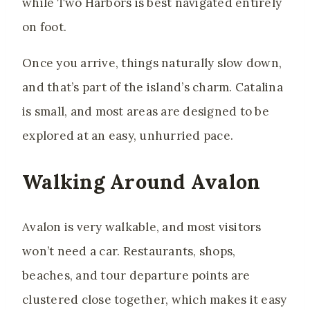
while Two Harbors is best navigated entirely
on foot.
Once you arrive, things naturally slow down,
and that’s part of the island’s charm. Catalina
is small, and most areas are designed to be
explored at an easy, unhurried pace.
Walking Around Avalon
Avalon is very walkable, and most visitors
won’t need a car. Restaurants, shops,
beaches, and tour departure points are
clustered close together, which makes it easy