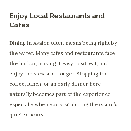
Enjoy Local Restaurants and
Cafés
Dining in Avalon often means being right by
the water. Many cafés and restaurants face
the harbor, making it easy to sit, eat, and
enjoy the view a bit longer. Stopping for
coffee, lunch, or an early dinner here
naturally becomes part of the experience,
especially when you visit during the island’s
quieter hours.