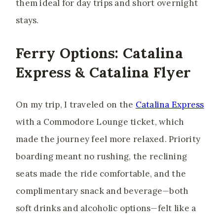
them ideal for day trips and short overnight
stays.
Ferry Options: Catalina
Express & Catalina Flyer
On my trip, I traveled on the
Catalina Express
with a Commodore Lounge ticket, which
made the journey feel more relaxed. Priority
boarding meant no rushing, the reclining
seats made the ride comfortable, and the
complimentary snack and beverage—both
soft drinks and alcoholic options—felt like a