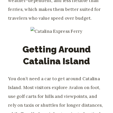
weather-dependent, and less flexible than
ferries, which makes them better suited for
travelers who value speed over budget.
Getting Around
Catalina Island
You don’t need a car to get around Catalina
Island. Most visitors explore Avalon on foot,
use golf carts for hills and viewpoints, and
rely on taxis or shuttles for longer distances,