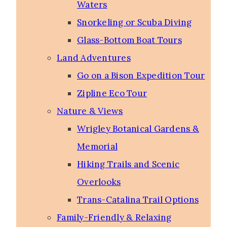
Waters
Snorkeling or Scuba Diving
Glass-Bottom Boat Tours
Land Adventures
Go on a Bison Expedition Tour
Zipline Eco Tour
Nature & Views
Wrigley Botanical Gardens &
Memorial
Hiking Trails and Scenic
Overlooks
Trans-Catalina Trail Options
Family-Friendly & Relaxing