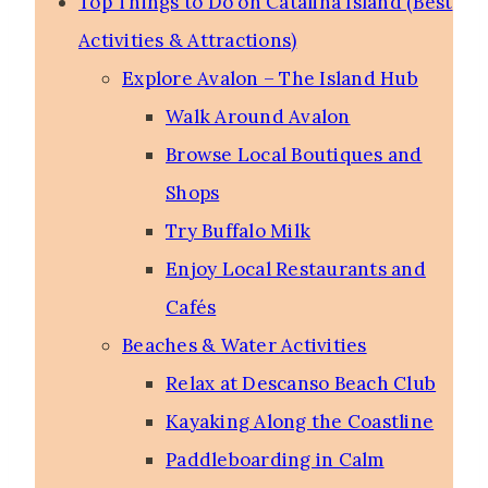
Top Things to Do on Catalina Island (Best
Activities & Attractions)
Explore Avalon – The Island Hub
Walk Around Avalon
Browse Local Boutiques and
Shops
Try Buffalo Milk
Enjoy Local Restaurants and
Cafés
Beaches & Water Activities
Relax at Descanso Beach Club
Kayaking Along the Coastline
Paddleboarding in Calm