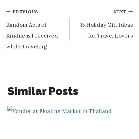
Post
PREVIOUS
NEXT
Navigation
Random Acts of
15 Holiday Gift Ideas
Kindness I received
for Travel Lovers
while Traveling
Similar Posts