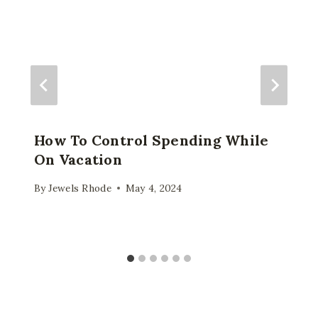
How To Control Spending While
On Vacation
By
Jewels Rhode
May 4, 2024