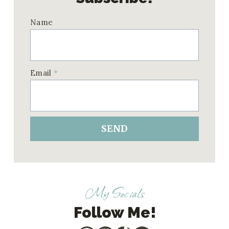
Name
Email
*
SEND
My Socials
Follow Me!