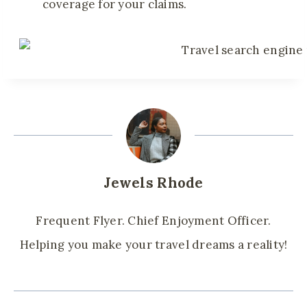
coverage for your claims.
Jewels Rhode
Frequent Flyer. Chief Enjoyment Officer.
Helping you make your travel dreams a reality!