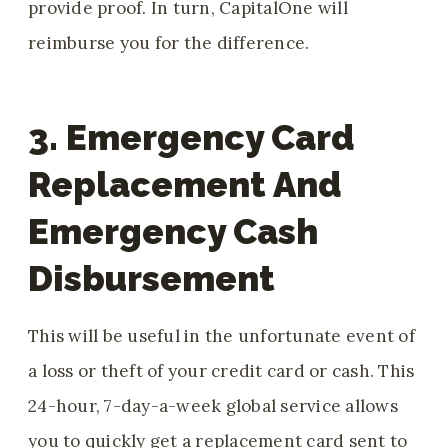
provide proof. In turn, CapitalOne will
reimburse you for the difference.
3. Emergency Card
Replacement And
Emergency Cash
Disbursement
This will be useful in the unfortunate event of
a loss or theft of your credit card or cash. This
24-hour, 7-day-a-week global service allows
you to quickly get a replacement card sent to