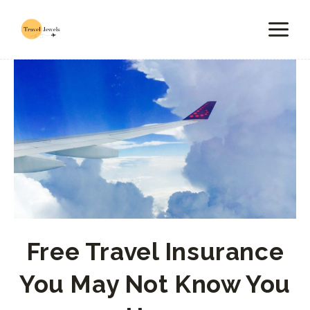
Skip
to
content
Free Travel Insurance
You May Not Know You