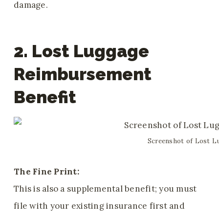
damage.
2. Lost Luggage
Reimbursement
Benefit
Screenshot of Lost L
The Fine Print:
This is also a supplemental benefit; you must
file with your existing insurance first and