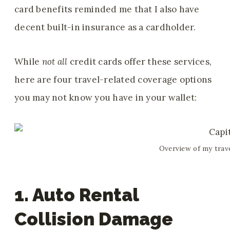
card benefits reminded me that I also have
decent built-in insurance as a cardholder.
While
not all
credit cards offer these services,
here are four travel-related coverage options
you may not know you have in your wallet:
Overview of my trav
1. Auto Rental
Collision Damage