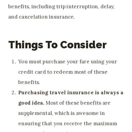
benefits, including trip interruption, delay,
and cancelation insurance.
Things To Consider
You must purchase your fare using your
credit card to redeem most of these
benefits.
Purchasing travel insurance is always a
good idea.
Most of these benefits are
supplemental, which is awesome in
ensuring that you receive the maximum