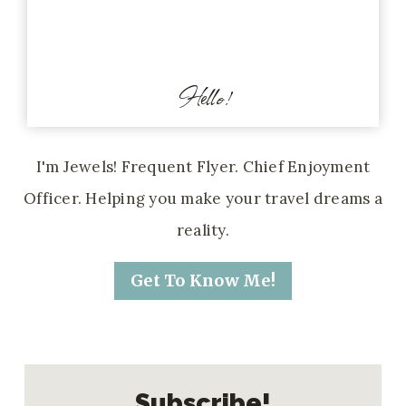
Hello!
I'm Jewels! Frequent Flyer. Chief Enjoyment
Officer. Helping you make your travel dreams a
reality.
Get To Know Me!
Subscribe!