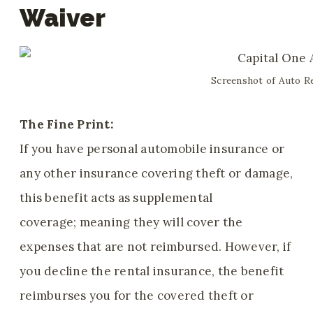
Waiver
Screenshot of Auto Re
The Fine Print:
If you have personal automobile insurance or
any other insurance covering theft or damage,
this benefit acts as supplemental
coverage; meaning they will cover the
expenses that are not reimbursed. However, if
you decline the rental insurance, the benefit
reimburses you for the covered theft or