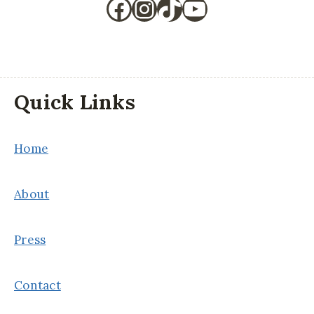
Facebook
Instagram
TikTok
YouTube
Quick Links
Home
About
Press
Contact