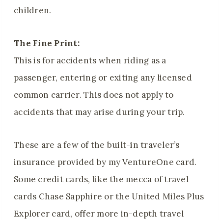
children.
The Fine Print:
This is for accidents when riding as a
passenger, entering or exiting any licensed
common carrier. This does not apply to
accidents that may arise during your trip.
These are a few of the built-in traveler’s
insurance provided by my VentureOne card.
Some credit cards, like the mecca of travel
cards Chase Sapphire or the United Miles Plus
Explorer card, offer more in-depth travel