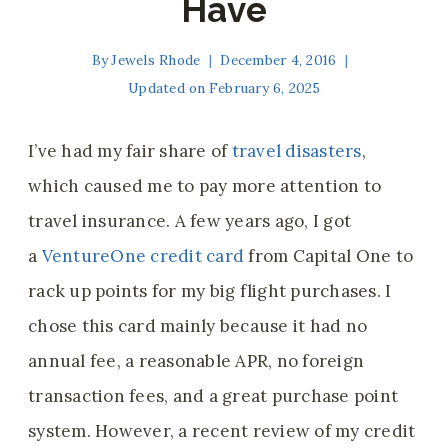
Have
By
Jewels Rhode
December 4, 2016
Updated on
February 6, 2025
I’ve had my fair share of
travel disasters
,
which caused me to pay more attention to
travel insurance. A few years ago
, I got
a
VentureOne credit card
from Capital One to
rack up points for
my big flight purchases. I
chose this card mainly because it had no
annual fee, a reasonable APR, no foreign
transaction fees, and a great purchase point
system. However, a recent review of my credit