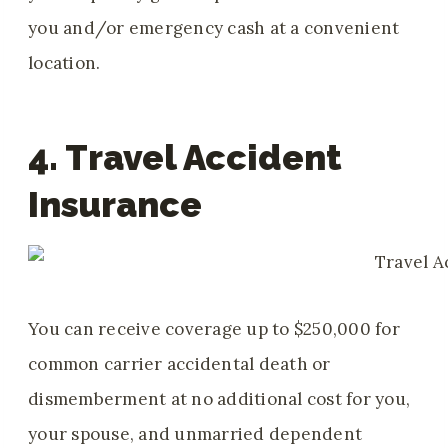
you and/or emergency cash at a convenient
location.
4. Travel Accident
Insurance
You can receive coverage up to $250,000 for
common carrier accidental death or
dismemberment at no additional cost for you,
your spouse, and unmarried dependent