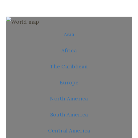
Asia
Africa
The Caribbean
Europe
North America
South America
Central America