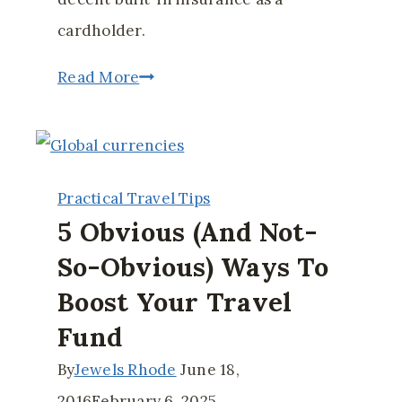
cardholder.
Free
Read More
Travel
Insurance
You
Practical Travel Tips
May
5 Obvious (and Not-
Not
So-Obvious) Ways To
Know
Boost Your Travel
You
Have
Fund
By
Jewels Rhode
June 18,
2016
February 6, 2025