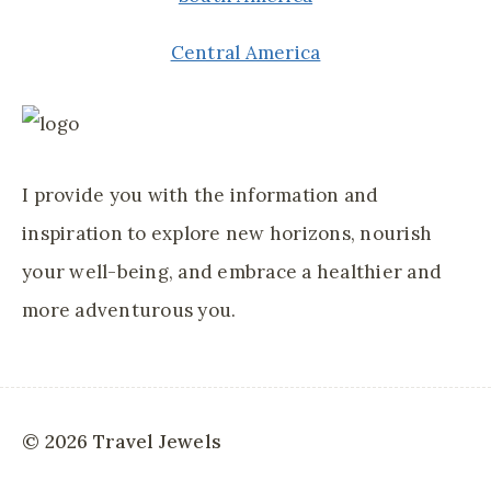
Central America
I provide you with the information and
inspiration to explore new horizons, nourish
your well-being, and embrace a healthier and
more adventurous you.
© 2026 Travel Jewels