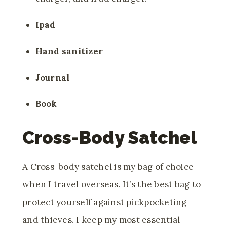
Ipad
Hand sanitizer
Journal
Book
Cross-Body Satchel
A Cross-body satchel is my bag of choice
when I travel overseas. It’s the best bag to
protect yourself against pickpocketing
and thieves. I keep my most essential