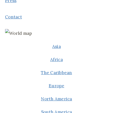
Press
Contact
Asia
Africa
The Caribbean
Europe
North America
South America