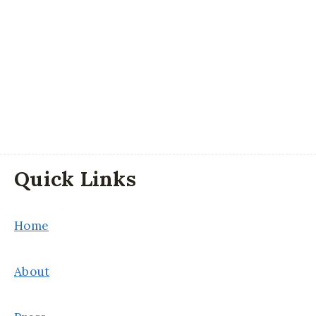
Quick Links
Home
About