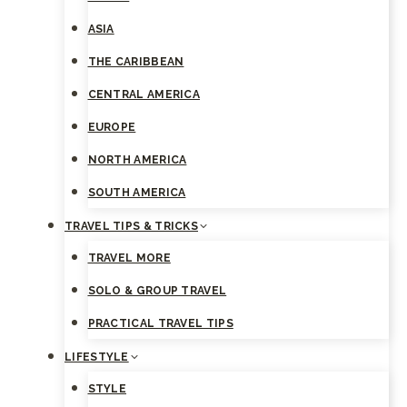
ASIA
THE CARIBBEAN
CENTRAL AMERICA
EUROPE
NORTH AMERICA
SOUTH AMERICA
TRAVEL TIPS & TRICKS
TRAVEL MORE
SOLO & GROUP TRAVEL
PRACTICAL TRAVEL TIPS
LIFESTYLE
STYLE