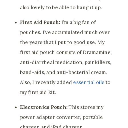
also lovely
to be able to hang it up.
First Aid Pouch:
I’m a big fan of
pouches. I’ve accumulated much over
the years that I put to good use. My
first aid pouch consists of Dramamine,
anti-diarrheal medication, painkillers,
band-aids, and anti-bacterial cream.
Also, I recently added
essential oils
to
my first aid kit.
Electronics Pouch:
This stores my
power adapter converter, portable
charger, and iPad charger.