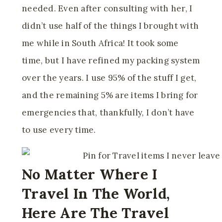
needed. Even after consulting with her, I
didn’t use half of the things I brought with
me while in South Africa! It took some
time, but I have refined my packing system
over the years. I use 95% of the stuff I get,
and the remaining 5% are items I bring for
emergencies that, thankfully, I don’t have
to use every time.
No Matter Where I
Travel In The World,
Here Are The Travel