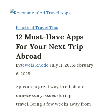
Tips
to
Get
Practical Travel Tips
Cheap
12 Must-Have Apps
Flights
For Your Next Trip
Abroad
By
Jewels Rhode
July 11, 2016
February
6, 2025
Apps are a great way to eliminate
unnecessary issues during
travel. Being a few weeks away from