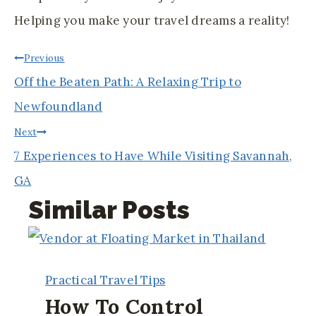
Helping you make your travel dreams a reality!
Post
Previous
Off the Beaten Path: A Relaxing Trip to
Navigation
Newfoundland
Next
7 Experiences to Have While Visiting Savannah,
GA
Similar Posts
Practical Travel Tips
How To Control