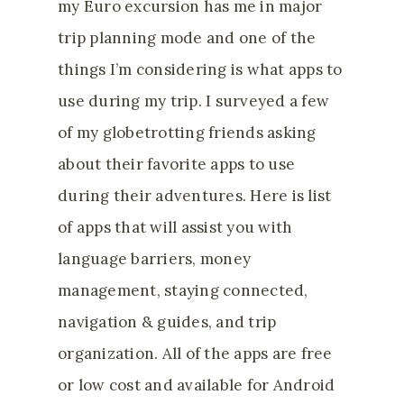
my Euro excursion has me in major
trip planning mode and one of the
things I’m considering is what apps to
use during my trip. I surveyed a few
of my globetrotting friends asking
about their favorite apps to use
during their adventures. Here is list
of apps that will assist you with
language barriers, money
management, staying connected,
navigation & guides, and trip
organization. All of the apps are free
or low cost and available for Android