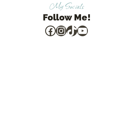
My Socials
Follow Me!
Facebook
Instagram
TikTok
YouTube