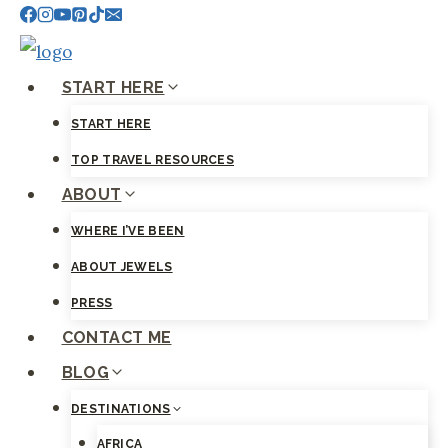
Skip
to
content
START HERE
START HERE
TOP TRAVEL RESOURCES
ABOUT
WHERE I’VE BEEN
ABOUT JEWELS
PRESS
CONTACT ME
BLOG
DESTINATIONS
AFRICA