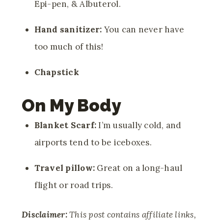
Epi-pen, & Albuterol.
Hand sanitizer:
You can never have
too much of this!
Chapstick
On My Body
Blanket Scarf:
I’m usually cold, and
airports tend to be iceboxes.
Travel pillow:
Great on a long-haul
flight or road trips.
Disclaimer:
This post contains affiliate links,