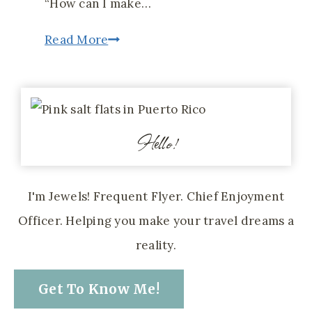
“How can I make…
4
Read More
Search
Engines
That
Hello!
Make
Planning
a
I'm Jewels! Frequent Flyer. Chief Enjoyment
Trip
Officer. Helping you make your travel dreams a
Less
reality.
Overwhelming
Get To Know Me!