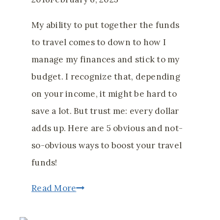
My ability to put together the funds
to travel comes to down to how I
manage my finances and stick to my
budget. I recognize that, depending
on your income, it might be hard to
save a lot. But trust me: every dollar
adds up. Here are 5 obvious and not-
so-obvious ways to boost your travel
funds!
5
Read More
Obvious