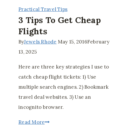
Spending
Practical Travel Tips
While
3 Tips To Get Cheap
on
Flights
Vacation
By
Jewels Rhode
May 15, 2016
February
13, 2025
Here are three key strategies I use to
catch cheap flight tickets: 1) Use
multiple search engines. 2) Bookmark
travel deal websites. 3) Use an
incognito browser.
3
Read More