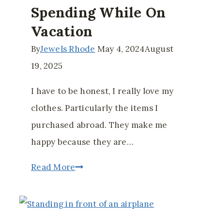
Spending While On
Vacation
By
Jewels Rhode
May 4, 2024
August
19, 2025
I have to be honest, I really love my
clothes. Particularly the items I
purchased abroad. They make me
happy because they are…
How
Read More
to
Control