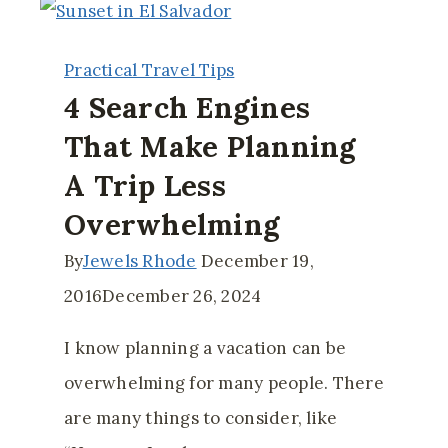
(and
Not-
Practical Travel Tips
So-
4 Search Engines
Obvious)
That Make Planning
Ways
A Trip Less
to
Boost
Overwhelming
Your
By
Jewels Rhode
December 19,
Travel
2016
December 26, 2024
Fund
I know planning a vacation can be
overwhelming for many people. There
are many things to consider, like