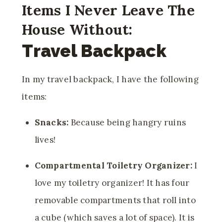
Items I Never Leave The
House Without:
Travel Backpack
In my travel backpack, I have the following
items:
Snacks:
Because being hangry ruins
lives!
Compartmental Toiletry Organizer:
I
love my toiletry organizer! It has four
removable compartments that roll into
a cube (which saves a lot of space). It is