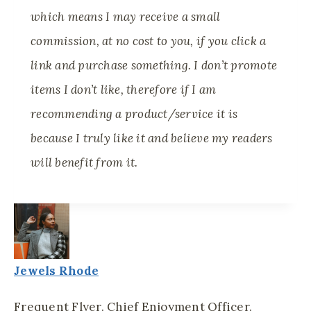
which means I may receive a small
commission, at no cost to you, if you click a
link and purchase something. I don’t promote
items I don’t like, therefore if I am
recommending a product/service it is
because I truly like it and believe my readers
will benefit from it.
Jewels Rhode
Frequent Flyer. Chief Enjoyment Officer.