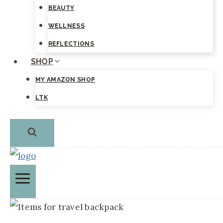
BEAUTY
WELLNESS
REFLECTIONS
SHOP
MY AMAZON SHOP
LTK