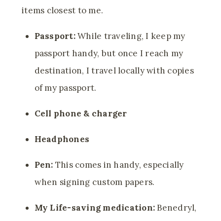
items closest to me.
Passport:
While traveling, I keep my
passport handy, but once I reach my
destination, I travel locally with copies
of my passport.
Cell phone & charger
Headphones
Pen:
This comes in handy, especially
when signing custom papers.
My Life-saving medication:
Benedryl,