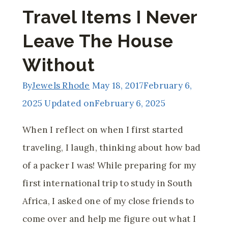
Travel Items I Never
Leave The House
Without
By
Jewels Rhode
May 18, 2017
February 6,
2025
Updated on
February 6, 2025
When I reflect on when I first started
traveling, I laugh, thinking about how bad
of a packer I was! While preparing for my
first international trip to study in South
Africa, I asked one of my close friends to
come over and help me figure out what I