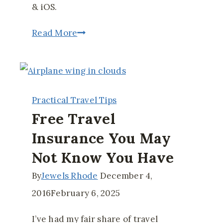
& iOS.
12
Read More
Must-
Have
Apps
Practical Travel Tips
for
Free Travel
Your
Insurance You May
Next
Not Know You Have
Trip
Abroad
By
Jewels Rhode
December 4,
2016
February 6, 2025
I’ve had my fair share of travel