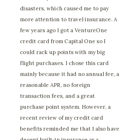
disasters, which caused me to pay
more attention to travel insurance. A
few years ago I got a VentureOne
credit card from Capital One so I
could rack up points with my big
flight purchases. I chose this card
mainly because it had no annual fee, a
reasonable APR, no foreign
transaction fees, and a great
purchase point system. However, a
recent review of my credit card
benefits reminded me that I also have
decent built-in insurance as a