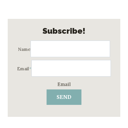
Subscribe!
Name
Email
*
Email
SEND