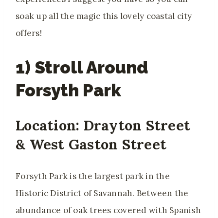
soak up all the magic this lovely coastal city
offers!
1) Stroll Around
Forsyth Park
Location: Drayton Street
& West Gaston Street
Forsyth Park is the largest park in the
Historic District of Savannah. Between the
abundance of oak trees covered with Spanish