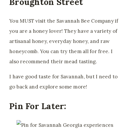
Broughton Street
You MUST visit the Savannah Bee Company if
you are a honey lover
! They have a variety of
artisanal honey, everyday honey, and raw
honeycomb. You can try them all for free. I
also recommend their mead tasting.
I have good taste for Savannah, but I need to
go back and explore some more!
Pin For Later: