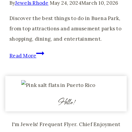
By
Jewels Rhode
May 24, 2024
March 10, 2026
Mas
in
Discover the best things to do in Buena Park,
Toronto
from top attractions and amusement parks to
shopping, dining, and entertainment.
Things
Read More
to
do
in
Buena
Hello!
Park
for
I'm Jewels! Frequent Flyer. Chief Enjoyment
Adults