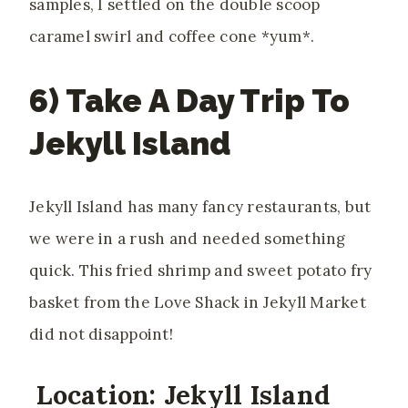
samples, I settled on the double scoop
caramel swirl and coffee cone *yum*.
6) Take A Day Trip To
Jekyll Island
Jekyll Island has many fancy restaurants, but
we were in a rush and needed something
quick. This fried shrimp and sweet potato fry
basket from the Love Shack in Jekyll Market
did not disappoint!
Location: Jekyll Island