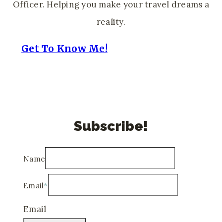
Officer. Helping you make your travel dreams a
reality.
Get To Know Me!
Subscribe!
Name
Email
*
Email