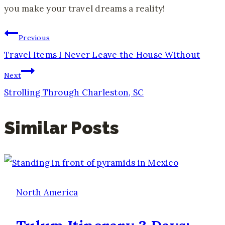
you make your travel dreams a reality!
Post
Previous
Travel Items I Never Leave the House Without
Navigation
Next
Strolling Through Charleston, SC
Similar Posts
North America