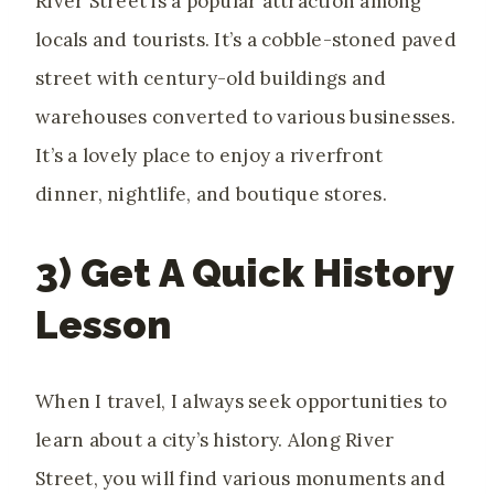
River Street is a popular attraction among
locals and tourists. It’s a cobble-stoned paved
street with century-old buildings and
warehouses converted to various businesses.
It’s a lovely place to enjoy a riverfront
dinner, nightlife, and boutique stores.
3) Get A Quick History
Lesson
When I travel, I always seek opportunities to
learn about a city’s history. Along River
Street, you will find various monuments and