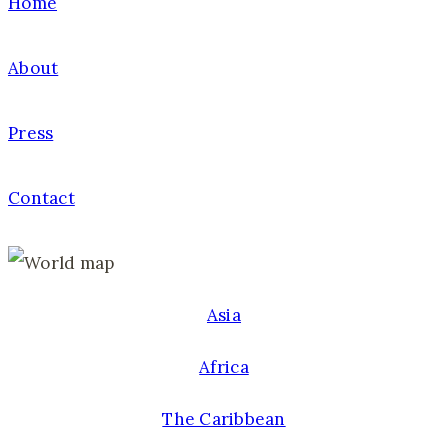
Home
About
Press
Contact
Asia
Africa
The Caribbean