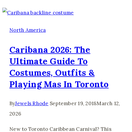
Visit
Catalina
Island:
North America
Prices,
Caribana 2026: The
Ferries
Ultimate Guide To
&
Costumes, Outfits &
Best
Things
Playing Mas In Toronto
to
Do
By
Jewels Rhode
September 19, 2018
March 12,
2026
New to Toronto Caribbean Carnival? This