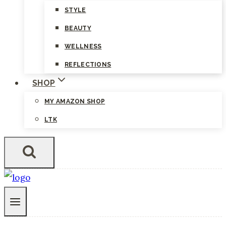
STYLE
BEAUTY
WELLNESS
REFLECTIONS
SHOP
MY AMAZON SHOP
LTK