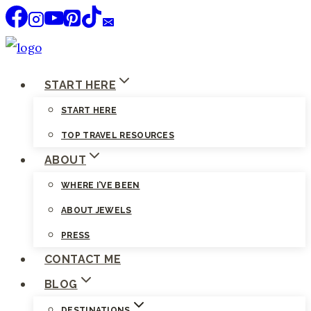
Skip
to
content
START HERE
START HERE
TOP TRAVEL RESOURCES
ABOUT
WHERE I’VE BEEN
ABOUT JEWELS
PRESS
CONTACT ME
BLOG
DESTINATIONS