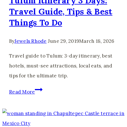
Tulum Itinerary 3 Days:
Travel Guide, Tips & Best
Things To Do
By
Jewels Rhode
June 29, 2019
March 18, 2026
Travel guide to Tulum: 3-day itinerary, best
hotels, must-see attractions, local eats, and
tips for the ultimate trip.
Tulum
Read More
Itinerary
3
Days: