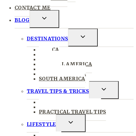
PRESS
CONTACT ME
Toggle
BLOG
Child
Menu
Toggle
DESTINATIONS
Child
AFRICA
Menu
ASIA
THE CARIBBEAN
CENTRAL AMERICA
EUROPE
NORTH AMERICA
SOUTH AMERICA
Toggle
TRAVEL TIPS & TRICKS
Child
TRAVEL MORE
Menu
SOLO & GROUP TRAVEL
PRACTICAL TRAVEL TIPS
Toggle
LIFESTYLE
Child
STYLE