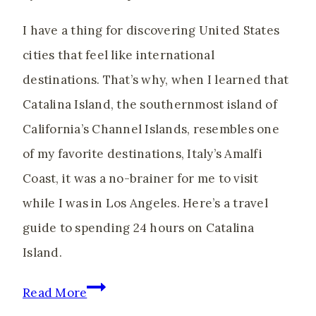
Reset
I have a thing for discovering United States
cities that feel like international
destinations. That’s why, when I learned that
Catalina Island, the southernmost island of
California’s Channel Islands, resembles one
of my favorite destinations, Italy’s Amalfi
Coast, it was a no-brainer for me to visit
while I was in Los Angeles. Here’s a travel
guide to spending 24 hours on Catalina
Island.
How
Read More
to