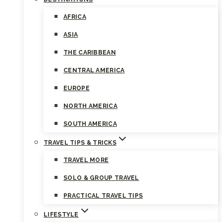
AFRICA
ASIA
THE CARIBBEAN
CENTRAL AMERICA
EUROPE
NORTH AMERICA
SOUTH AMERICA
TRAVEL TIPS & TRICKS
TRAVEL MORE
SOLO & GROUP TRAVEL
PRACTICAL TRAVEL TIPS
LIFESTYLE