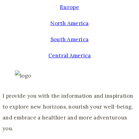
Europe
North America
South America
Central America
I provide you with the information and inspiration
to explore new horizons, nourish your well-being,
and embrace a healthier and more adventurous
you.