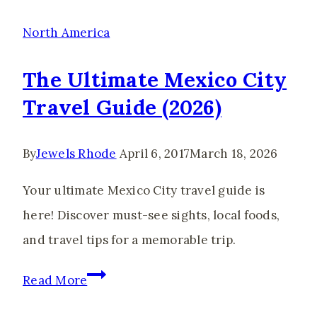
Travel
Guide,
North America
Tips
The Ultimate Mexico City
&
Travel Guide (2026)
Best
Things
By
Jewels Rhode
April 6, 2017
March 18, 2026
to
Do
Your ultimate Mexico City travel guide is
here! Discover must-see sights, local foods,
and travel tips for a memorable trip.
The
Read More
Ultimate