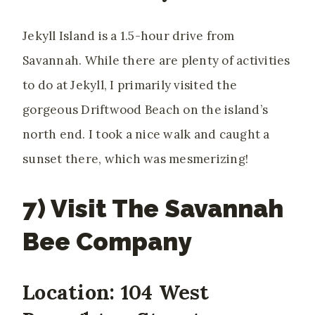
Jekyll Island is a 1.5-hour drive from
Savannah. While there are plenty of activities
to do at Jekyll, I primarily visited the
gorgeous Driftwood Beach on the island’s
north end. I took a nice walk and caught a
sunset there, which was mesmerizing!
7) Visit The Savannah
Bee Company
Location: 104 West