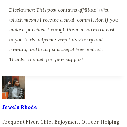
Disclaimer
:
This post contains affiliate links,
which means I receive a small commission if you
make a purchase through them, at no extra cost
to you. This helps me keep this site up and
running and bring you useful free content.
Thanks so much for your support!
Jewels Rhode
Frequent Flyer. Chief Enjoyment Officer. Helping