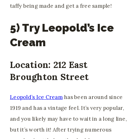
taffy being made and get a free sample!
5) Try Leopold’s Ice
Cream
Location: 212 East
Broughton Street
Leopold’s Ice Cream
has been around since
1919 and has a vintage feel. It’s very popular,
and you likely may have to wait in a long line,
but it’s worth it! After trying numerous