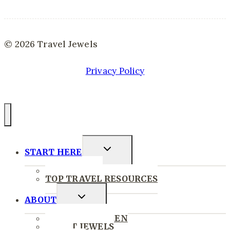
© 2026 Travel Jewels
Privacy Policy
Toggle
START HERE
Child
START HERE
Menu
TOP TRAVEL RESOURCES
Toggle
ABOUT
Child
WHERE I’VE BEEN
Menu
ABOUT JEWELS