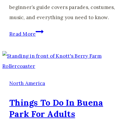
beginner’s guide covers parades, costumes,
music, and everything you need to know.
Caribana
Read More
2026:
The
Ultimate
Guide
to
North America
Costumes,
Things To Do In Buena
Outfits
Park For Adults
&
Playing