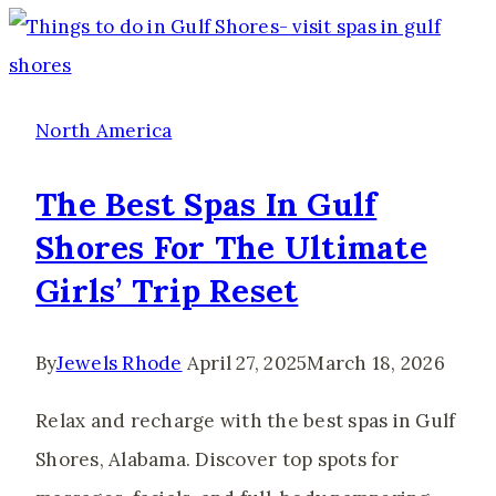
Mexico
City
Travel
Guide
North America
(2026)
The Best Spas In Gulf
Shores For The Ultimate
Girls’ Trip Reset
By
Jewels Rhode
April 27, 2025
March 18, 2026
Relax and recharge with the best spas in Gulf
Shores, Alabama. Discover top spots for