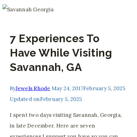
7 Experiences To
Have While Visiting
Savannah, GA
By
Jewels Rhode
May 24, 2017
February 5, 2025
Updated on
February 5, 2025
I spent two days visiting Savannah, Georgia,
in late December. Here are seven
experiences I suggest you have so you can