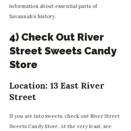
information about essential parts of
Savannah’s history.
4) Check Out River
Street Sweets Candy
Store
Location: 13 East River
Street
If you are into sweets, check out River Street
Sweets Candy Store. At the very least, see