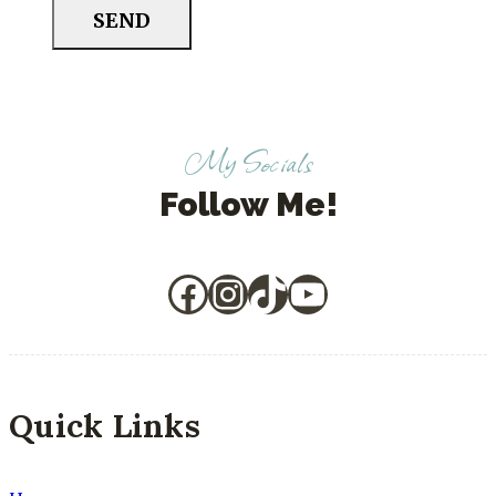
SEND
My Socials
Follow Me!
Facebook
Instagram
TikTok
YouTube
Quick Links