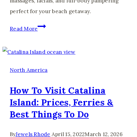
massages, facials, and full-body pampering
perfect for your beach getaway.
The
Read More
Best
Spas
in
Gulf
North America
Shores
How To Visit Catalina
for
Island: Prices, Ferries &
the
Best Things To Do
Ultimate
Girls’
Trip
By
Jewels Rhode
April 15, 2022
March 12, 2026