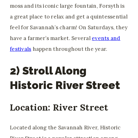
moss and its iconic large fountain, Forsyth is
a great place to relax and get a quintessential
feel for Savannah’s charm! On Saturdays, they
have a farmer’s market.
Several
events and
festivals
happen
throughout the year.
2) Stroll Along
Historic River Street
Location: River Street
Located along the Savannah River, Historic