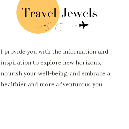
I provide you with the information and
inspiration to explore new horizons,
nourish your well-being, and embrace a
healthier and more adventurous you.