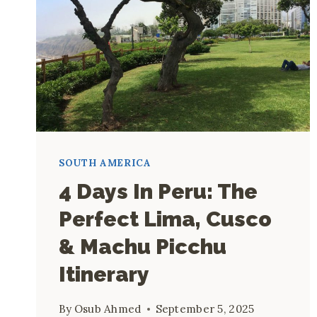
SOUTH AMERICA
4 Days In Peru: The
Perfect Lima, Cusco
& Machu Picchu
Itinerary
By
Osub Ahmed
September 5, 2025