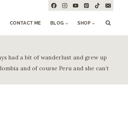
CONTACT ME
BLOG
SHOP
ays had a bit of wanderlust and grew up
olombia and of course Peru and she can’t