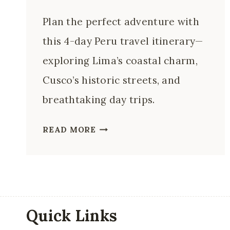
Plan the perfect adventure with
this 4-day Peru travel itinerary—
exploring Lima’s coastal charm,
Cusco’s historic streets, and
breathtaking day trips.
4
READ MORE
DAYS
IN
PERU:
THE
PERFECT
Quick Links
LIMA,