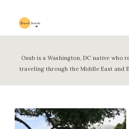
Skip
to
content
Osub is a Washington, DC native who re
traveling through the Middle East and E