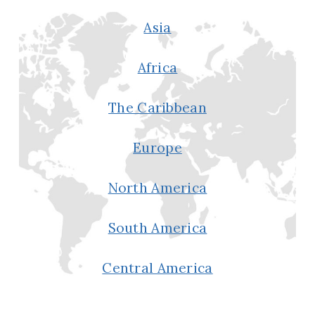
Asia
Africa
The Caribbean
Europe
North America
South America
Central America