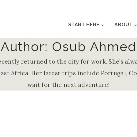
START HERE
ABOUT
Author: Osub Ahmed
cently returned to the city for work. She’s alw
ast Africa. Her latest trips include Portugal, C
wait for the next adventure!