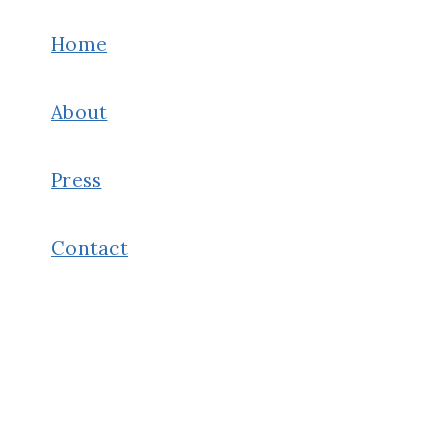
CUSCO
&
Home
MACHU
PICCHU
About
ITINERARY
Press
Contact