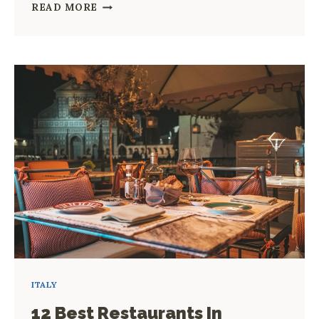
HOW
READ MORE
TO
SPEND
A
DAY
IN
ROME
2023
ITALY
12 Best Restaurants In