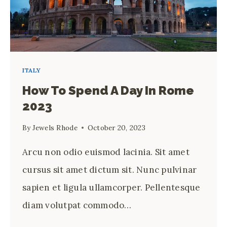
ITALY
How To Spend A Day In Rome
2023
By
Jewels Rhode
October 20, 2023
Arcu non odio euismod lacinia. Sit amet
cursus sit amet dictum sit. Nunc pulvinar
sapien et ligula ullamcorper. Pellentesque
diam volutpat commodo…