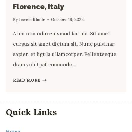
Florence, Italy
By
Jewels Rhode
October 19, 2023
Arcu non odio euismod lacinia. Sit amet
cursus sit amet dictum sit. Nunc pulvinar
sapien et ligula ullamcorper. Pellentesque
diam volutpat commodo…
12
READ MORE
BEST
RESTAURANTS
IN
Quick Links
FLORENCE,
ITALY
Home