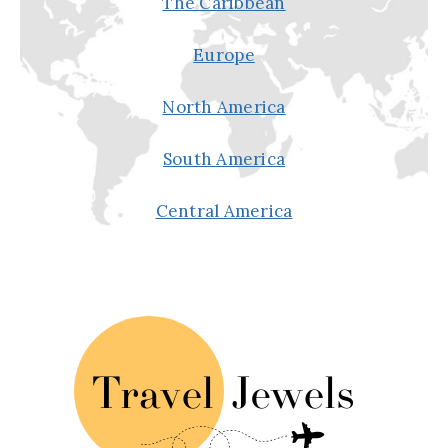
The Caribbean
Europe
North America
South America
Central America