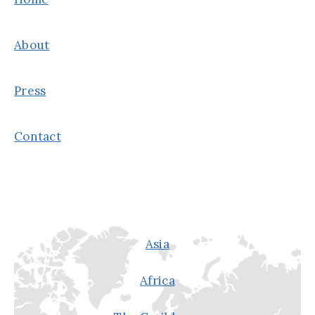
About
Press
Contact
Asia
Africa