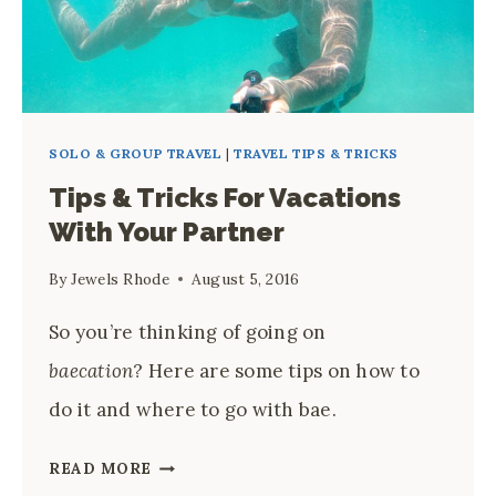
SOLO & GROUP TRAVEL
|
TRAVEL TIPS & TRICKS
Tips & Tricks For Vacations
With Your Partner
By
Jewels Rhode
August 5, 2016
So you’re thinking of going on
baecation
? Here are some tips on how to
do it and where to go with bae.
TIPS
READ MORE
&