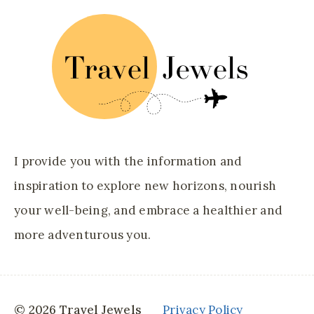
I provide you with the information and
inspiration to explore new horizons, nourish
your well-being, and embrace a healthier and
more adventurous you.
© 2026 Travel Jewels
Privacy Policy