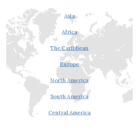
Asia
Africa
The Caribbean
Europe
North America
South America
Central America