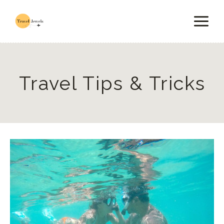
Skip
to
content
Travel Tips & Tricks