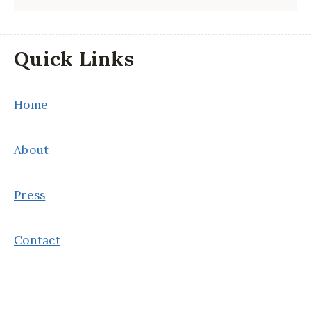
TRICKS
FOR
Quick Links
VACATIONS
WITH
YOUR
Home
PARTNER
About
Press
Contact