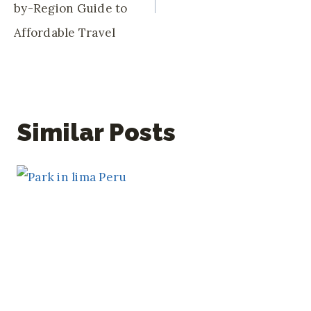
by-Region Guide to
Affordable Travel
Similar Posts