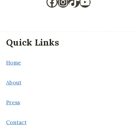
Facebook
Instagram
TikTok
YouTube
Quick Links
Home
About
Press
Contact