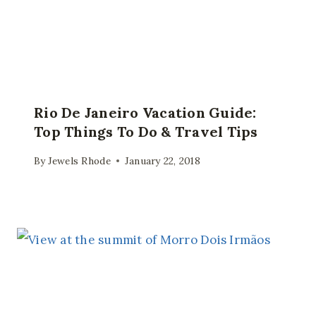
Rio De Janeiro Vacation Guide:
Top Things To Do & Travel Tips
By
Jewels Rhode
January 22, 2018