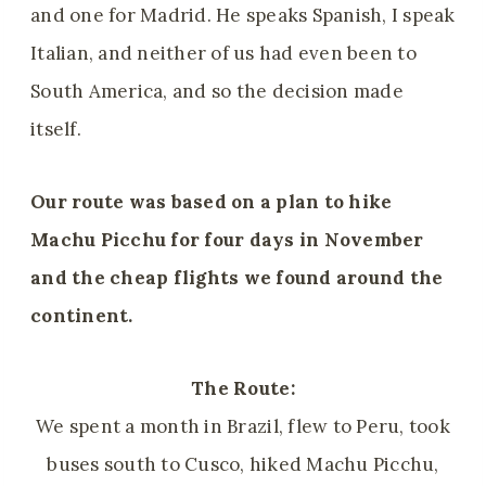
and one for Madrid. He speaks Spanish, I speak
Italian, and neither of us had even been to
South America, and so the decision made
itself.
Our route was
based on
a plan to hike
Machu Picchu for four days in November
and the cheap flights we found around the
continent.
The Route:
We spent a month in Brazil, flew to Peru, took
buses south to Cusco, hiked Machu Picchu,