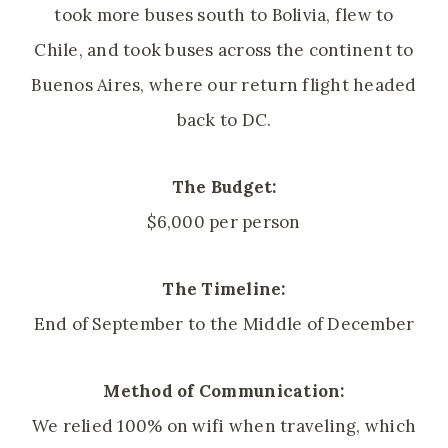
took more buses south to Bolivia, flew to
Chile, and took buses across the continent to
Buenos Aires, where our return flight headed
back to DC.
The Budget:
$6,000 per person
The Timeline:
End of September to the Middle of December
Method of Communication:
We relied 100% on wifi when traveling, which