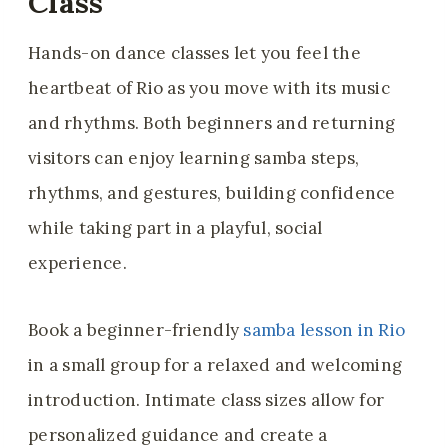
Class
Hands-on dance classes let you feel the
heartbeat of Rio as you move with its music
and rhythms. Both beginners and returning
visitors can enjoy learning samba steps,
rhythms, and gestures, building confidence
while taking part in a playful, social
experience.
Book a beginner-friendly
samba lesson in Rio
in a small group for a relaxed and welcoming
introduction. Intimate class sizes allow for
personalized guidance and create a