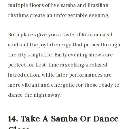
multiple floors of live samba and Brazilian
rhythms create an unforgettable evening.
Both places give you a taste of Rio’s musical
soul and the joyful energy that pulses through
the city’s nightlife. Early evening shows are
perfect for first-timers seeking a relaxed
introduction, while later performances are
more vibrant and energetic for those ready to
dance the night away.
14. Take A Samba Or Dance