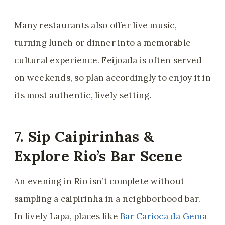
Many restaurants also offer live music,
turning lunch or dinner into a memorable
cultural experience. Feijoada is often served
on weekends, so plan accordingly to enjoy it in
its most authentic, lively setting.
7. Sip Caipirinhas &
Explore Rio’s Bar Scene
An evening in Rio isn’t complete without
sampling a caipirinha in a neighborhood bar.
In lively Lapa, places like
Bar Carioca da Gema