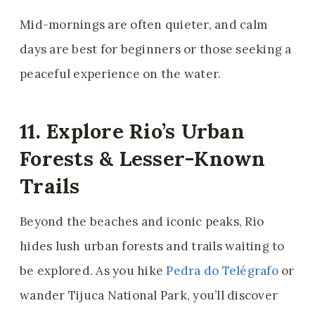
Mid-mornings are often quieter, and calm
days are best for beginners or those seeking a
peaceful experience on the water.
11. Explore Rio’s Urban
Forests & Lesser-Known
Trails
Beyond the beaches and iconic peaks, Rio
hides lush urban forests and trails waiting to
be explored. As you hike
Pedra do Telégrafo
or
wander Tijuca National Park, you’ll discover