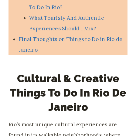
To Do In Rio?
What Touristy And Authentic
Experiences Should I Mix?
Final Thoughts on Things to Do in Rio de
Janeiro
Cultural & Creative
Things To Do In Rio De
Janeiro
Rio’s most unique cultural experiences are
found in its walkable neighborhoods, where