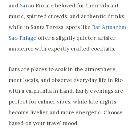
and
Sar
au Rio are beloved for their vibrant
music, spirited crowds, and authentic drinks,
while in Santa Teresa, spots like
Bar Armazém
São Thiago
offer a slightly quieter, artsier
ambience with expertly crafted cocktails.
Bars are places to soak in the atmosphere,
meet locals, and observe everyday life in Rio
with a caipirinha in hand. Early evenings are
perfect for calmer vibes, while late nights
become livelier and more energetic. Choose
based on your travel mood.