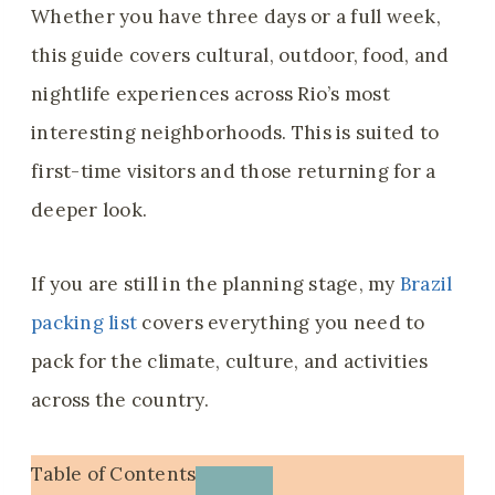
Whether you have three days or a full week,
this guide covers cultural, outdoor, food, and
nightlife experiences across Rio’s most
interesting neighborhoods. This is suited to
first-time visitors and those returning for a
deeper look.
If you are still in the planning stage, my
Brazil
packing list
covers everything you need to
pack for the climate, culture, and activities
across the country.
Table of Contents