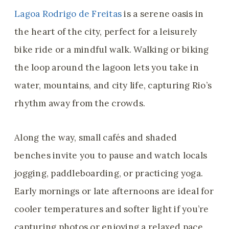
Lagoa Rodrigo de Freitas
is a serene oasis in
the heart of the city, perfect for a leisurely
bike ride or a mindful walk. Walking or biking
the loop around the lagoon lets you take in
water, mountains, and city life, capturing Rio’s
rhythm away from the crowds.
Along the way, small cafés and shaded
benches invite you to pause and watch locals
jogging, paddleboarding, or practicing yoga.
Early mornings or late afternoons are ideal for
cooler temperatures and softer light if you’re
capturing photos or enjoying a relaxed pace.