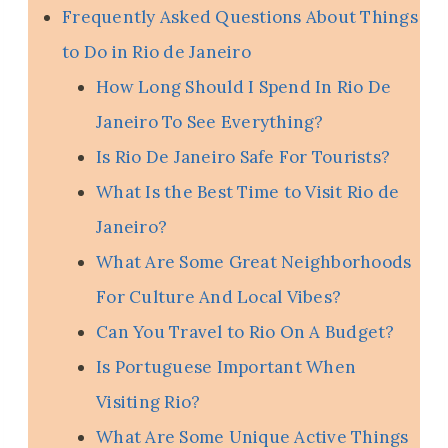
Frequently Asked Questions About Things
to Do in Rio de Janeiro
How Long Should I Spend In Rio De
Janeiro To See Everything?
Is Rio De Janeiro Safe For Tourists?
What Is the Best Time to Visit Rio de
Janeiro?
What Are Some Great Neighborhoods
For Culture And Local Vibes?
Can You Travel to Rio On A Budget?
Is Portuguese Important When
Visiting Rio?
What Are Some Unique Active Things