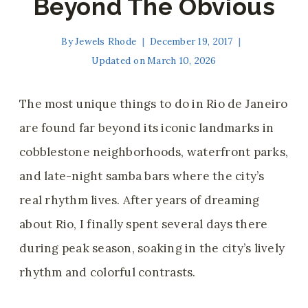
Beyond The Obvious
By
Jewels Rhode
December 19, 2017
Updated on
March 10, 2026
The most unique things to do in Rio de Janeiro
are found far beyond its iconic landmarks in
cobblestone neighborhoods, waterfront parks,
and late-night samba bars where the city’s
real rhythm lives. After years of dreaming
about Rio, I finally spent several days there
during peak season, soaking in the city’s lively
rhythm and colorful contrasts.