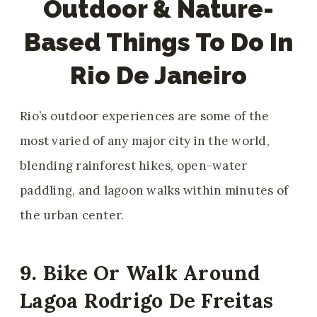
Outdoor & Nature-
Based Things To Do In
Rio De Janeiro
Rio’s outdoor experiences are some of the
most varied of any major city in the world,
blending rainforest hikes, open-water
paddling, and lagoon walks within minutes of
the urban center.
9. Bike Or Walk Around
Lagoa Rodrigo De Freitas