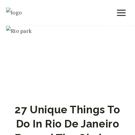
Skip
to
content
27 Unique Things To
Do In Rio De Janeiro