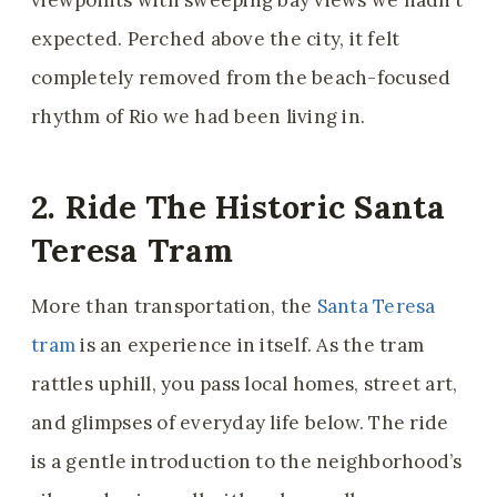
viewpoints with sweeping bay views we hadn’t
expected. Perched above the city, it felt
completely removed from the beach-focused
rhythm of Rio we had been living in.
2. Ride The Historic Santa
Teresa Tram
More than transportation, the
Santa Teresa
tram
is an experience in itself. As the tram
rattles uphill, you pass local homes, street art,
and glimpses of everyday life below. The ride
is a gentle introduction to the neighborhood’s