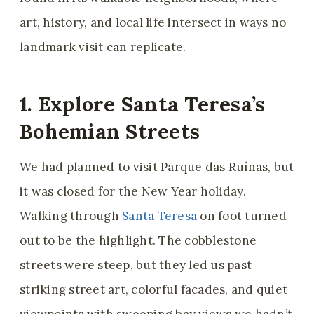
art, history, and local life intersect in ways no
landmark visit can replicate.
1. Explore Santa Teresa’s
Bohemian Streets
We had planned to visit Parque das Ruínas, but
it was closed for the New Year holiday.
Walking through
Santa Teresa
on foot turned
out to be the highlight. The cobblestone
streets were steep, but they led us past
striking street art, colorful facades, and quiet