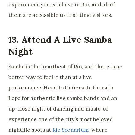
experiences you can have in Rio, and all of
them are accessible to first-time visitors.
13. Attend A Live Samba
Night
Samba is the heartbeat of Rio, and there is no
better way to feel it than at a live
performance. Head to Carioca da Gema in
Lapa for authentic live samba bands and an
up-close night of dancing and music, or
experience one of the city’s most beloved
nightlife spots at
Rio Scenarium
, where