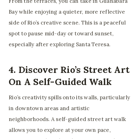
From the terraces, you can take in Guanabara
Bay while enjoying a quieter, more reflective
side of Rio’s creative scene. This is a peaceful
spot to pause mid-day or toward sunset,
especially after exploring Santa Teresa.
4. Discover Rio’s Street Art
On A Self-Guided Walk
Rio’s creativity spills onto its walls, particularly
in downtown areas and artistic
neighborhoods. A self-guided street art walk
allows you to explore at your own pace,