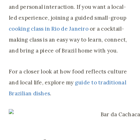
and personal interaction. If you want a local-
led experience, joining a guided small-group
cooking class in Rio de Janeiro
or a cocktail-
making class is an easy way to learn, connect,
and bring a piece of Brazil home with you.
For a closer look at how food reflects culture
and local life, explore my
guide to traditional
Brazilian dishes
.