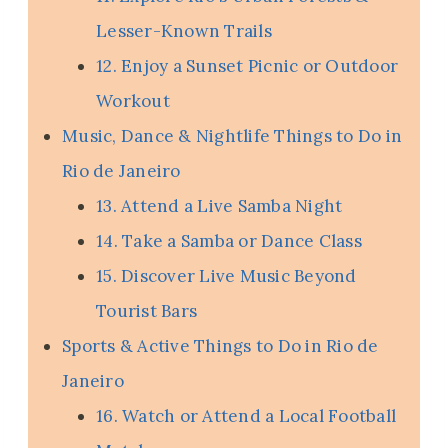
Lesser-Known Trails
12. Enjoy a Sunset Picnic or Outdoor
Workout
Music, Dance & Nightlife Things to Do in
Rio de Janeiro
13. Attend a Live Samba Night
14. Take a Samba or Dance Class
15. Discover Live Music Beyond
Tourist Bars
Sports & Active Things to Do in Rio de
Janeiro
16. Watch or Attend a Local Football