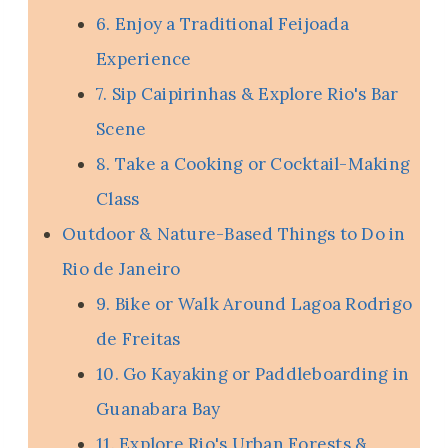
6. Enjoy a Traditional Feijoada
Experience
7. Sip Caipirinhas & Explore Rio's Bar
Scene
8. Take a Cooking or Cocktail-Making
Class
Outdoor & Nature-Based Things to Do in
Rio de Janeiro
9. Bike or Walk Around Lagoa Rodrigo
de Freitas
10. Go Kayaking or Paddleboarding in
Guanabara Bay
11. Explore Rio's Urban Forests &