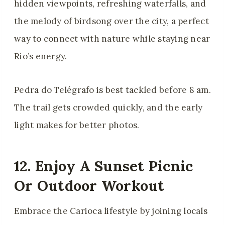
hidden viewpoints, refreshing waterfalls, and
the melody of birdsong over the city, a perfect
way to connect with nature while staying near
Rio’s energy.
Pedra do Telégrafo is best tackled before 8 am.
The trail gets crowded quickly, and the early
light makes for better photos.
12. Enjoy A Sunset Picnic
Or Outdoor Workout
Embrace the Carioca lifestyle by joining locals