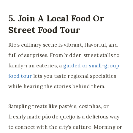
5. Join A Local Food Or
Street Food Tour
Rio’s culinary scene is vibrant, flavorful, and
full of surprises. From hidden street stalls to
family-run eateries, a
guided or small-group
food tour
lets you taste regional specialties
while hearing the stories behind them.
Sampling treats like pastéis, coxinhas, or
freshly made pão de queijo is a delicious way
to connect with the city’s culture. Morning or