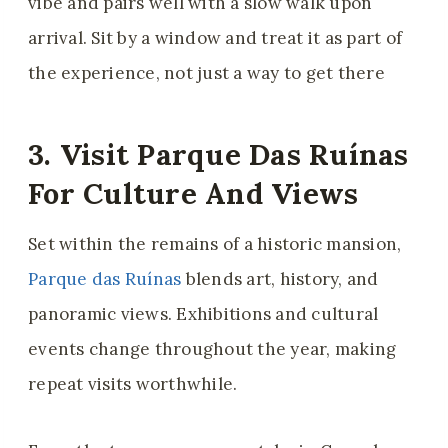
vibe and pairs well with a slow walk upon
arrival. Sit by a window and treat it as part of
the experience, not just a way to get there
3. Visit Parque Das Ruínas
For Culture And Views
Set within the remains of a historic mansion,
Parque das Ruínas
blends art, history, and
panoramic views. Exhibitions and cultural
events change throughout the year, making
repeat visits worthwhile.