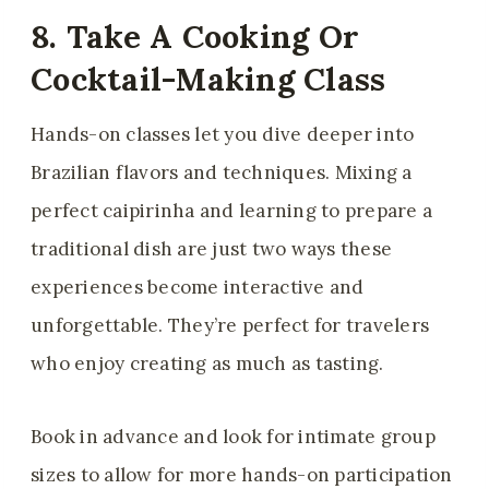
8. Take A Cooking Or
Cocktail-Making Class
Hands-on classes let you dive deeper into
Brazilian flavors and techniques. Mixing a
perfect caipirinha and learning to prepare a
traditional dish are just two ways these
experiences become interactive and
unforgettable. They’re perfect for travelers
who enjoy creating as much as tasting.
Book in advance and look for intimate group
sizes to allow for more hands-on participation