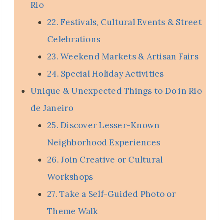
Rio
22. Festivals, Cultural Events & Street
Celebrations
23. Weekend Markets & Artisan Fairs
24. Special Holiday Activities
Unique & Unexpected Things to Do in Rio
de Janeiro
25. Discover Lesser-Known
Neighborhood Experiences
26. Join Creative or Cultural
Workshops
27. Take a Self-Guided Photo or
Theme Walk