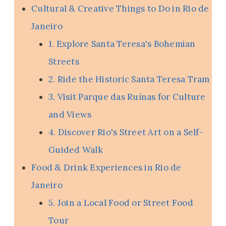
Cultural & Creative Things to Do in Rio de
Janeiro
1. Explore Santa Teresa's Bohemian
Streets
2. Ride the Historic Santa Teresa Tram
3. Visit Parque das Ruínas for Culture
and Views
4. Discover Rio's Street Art on a Self-
Guided Walk
Food & Drink Experiences in Rio de
Janeiro
5. Join a Local Food or Street Food
Tour