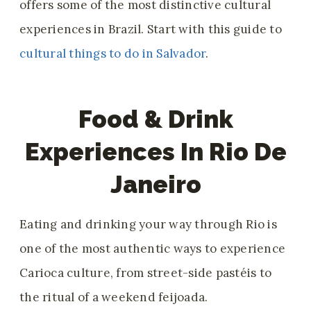
offers some of the most distinctive cultural
experiences in Brazil. Start with this guide to
cultural things to do in Salvador
.
Food & Drink
Experiences In Rio De
Janeiro
Eating and drinking your way through Rio is
one of the most authentic ways to experience
Carioca culture, from street-side pastéis to
the ritual of a weekend feijoada.