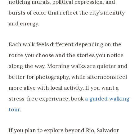
noticing murals, political expression, and
bursts of color that reflect the city’s identity
and energy.
Each walk feels different depending on the
route you choose and the stories you notice
along the way. Morning walks are quieter and
better for photography, while afternoons feel
more alive with local activity. If you want a
stress-free experience, book
a guided walking
tour
.
If you plan to explore beyond Rio, Salvador