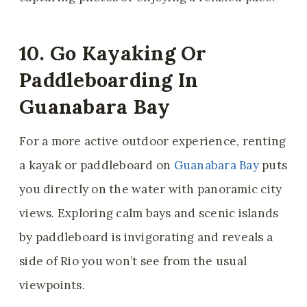
10. Go Kayaking Or
Paddleboarding In
Guanabara Bay
For a more active outdoor experience, renting
a kayak or paddleboard on
Guanabara Bay
puts
you directly on the water with panoramic city
views. Exploring calm bays and scenic islands
by paddleboard is invigorating and reveals a
side of Rio you won’t see from the usual
viewpoints.