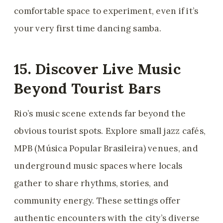
comfortable space to experiment, even if it’s
your very first time dancing samba.
15. Discover Live Music
Beyond Tourist Bars
Rio’s music scene extends far beyond the
obvious tourist spots. Explore small jazz cafés,
MPB (Música Popular Brasileira) venues, and
underground music spaces where locals
gather to share rhythms, stories, and
community energy. These settings offer
authentic encounters with the city’s diverse