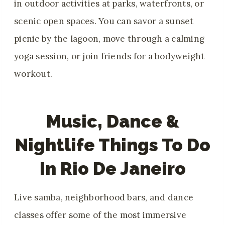
in outdoor activities at parks, waterfronts, or
scenic open spaces. You can savor a sunset
picnic by the lagoon, move through a calming
yoga session, or join friends for a bodyweight
workout.
Music, Dance &
Nightlife Things To Do
In Rio De Janeiro
Live samba, neighborhood bars, and dance
classes offer some of the most immersive