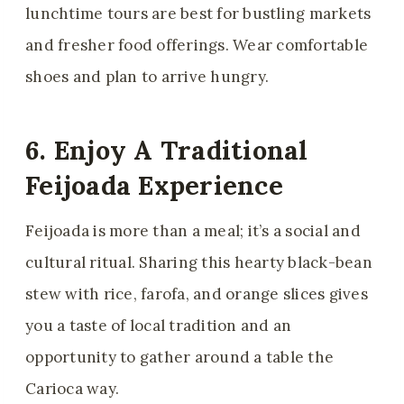
lunchtime tours are best for bustling markets
and fresher food offerings. Wear comfortable
shoes and plan to arrive hungry.
6. Enjoy A Traditional
Feijoada Experience
Feijoada is more than a meal; it’s a social and
cultural ritual. Sharing this hearty black-bean
stew with rice, farofa, and orange slices gives
you a taste of local tradition and an
opportunity to gather around a table the
Carioca way.