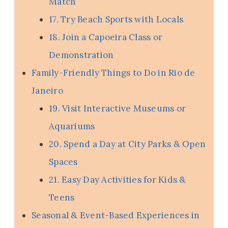
Match
17. Try Beach Sports with Locals
18. Join a Capoeira Class or
Demonstration
Family-Friendly Things to Do in Rio de
Janeiro
19. Visit Interactive Museums or
Aquariums
20. Spend a Day at City Parks & Open
Spaces
21. Easy Day Activities for Kids &
Teens
Seasonal & Event-Based Experiences in