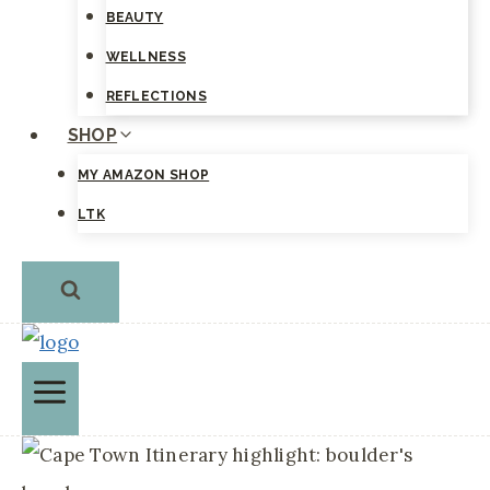
BEAUTY
WELLNESS
REFLECTIONS
SHOP
MY AMAZON SHOP
LTK