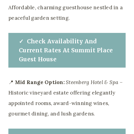
Affordable, charming guesthouse nestled in a
peaceful garden setting.
✓
Check
Availability And
Current Rates
At
Summit Place
Guest House
📍
Mid Range Option:
Steenberg Hotel & Spa
–
Historic vineyard estate offering elegantly
appointed rooms, award-winning wines,
gourmet dining, and lush gardens.