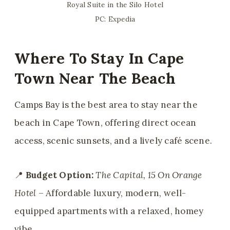
Royal Suite in the Silo Hotel
PC: Expedia
Where To Stay In Cape
Town Near The Beach
Camps Bay is the best area to stay near the
beach in Cape Town, offering direct ocean
access, scenic sunsets, and a lively café scene.
📍
Budget Option:
The Capital, 15 On Orange
Hotel
– Affordable luxury, modern, well-
equipped apartments with a relaxed, homey
vibe.