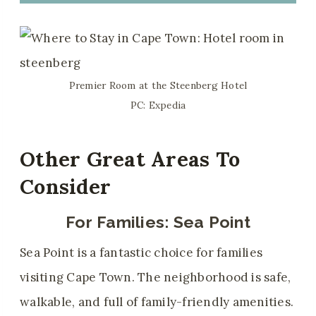
Premier Room at the Steenberg Hotel
PC: Expedia
Other Great Areas To
Consider
For Families:
Sea Point
Sea Point is a fantastic choice for families
visiting Cape Town. The neighborhood is safe,
walkable, and full of family-friendly amenities.