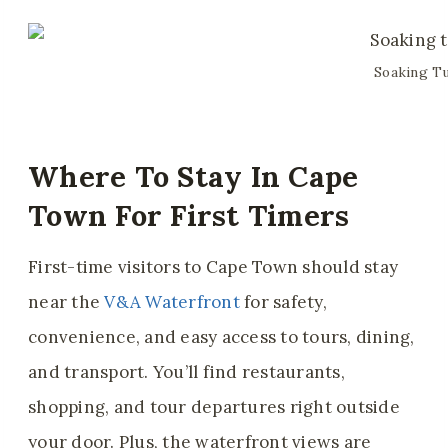
Soaking Tu
Where To Stay In Cape
Town For First Timers
First-time visitors to Cape Town should stay
near the
V&A Waterfront
for safety,
convenience, and easy access to tours, dining,
and transport. You’ll find restaurants,
shopping, and tour departures right outside
your door. Plus, the waterfront views are