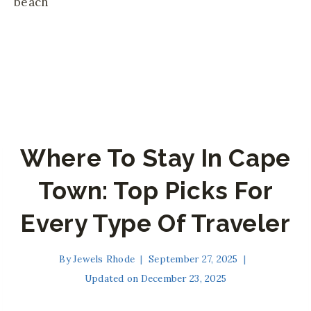
Where To Stay In Cape
Town: Top Picks For
Every Type Of Traveler
By
Jewels Rhode
September 27, 2025
Updated on
December 23, 2025