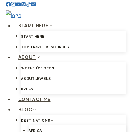
Skip
to
content
START HERE
START HERE
TOP TRAVEL RESOURCES
ABOUT
WHERE I’VE BEEN
ABOUT JEWELS
PRESS
CONTACT ME
BLOG
DESTINATIONS
AFRICA