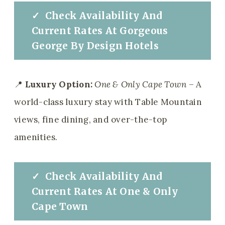
✓
Check
Availability And
Current Rates At
Gorgeous
George By Design Hotels
📍
Luxury Option:
One & Only Cape Town
– A
world-class luxury stay with Table Mountain
views, fine dining, and over-the-top
amenities.
✓
Check
Availability And
Current Rates At
One & Only
Cape Town