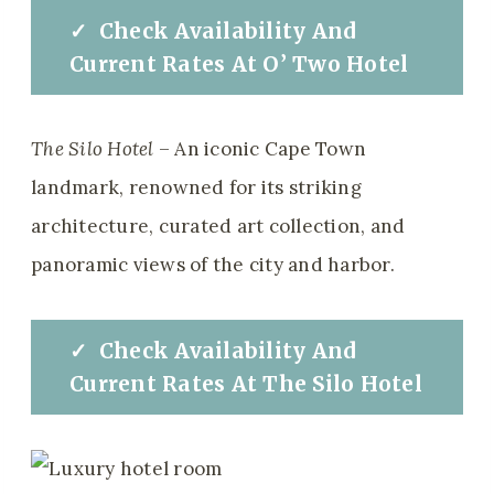
✓
Check
Availability And
Current Rates
At
O’ Two Hotel
The Silo Hotel
– An iconic Cape Town
landmark, renowned for its striking
architecture, curated art collection, and
panoramic views of the city and harbor.
✓
Check
Availability And
Current Rates
At
The Silo Hotel