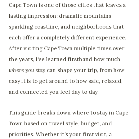
Cape Town is one of those cities that leaves a
lasting impression: dramatic mountains,
sparkling coastline, and neighborhoods that
each offer a completely different experience.
After visiting Cape Town multiple times over
the years, I’ve learned firsthand how much
where you stay
can shape your trip, from how
easy it is to get around to how safe, relaxed,
and connected you feel day to day.
This guide breaks down where to stay in Cape
Town based on travel style, budget, and
priorities. Whether it’s your first visit, a