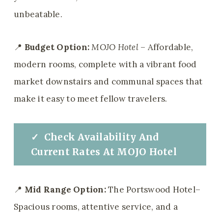
unbeatable.
📍
Budget Option:
MOJO Hotel
– Affordable,
modern rooms, complete with a vibrant food
market downstairs and communal spaces that
make it easy to meet fellow travelers.
✓
Check
Availability And
Current Rates At MOJO Hotel
📍
Mid Range Option:
The Portswood Hotel–
Spacious rooms, attentive service, and a