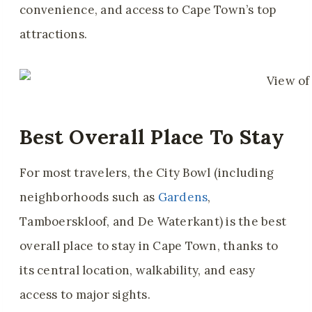
convenience, and access to Cape Town’s top
attractions.
Best Overall Place To Stay
For most travelers, the City Bowl (
including
neighborhoods such as
Gardens
,
Tamboerskloof, and De Waterkant) is
the best
overall place to stay in Cape Town, thanks to
its central location, walkability, and easy
access to major sights.