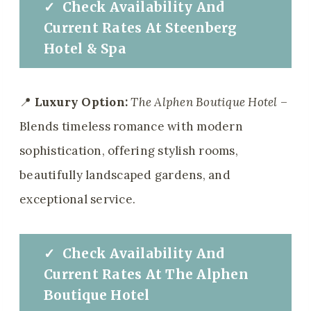
✓
Check
Availability And
Current Rates
At
Steenberg
Hotel & Spa
📍
Luxury Option:
The Alphen Boutique Hotel
–
Blends timeless romance with modern
sophistication, offering stylish rooms,
beautifully landscaped gardens, and
exceptional service.
✓
Check
Availability And
Current Rates
At
The Alphen
Boutique Hotel