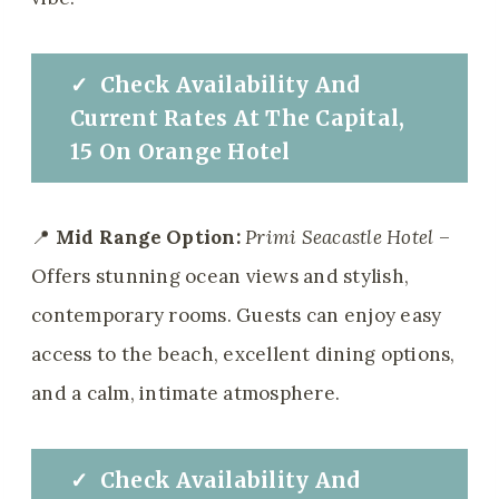
✓
Check
Availability And
Current Rates
At
The Capital,
15 On Orange Hotel
📍
Mid Range Option:
Primi Seacastle Hotel
–
Offers stunning ocean views and stylish,
contemporary rooms. Guests can enjoy easy
access to the beach, excellent dining options,
and a calm, intimate atmosphere.
✓
Check
Availability And