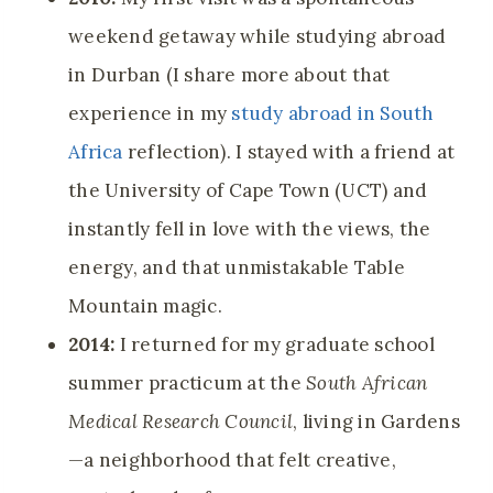
weekend getaway while studying abroad
in Durban (I share more about that
experience in my
study abroad in South
Africa
reflection). I stayed with a friend at
the University of Cape Town (UCT) and
instantly fell in love with the views, the
energy, and that unmistakable Table
Mountain magic.
2014:
I returned for my graduate school
summer practicum at the
South African
Medical Research Council
, living in Gardens
—a neighborhood that felt creative,