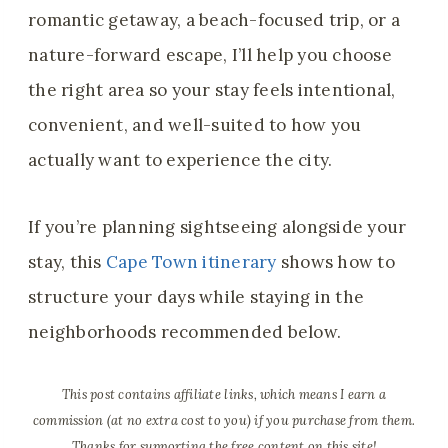
romantic getaway, a beach-focused trip, or a
nature-forward escape, I’ll help you choose
the right area so your stay feels intentional,
convenient, and well-suited to how you
actually want to experience the city.
If you’re planning sightseeing alongside your
stay, this
Cape Town itinerary
shows how to
structure your days while staying in the
neighborhoods recommended below.
This post contains affiliate links, which means I earn a
commission (at no extra cost to you) if you purchase from them.
Thanks for supporting the free content on this site!