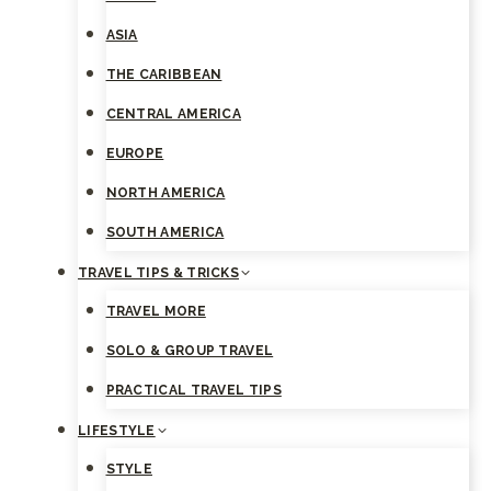
ASIA
THE CARIBBEAN
CENTRAL AMERICA
EUROPE
NORTH AMERICA
SOUTH AMERICA
TRAVEL TIPS & TRICKS
TRAVEL MORE
SOLO & GROUP TRAVEL
PRACTICAL TRAVEL TIPS
LIFESTYLE
STYLE