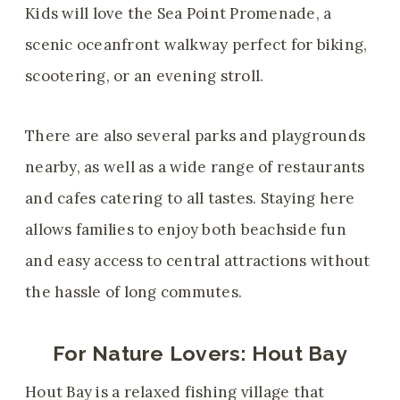
Kids will love the Sea Point Promenade, a
scenic oceanfront walkway perfect for biking,
scootering, or an evening stroll.
There are also several parks and playgrounds
nearby, as well as a wide range of restaurants
and cafes catering to all tastes. Staying here
allows families to enjoy both beachside fun
and easy access to central attractions without
the hassle of long commutes.
For Nature Lovers:
Hout Bay
Hout Bay is a relaxed fishing village that