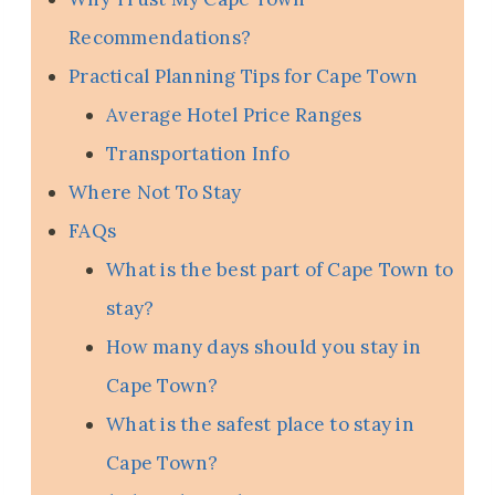
Recommendations?
Practical Planning Tips for Cape Town
Average Hotel Price Ranges
Transportation Info
Where Not To Stay
FAQs
What is the best part of Cape Town to
stay?
How many days should you stay in
Cape Town?
What is the safest place to stay in
Cape Town?