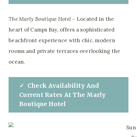
The Marly Boutique Hotel
– Located in the
heart of Camps Bay, offers a sophisticated
beachfront experience with chic, modern
rooms and private terraces overlooking the
ocean.
✓
Check
Availability And
Current Rates
At
The
Marly
Boutique Hotel