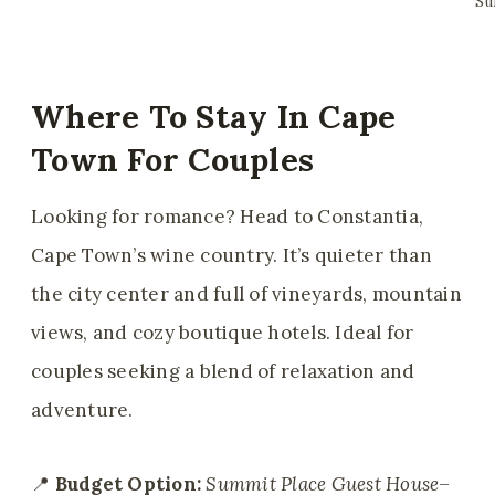
Su
Where To Stay In Cape
Town For Couples
Looking for romance? Head to Constantia,
Cape Town’s wine country. It’s quieter than
the city center and full of vineyards, mountain
views, and cozy boutique hotels. Ideal for
couples seeking a blend of relaxation and
adventure.
📍
Budget Option:
Summit Place Guest House
–