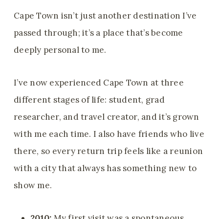
Cape Town isn’t just another destination I’ve
passed through; it’s a place that’s become
deeply personal to me.
I’ve now experienced Cape Town at three
different stages of life: student, grad
researcher, and travel creator, and it’s grown
with me each time. I also have friends who live
there, so every return trip feels like a reunion
with a city that always has something new to
show me.
2010:
My first visit was a spontaneous