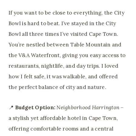
If you want to be close to everything, the City
Bowl is hard to beat. I’ve stayed in the City
Bowl all three times I’ve visited Cape Town.
You’re nestled between Table Mountain and
the V&A Waterfront, giving you easy access to
restaurants, nightlife, and day trips. I loved
how I felt safe, it was walkable, and offered
the perfect balance of city and nature.
📍
Budget Option:
Neighborhood Harrington
–
a stylish yet affordable hotel in Cape Town,
offering comfortable rooms and a central