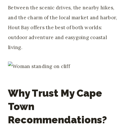
Between the scenic drives, the nearby hikes,
and the charm of the local market and harbor,
Hout Bay offers the best of both worlds:
outdoor adventure and easygoing coastal
living.
Why Trust My Cape
Town
Recommendations?