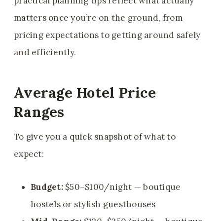
practical planning tips reflect what actually
matters once you’re on the ground, from
pricing expectations to getting around safely
and efficiently.
Average Hotel Price
Ranges
To give you a quick snapshot of what to
expect:
Budget:
$50–$100/night — boutique
hostels or stylish guesthouses