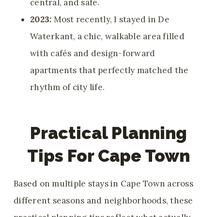
central, and safe.
2023:
Most recently, I stayed in De
Waterkant, a chic, walkable area filled
with cafés and design-forward
apartments that perfectly matched the
rhythm of city life.
Practical Planning
Tips For Cape Town
Based on multiple stays in Cape Town across
different seasons and neighborhoods, these