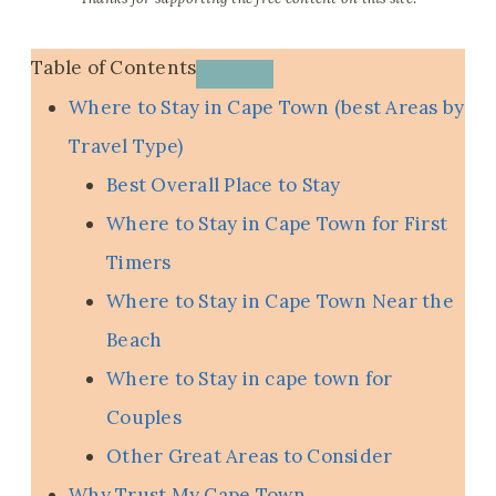
Table of Contents
Where to Stay in Cape Town (best Areas by
Travel Type)
Best Overall Place to Stay
Where to Stay in Cape Town for First
Timers
Where to Stay in Cape Town Near the
Beach
Where to Stay in cape town for
Couples
Other Great Areas to Consider
Why Trust My Cape Town