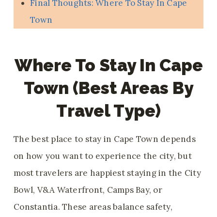
Final Thoughts: Where To Stay In Cape
Town
Where To Stay In Cape
Town (best Areas By
Travel Type)
The best place to stay in Cape Town depends
on how you want to experience the city, but
most travelers are happiest staying in the City
Bowl, V&A Waterfront, Camps Bay, or
Constantia. These areas balance safety,