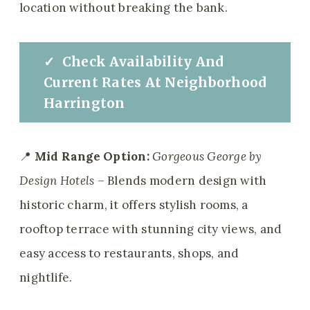
location without breaking the bank.
✓
Check
Availability And
Current Rates At
Neighborhood
Harrington
📍
Mid Range Option:
Gorgeous George by
Design Hotels
– Blends modern design with
historic charm, it offers stylish rooms, a
rooftop terrace with stunning city views, and
easy access to restaurants, shops, and
nightlife.