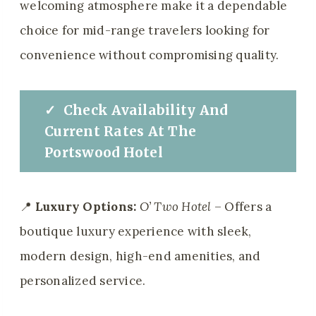
welcoming atmosphere make it a dependable
choice for mid-range travelers looking for
convenience without compromising quality.
✓
Check
Availability And
Current Rates
At
The
Portswood Hotel
📍
Luxury Options:
O’ Two Hotel
– Offers a
boutique luxury experience with sleek,
modern design, high-end amenities, and
personalized service.