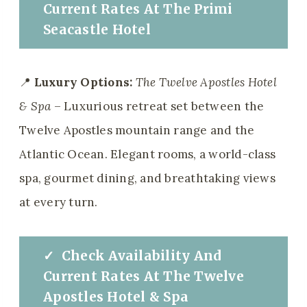
Current Rates
At
The
Primi
Seacastle Hotel
📍
Luxury Options:
The Twelve Apostles Hotel
& Spa
– Luxurious retreat set between the
Twelve Apostles mountain range and the
Atlantic Ocean. Elegant rooms, a world-class
spa, gourmet dining, and breathtaking views
at every turn.
✓
Check
Availability And
Current Rates
At
The
Twelve
Apostles Hotel & Spa