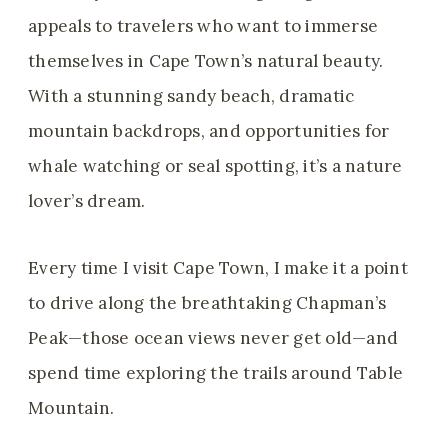
appeals to travelers who want to immerse
themselves in Cape Town’s natural beauty.
With a stunning sandy beach, dramatic
mountain backdrops, and opportunities for
whale watching or seal spotting, it’s a nature
lover’s dream.
Every time I visit Cape Town, I make it a point
to drive along the breathtaking Chapman’s
Peak—those ocean views never get old—and
spend time exploring the trails around Table
Mountain.