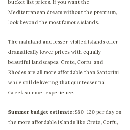
bucket list prices. If you want the
Mediterranean dream without the premium,
look beyond the most famous islands.
The mainland and lesser-visited islands offer
dramatically lower prices with equally
beautiful landscapes. Crete, Corfu, and
Rhodes are all more affordable than Santorini
while still delivering that quintessential
Greek summer experience.
Summer budget estimate:
$80–120 per day on
the more affordable islands like Crete, Corfu,