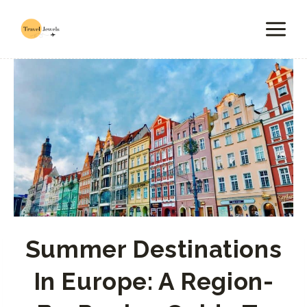
Skip
to
content
Summer Destinations
In Europe: A Region-