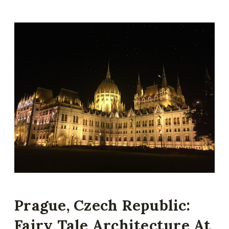
Prague, Czech Republic:
Fairy Tale Architecture At