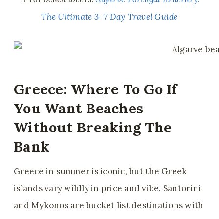
The Ultimate 3–7 Day Travel Guide
Greece: Where To Go If
You Want Beaches
Without Breaking The
Bank
Greece in summer is iconic, but the Greek
islands vary wildly in price and vibe. Santorini
and Mykonos are bucket list destinations with