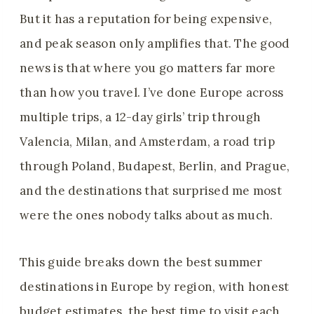
But it has a reputation for being expensive,
and peak season only amplifies that. The good
news is that where you go matters far more
than how you travel. I’ve done Europe across
multiple trips, a 12-day girls’ trip through
Valencia, Milan, and Amsterdam, a road trip
through Poland, Budapest, Berlin, and Prague,
and the destinations that surprised me most
were the ones nobody talks about as much.
This guide breaks down the best summer
destinations in Europe by region, with honest
budget estimates, the best time to visit each