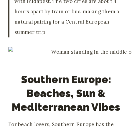
with Budapest. The two cities are about 4
hours apart by train or bus, making them a
natural pairing for a Central European
summer trip
Southern Europe:
Beaches, Sun &
Mediterranean Vibes
For beach lovers, Southern Europe has the