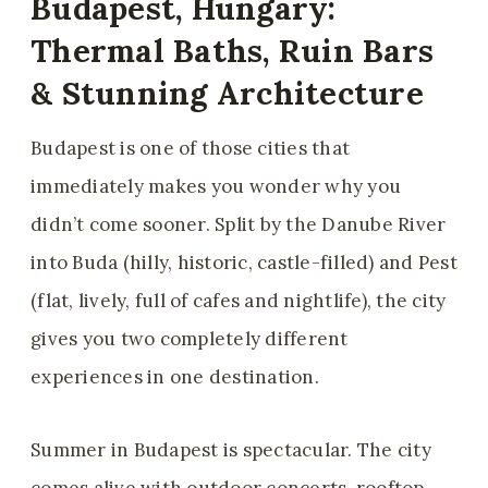
Budapest, Hungary:
Thermal Baths, Ruin Bars
& Stunning Architecture
Budapest is one of those cities that
immediately makes you wonder why you
didn’t come sooner. Split by the Danube River
into Buda (hilly, historic, castle-filled) and Pest
(flat, lively, full of cafes and nightlife), the city
gives you two completely different
experiences in one destination.
Summer in Budapest is spectacular. The city