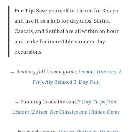
Pro Tip:
Base yourself in Lisbon for 3 days
and use it as a hub for day trips. Sintra,
Cascais, and Setúbal are all within an hour
and make for incredible summer day
excursions.
→
Read my full Lisbon guide:
Lisbon Itinerary: A
Perfectly Relaxed 3-Day Plan
→
Planning to add the coast?
Day Trips from
Lisbon: 12 Must-See Classics and Hidden Gems
→
For beach lovers:
Algarve Portugal Itinerary: