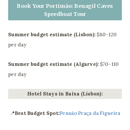
Book Your Portimão: Benagil Caves
Speedboat Tour
Summer budget estimate (Lisbon):
$80–120
per day
Summer budget estimate (Algarve):
$70–110
per day
Hotel Stays in Baixa (Lisbon):
📍
Best Budget Spot:
Pensão Praça da Figueira