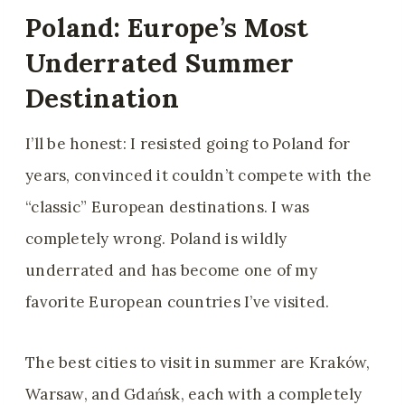
Poland: Europe’s Most
Underrated Summer
Destination
I’ll be honest: I resisted going to Poland for
years, convinced it couldn’t compete with the
“classic” European destinations. I was
completely wrong. Poland is wildly
underrated and has become one of my
favorite European countries I’ve visited.
The best cities to visit in summer are Kraków,
Warsaw, and Gdańsk, each with a completely