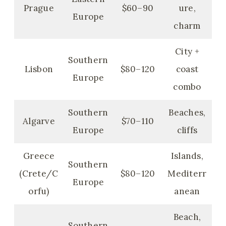
Prague
$60–90
ure,
Europe
charm
City +
Southern
Lisbon
$80–120
coast
Europe
combo
Southern
Beaches,
Algarve
$70–110
Europe
cliffs
Greece
Islands,
Southern
(Crete/C
$80–120
Mediterr
Europe
orfu)
anean
Beach,
Southern