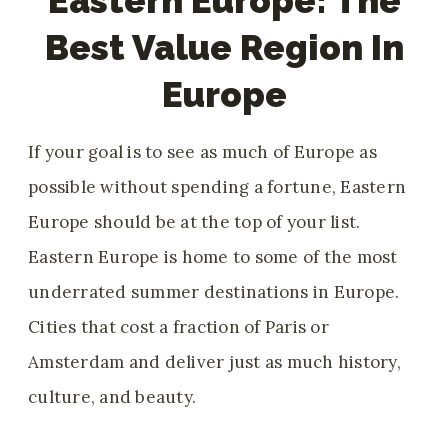
Eastern Europe: The
Best Value Region In
Europe
If your goal is to see as much of Europe as
possible without spending a fortune, Eastern
Europe should be at the top of your list.
Eastern Europe is home to some of the most
underrated summer destinations in Europe.
Cities that cost a fraction of Paris or
Amsterdam and deliver just as much history,
culture, and beauty.