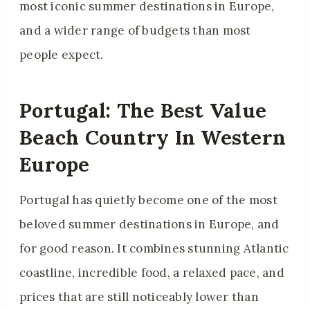
most iconic summer destinations in Europe,
and a wider range of budgets than most
people expect.
Portugal: The Best Value
Beach Country In Western
Europe
Portugal has quietly become one of the most
beloved summer destinations in Europe, and
for good reason. It combines stunning Atlantic
coastline, incredible food, a relaxed pace, and
prices that are still noticeably lower than