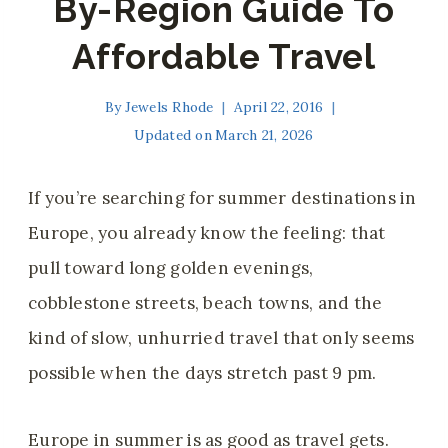
By-Region Guide To
Affordable Travel
By
Jewels Rhode
April 22, 2016
Updated on
March 21, 2026
If you’re searching for summer destinations in
Europe, you already know the feeling: that
pull toward long golden evenings,
cobblestone streets, beach towns, and the
kind of slow, unhurried travel that only seems
possible when the days stretch past 9 pm.
Europe in summer is as good as travel gets.