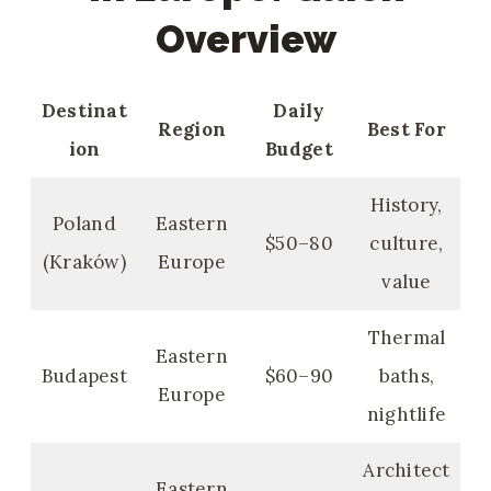
Overview
Destinat
Daily
Region
Best For
ion
Budget
History,
Poland
Eastern
$50–80
culture,
(Kraków)
Europe
value
Thermal
Eastern
Budapest
$60–90
baths,
Europe
nightlife
Architect
Eastern