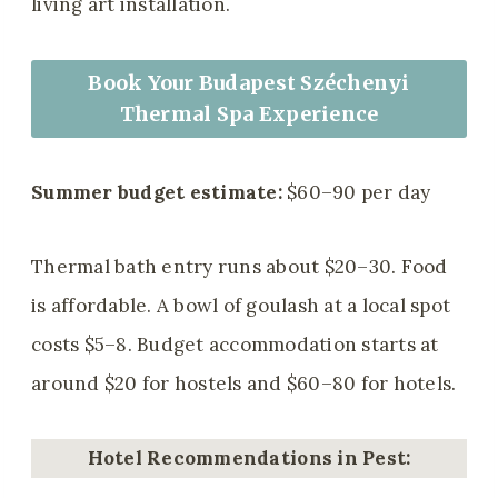
living art installation.
Book Your Budapest Széchenyi
Thermal Spa Experience
Summer budget estimate:
$60–90 per day
Thermal bath entry runs about $20–30. Food
is affordable. A bowl of goulash at a local spot
costs $5–8. Budget accommodation starts at
around $20 for hostels and $60–80 for hotels.
Hotel Recommendations in Pest: