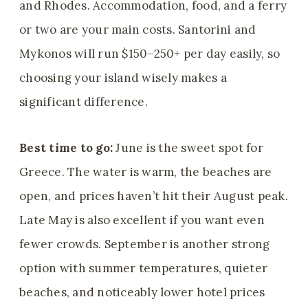
and Rhodes. Accommodation, food, and a ferry
or two are your main costs. Santorini and
Mykonos will run $150–250+ per day easily, so
choosing your island wisely makes a
significant difference.
Best time to go:
June is the sweet spot for
Greece. The water is warm, the beaches are
open, and prices haven’t hit their August peak.
Late May is also excellent if you want even
fewer crowds. September is another strong
option with summer temperatures, quieter
beaches, and noticeably lower hotel prices