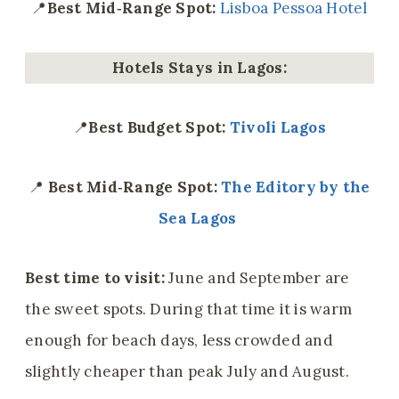
📍
Best Mid‑Range Spot:
Lisboa Pessoa Hotel
Hotels Stays in Lagos:
📍
Best Budget Spot:
Tivoli Lagos
📍
Best Mid‑Range Spot:
The Editory by the
Sea Lagos
Best time to visit:
June and September are
the sweet spots. During that time it is warm
enough for beach days, less crowded and
slightly cheaper than peak July and August.