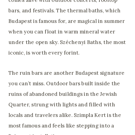
comes alive with outdoor concerts, rooftop
bars, and festivals. The thermal baths, which
Budapest is famous for, are magical in summer
when you can float in warm mineral water
under the open sky. Széchenyi Baths, the most
iconic, is worth every forint.
The ruin bars are another Budapest signature
you can’t miss. Outdoor bars built inside the
ruins of abandoned buildings in the Jewish
Quarter, strung with lights and filled with
locals and travelers alike. Szimpla Kert is the
most famous and feels like stepping into a