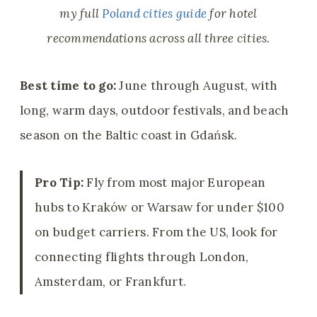
my full
Poland cities guide
for hotel
recommendations across all three cities
.
Best time to go:
June through August, with
long, warm days, outdoor festivals, and beach
season on the Baltic coast in Gdańsk.
Pro Tip:
Fly from most major European
hubs to Kraków or Warsaw for under $100
on budget carriers. From the US, look for
connecting flights through London,
Amsterdam, or Frankfurt.