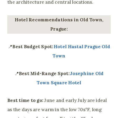
the architecture and central locations.
Hotel Recommendations in Old Town,
Prague:
📍
Best Budget Spot:
Hotel Hastal Prague Old
Town
📍
Best Mid-Range Spot:
Josephine Old
Town Square Hotel
Best time to go:
June and early July are ideal
as the days are warm in the low 70s°F, long