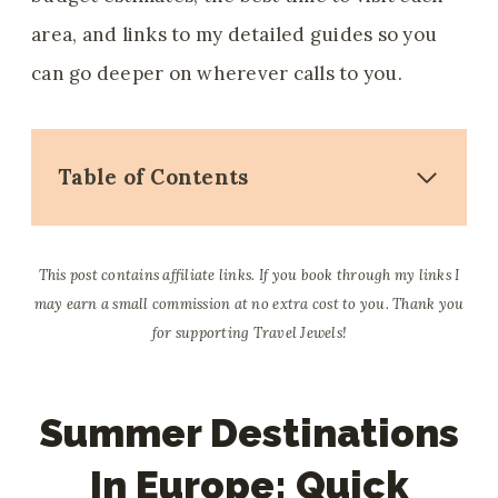
area, and links to my detailed guides so you
can go deeper on wherever calls to you.
Table of Contents
This post contains affiliate links. If you book through my links I
may earn a small commission at no extra cost to you. Thank you
for supporting Travel Jewels!
Summer Destinations
In Europe: Quick