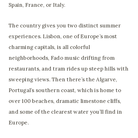
Spain, France, or Italy.
The country gives you two distinct summer
experiences. Lisbon, one of Europe’s most
charming capitals, is all colorful
neighborhoods, Fado music drifting from
restaurants, and tram rides up steep hills with
sweeping views. Then there’s the Algarve,
Portugal’s southern coast, which is home to
over 100 beaches, dramatic limestone cliffs,
and some of the clearest water you’ll find in
Europe.