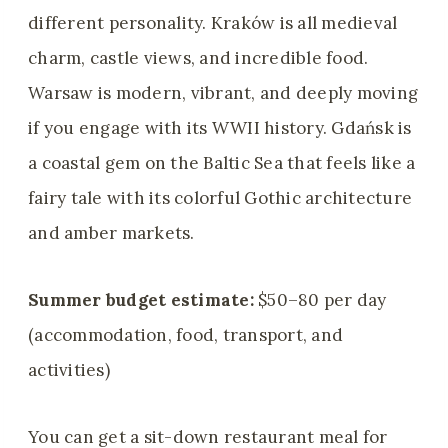
different personality. Kraków is all medieval
charm, castle views, and incredible food.
Warsaw is modern, vibrant, and deeply moving
if you engage with its WWII history. Gdańsk is
a coastal gem on the Baltic Sea that feels like a
fairy tale with its colorful Gothic architecture
and amber markets.
Summer budget estimate:
$50–80 per day
(accommodation, food, transport, and
activities)
You can get a sit-down restaurant meal for