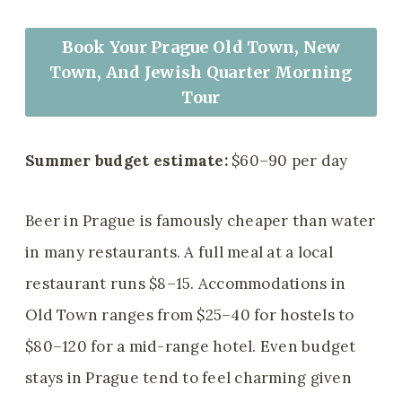
Book Your Prague Old Town, New
Town, And Jewish Quarter Morning
Tour
Summer budget estimate:
$60–90 per day
Beer in Prague is famously cheaper than water
in many restaurants. A full meal at a local
restaurant runs $8–15. Accommodations in
Old Town ranges from $25–40 for hostels to
$80–120 for a mid-range hotel. Even budget
stays in Prague tend to feel charming given