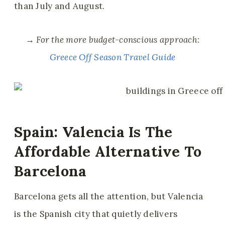
than July and August.
→
For the more budget-conscious approach:
Greece Off Season Travel Guide
Spain: Valencia Is The
Affordable Alternative To
Barcelona
Barcelona gets all the attention, but Valencia
is the Spanish city that quietly delivers