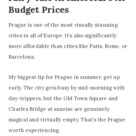
Budget Prices
Prague is one of the most visually stunning
cities in all of Europe. It’s also significantly
more affordable than cities like Paris, Rome, or
Barcelona.
My biggest tip for Prague in summer: get up
early. The city gets busy by mid-morning with
day-trippers, but the Old Town Square and
Charles Bridge at sunrise are genuinely
magical and virtually empty. That’s the Prague
worth experiencing.