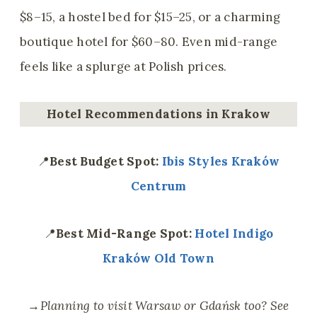
$8–15, a hostel bed for $15–25, or a charming
boutique hotel for $60–80. Even mid-range
feels like a splurge at Polish prices.
Hotel Recommendations
in Krakow
📍
Best Budget Spot:
Ibis Styles Kraków
Centrum
📍
Best Mid-Range Spot:
Hotel Indigo
Kraków Old Town
→
Planning to visit Warsaw or Gdańsk too? See