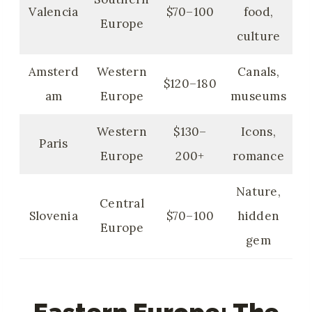
Valencia
$70–100
food,
Europe
culture
Amsterd
Western
Canals,
$120–180
am
Europe
museums
Western
$130–
Icons,
Paris
Europe
200+
romance
Nature,
Central
Slovenia
$70–100
hidden
Europe
gem