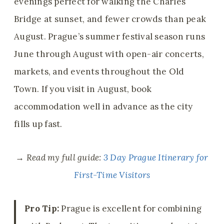
evenings perfect for walking the Charles
Bridge at sunset, and fewer crowds than peak
August. Prague’s summer festival season runs
June through August with open-air concerts,
markets, and events throughout the Old
Town. If you visit in August, book
accommodation well in advance as the city
fills up fast.
→ Read my full guide:
3 Day Prague Itinerary for
First-Time Visitors
Pro Tip:
Prague is excellent for combining