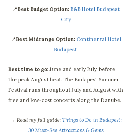
📍
Best
Budget Option:
B&B Hotel Budapest
City
📍
Best
Midrange Option:
Continental Hotel
Budapest
Best time to go:
June and early July, before
the peak August heat. The Budapest Summer
Festival runs throughout July and August with
free and low-cost concerts along the Danube.
→
Read my full guide:
Things to Do in Budapest:
30 Must-See Attractions & Gems